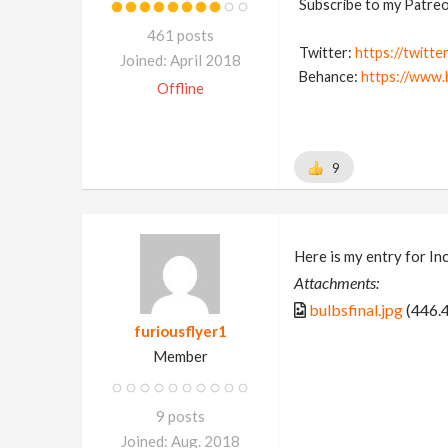
Subscribe to my Patreon
461 posts
Twitter:
https://twitte
Joined: April 2018
Behance:
https://www.
Offline
9
Here is my entry for In
Attachments:
bulbsfinal.jpg
(446.
furiousflyer1
Member
9 posts
Joined: Aug. 2018