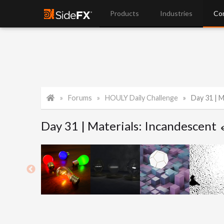
Products
Industries
Co
Forums
HOULY Daily Challenge
Day 31 | M
Day 31 | Materials: Incandescent