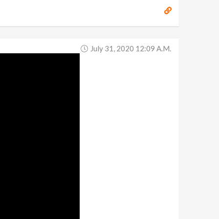
July 31, 2020 12:09 A.m.