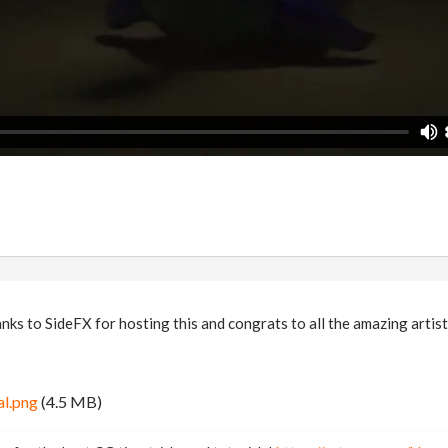
s to SideFX for hosting this and congrats to all the amazing artist
al.png
(4.5 MB)