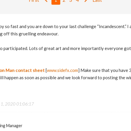
so fast and you are down to your last challenge “Incandescent.” I 
ng off this gruelling endeavour.
 participated. Lots of great art and more importantly everyone got 
ron Man contact sheet
[
www.sidefx.com
] Make sure that you have 
will happen as soon as possible and we look forward to posting the wi
 1, 2020 01:06:17
ing Manager