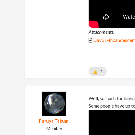
Attachments:
Day31-Incandescen
2
Well, so much for havin
Some people have up to
Furuya Takumi
Member