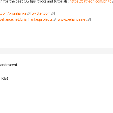
 for the best CG tips, tricks and tutorials!
https://patreon.com/bhgc
r.com/brianhanke
[
twitter.com
]
behance.net/brianhanke/projects
[
www.behance.net
]
candescent.
4 KB)