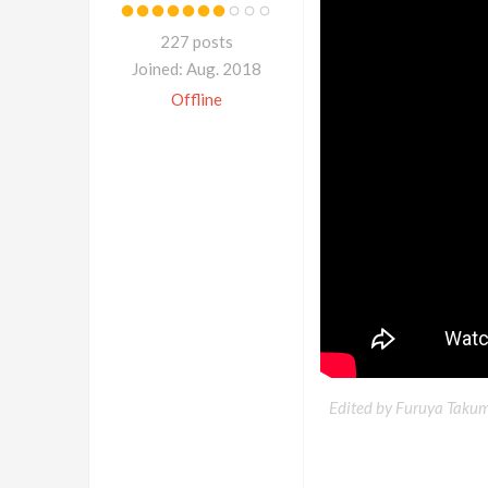
227 posts
Joined: Aug. 2018
Offline
Edited by Furuya Takum