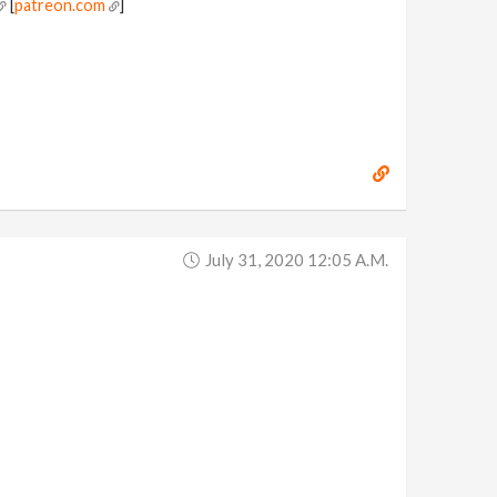
[
patreon.com
]
July 31, 2020 12:05 A.m.