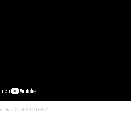
i -
July 31, 2020 04:04:30