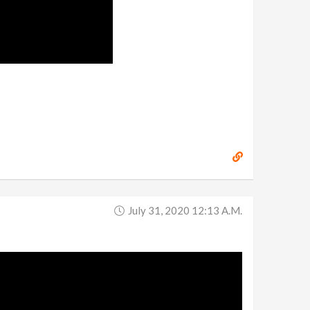
July 31, 2020 12:13 A.m.