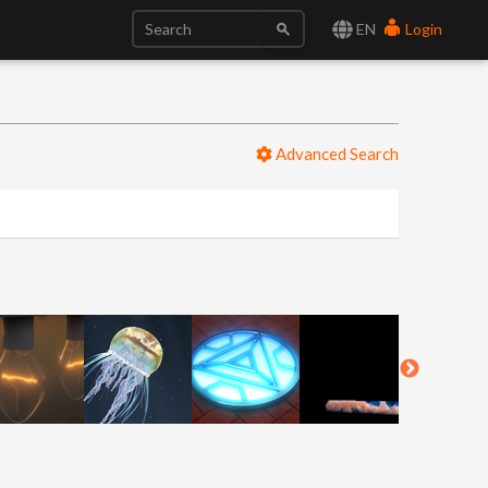
EN
Login
Advanced Search