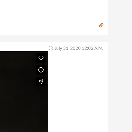
July 31, 2020 12:02 A.m.