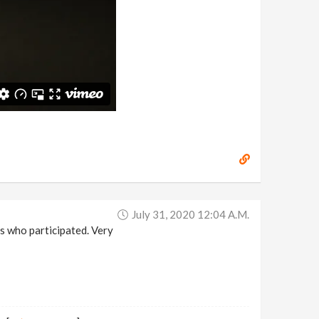
July 31, 2020 12:04 A.m.
s who participated. Very