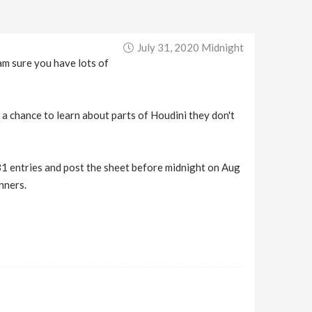
July 31, 2020 Midnight
am sure you have lots of
a chance to learn about parts of Houdini they don't
31 entries and post the sheet before midnight on Aug
nners.