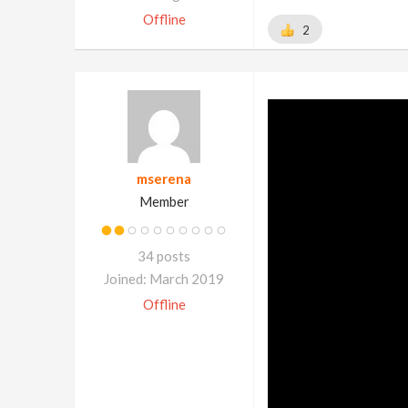
Offline
2
mserena
Member
34 posts
Joined: March 2019
Offline