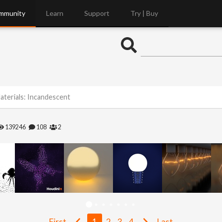
mmunity
Learn
Support
Try | Buy
aterials: Incandescent
139246
108
2
First
1
2
3
4
Last