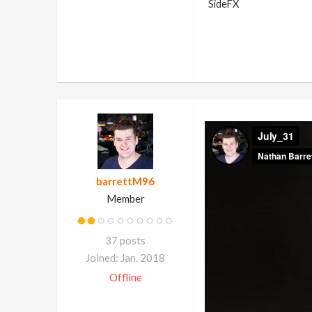
SideFX
barrettM96
Member
37 posts
Joined: Jan. 2018
Offline