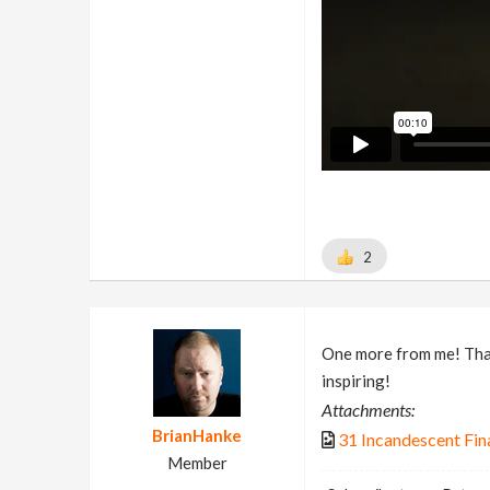
2
One more from me! Thank
inspiring!
Attachments:
BrianHanke
31 Incandescent Fin
Member