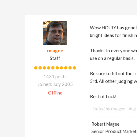
Wow HOULY has gone by 
bright ideas for finishi
rmagee
Thanks to everyone who
Staff
use on a regular basis.
Be sure to fill out the
I
1431 posts
3rd. All other judging 
Joined: July 2005
Offline
Best of Luck!
Edited by rmagee -
Aug.
Robert Magee
Senior Product Market