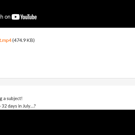
t.mp4
(474.9 KB)
g a subject!
 32 days in July…?