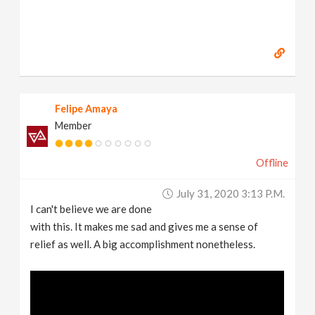
Felipe Amaya
Member
Offline
July 31, 2020 3:13 P.m.
I can't believe we are done
with this. It makes me sad and gives me a sense of
relief as well. A big accomplishment nonetheless.