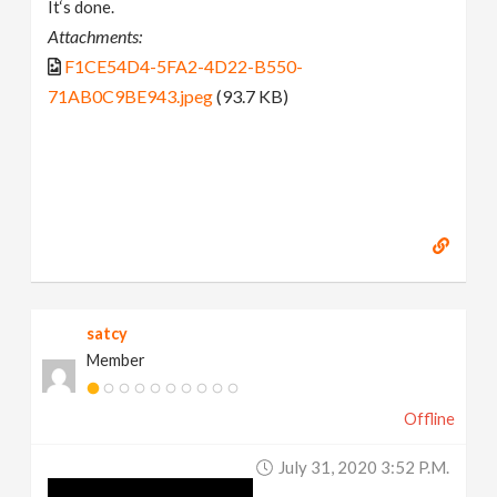
It‘s done.
Attachments:
F1CE54D4-5FA2-4D22-B550-
71AB0C9BE943.jpeg
(93.7 KB)
satcy
Member
Offline
July 31, 2020 3:52 P.m.