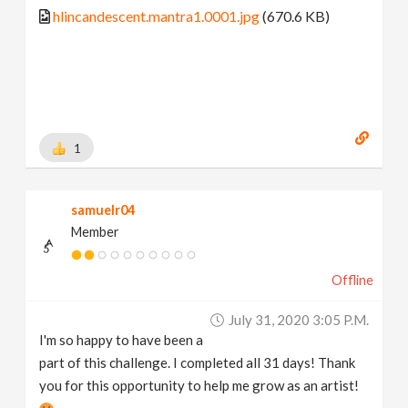
hlincandescent.mantra1.0001.jpg
(670.6 KB)
1
samuelr04
Member
Offline
July 31, 2020 3:05 P.m.
I'm so happy to have been a
part of this challenge. I completed all 31 days! Thank
you for this opportunity to help me grow as an artist!