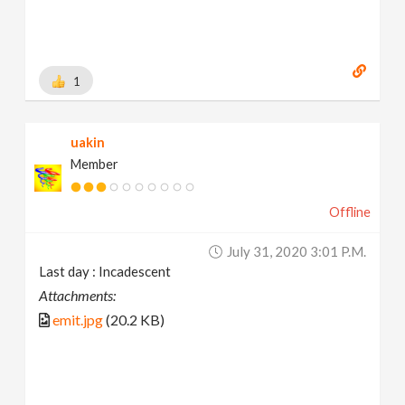
1
uakin
Member
Offline
July 31, 2020 3:01 P.m.
Last day : Incadescent
Attachments:
emit.jpg
(20.2 KB)