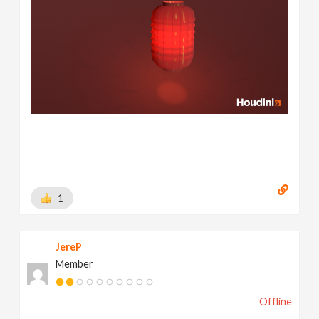
1
JereP
Member
Offline