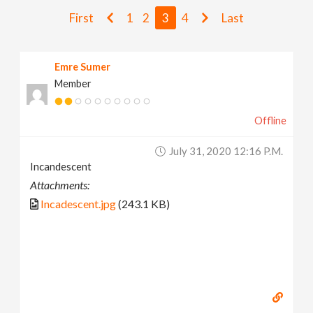
v
First
1
2
3
4
Last
i
Emre Sumer
Member
g
Offline
a
July 31, 2020 12:16 P.m.
t
Incandescent
Attachments:
i
Incadescent.jpg
(243.1 KB)
o
n