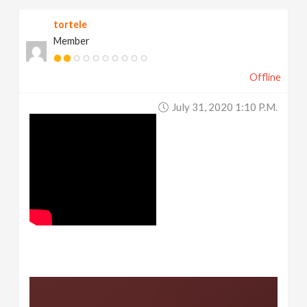
tortele
Member
Offline
July 31, 2020 1:10 P.m.