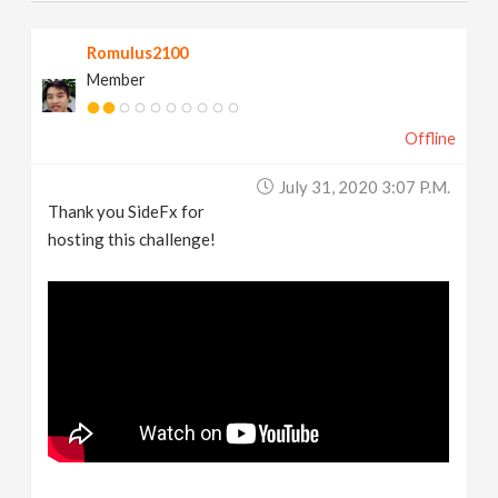
Romulus2100
Member
Offline
July 31, 2020 3:07 P.m.
Thank you SideFx for
hosting this challenge!