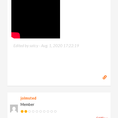
Edited by satcy -
Aug. 1, 2020 17:22:19
jolmsted
Member