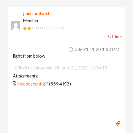
jmixsandwich
Member
Offline
July 31, 2020 1:33 P.m.
light from below
Edited by jmixsandwich -
July 31, 2020 13:34:18
Attachments:
incadescent.gif
(959.4 KB)