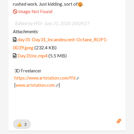
rushed work. Just kidding, sort of
.
Image Not Found
Edited by FFD -
July 31, 2020 20:09:27
Attachments:
day31-Day31_Incandescent-Octane_ROP1-
0039.jpeg
(232.4 KB)
Day31Inc.mp4
(5.5 MB)
3D Freelancer
https://www.artstation.com/ffd
[
www.artstation.com
]
3