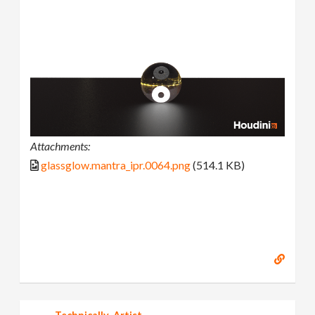
Attachments:
glassglow.mantra_ipr.0064.png
(514.1 KB)