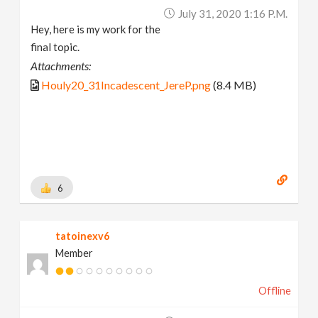
July 31, 2020 1:16 P.m.
Hey, here is my work for the
final topic.
Attachments:
Houly20_31Incadescent_JereP.png
(8.4 MB)
6
tatoinexv6
Member
Offline