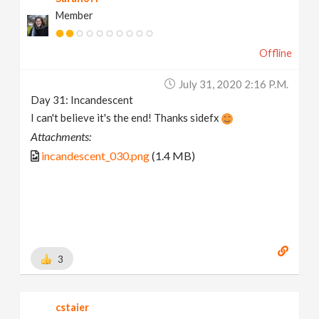
Member
Offline
July 31, 2020 2:16 P.m.
Day 31: Incandescent
I can't believe it's the end! Thanks sidefx
Attachments:
incandescent_030.png
(1.4 MB)
3
cstaier