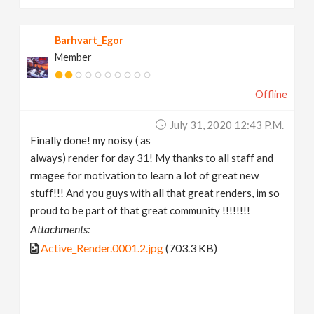
Barhvart_Egor
Member
Offline
July 31, 2020 12:43 P.m.
Finally done! my noisy ( as
always) render for day 31! My thanks to all staff and
rmagee for motivation to learn a lot of great new
stuff!!! And you guys with all that great renders, im so
proud to be part of that great community !!!!!!!!
Attachments:
Active_Render.0001.2.jpg
(703.3 KB)