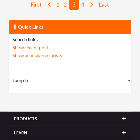
First
1
2
3
4
Last
Quick Links
Search links
Show recent posts
Show unanswered posts
▼
PRODUCTS
LEARN