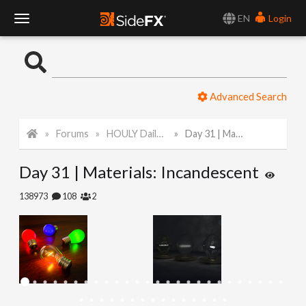
EN
Login
T
o
Advanced Search
g
Forums
HOULY Daily Challenge
Day 31 | Materials: Incandescent
g
Day 31 | Materials: Incandescent
l
138973
108
2
e
N
a