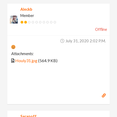
Aleckb
Member
Offline
July 31, 2020 2:02 P.m.
Attachments:
Houly31.jpg
(564.9 KB)
Saranoff