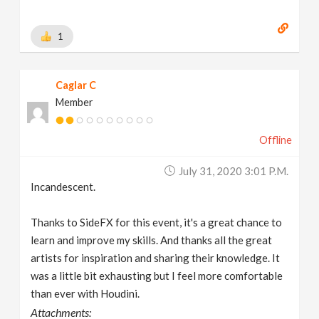
1
Caglar C
Member
Offline
July 31, 2020 3:01 P.m.
Incandescent.
Thanks to SideFX for this event, it's a great chance to
learn and improve my skills. And thanks all the great
artists for inspiration and sharing their knowledge. It
was a little bit exhausting but I feel more comfortable
than ever with Houdini.
Attachments: