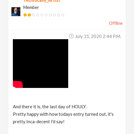
Technically_Artist
Member
Offline
July 31, 2020 2:44 P.m.
And there it is, the last day of HOULY.
Pretty happy with how todays entry turned out, it's
pretty Inca-decent I'd say!