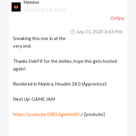
Member
Offline
July 31, 2020 2:43 P.m.
Sneaking this one in at the
very end.
Thanks SideFX for the dailies, hope this gets hosted
again!
Rendered in Mantra, Houdini 18.0 (Apprentice)
Next Up: GAME JAM
https://youtu.be/0BELSgwHwX0
[youtu.be]