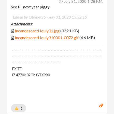
July 31, 2020 1:28 P.m.
See till next year piggy
Edited by tatoinexv6 -
July 31, 2020 13:32:15
Attachments:
IncandescentHouly31.jpg
(329.1 KB)
IncandescentHouly310001-0072.gif
(4.6 MB)
—————————————————————————————
—————————————————————————————
————————————————
FX TD
i7 4770k 32Gb GTX980
1