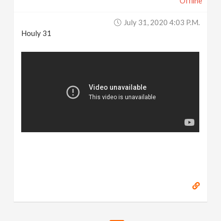
Offline
July 31, 2020 4:03 P.m.
Houly 31