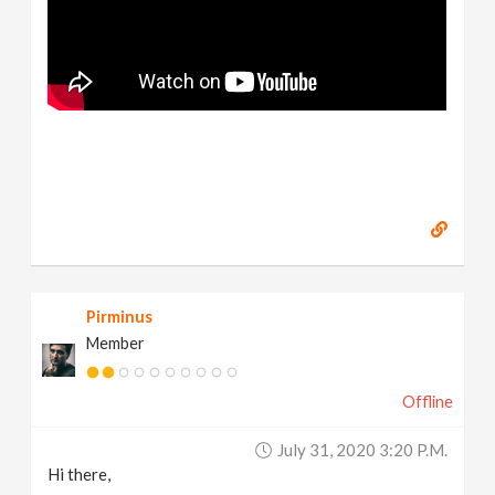
Pirminus
Member
Offline
July 31, 2020 3:20 P.m.
Hi there,