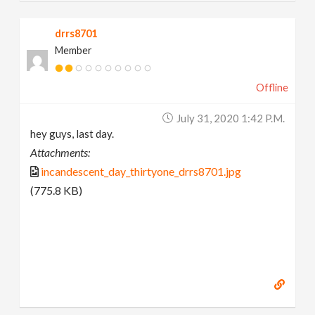
drrs8701
Member
Offline
July 31, 2020 1:42 P.m.
hey guys, last day.
Attachments:
incandescent_day_thirtyone_drrs8701.jpg
(775.8 KB)