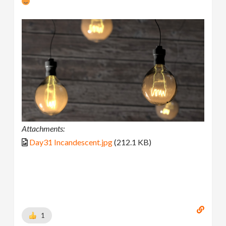
Attachments:
Day31 Incandescent.jpg
(212.1 KB)
1