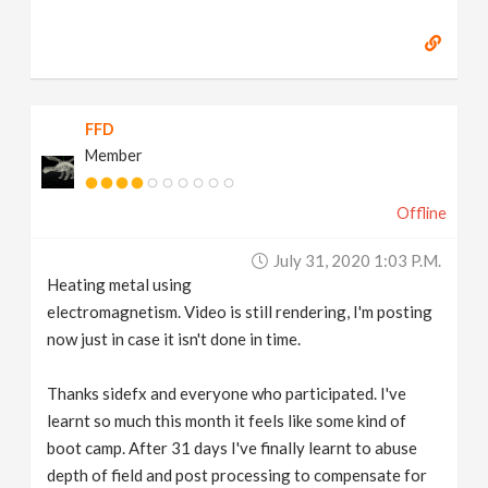
FFD
Member
Offline
July 31, 2020 1:03 P.m.
Heating metal using
electromagnetism. Video is still rendering, I'm posting
now just in case it isn't done in time.
Thanks sidefx and everyone who participated. I've
learnt so much this month it feels like some kind of
boot camp. After 31 days I've finally learnt to abuse
depth of field and post processing to compensate for