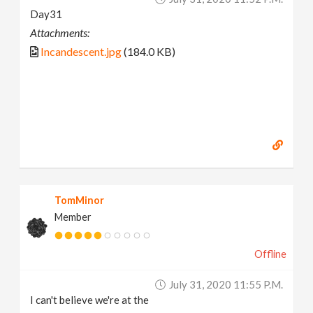
Day31
Attachments:
Incandescent.jpg
(184.0 KB)
TomMinor
Member
Offline
July 31, 2020 11:55 P.m.
I can't believe we're at the