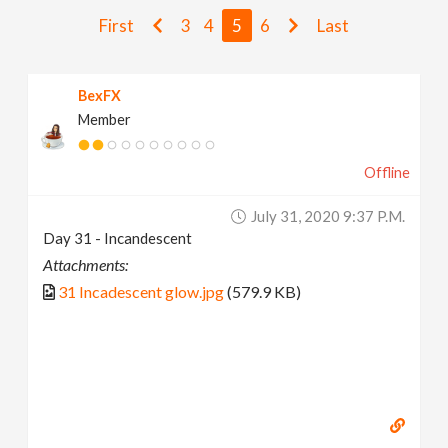
v
First
3
4
5
6
Last
i
BexFX
Member
g
Offline
a
July 31, 2020 9:37 P.m.
t
Day 31 - Incandescent
Attachments:
i
31 Incadescent glow.jpg
(579.9 KB)
o
n