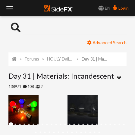
EN
Login
T
o
Advanced Search
g
Forums
HOULY Daily Challenge
Day 31 | Materials: Incandescent
g
Day 31 | Materials: Incandescent
l
138971
108
2
e
N
a