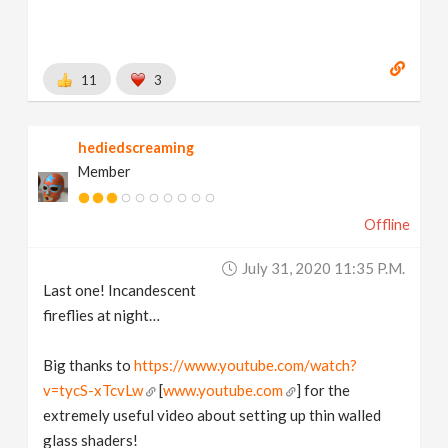
11
3
hediedscreaming
Member
Offline
July 31, 2020 11:35 P.m.
Last one! Incandescent
fireflies at night…
Big thanks to
https://www.youtube.com/watch?
v=tycS-xTcvLw
[
www.youtube.com
] for the
extremely useful video about setting up thin walled
glass shaders!