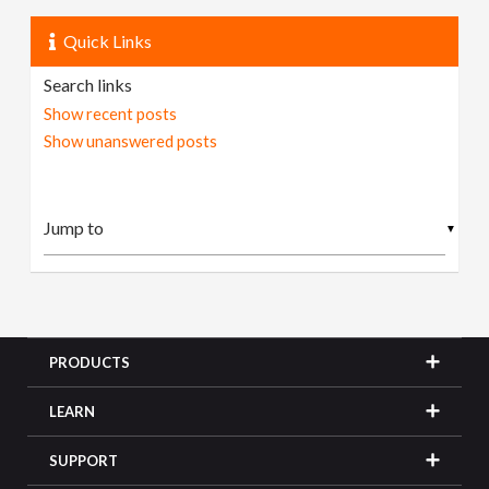
Quick Links
Search links
Show recent posts
Show unanswered posts
▼
PRODUCTS
LEARN
SUPPORT