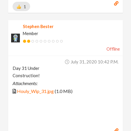
1
Stephen Bester
Member
Offline
July 31, 2020 10:42 P.m.
Day 31 Under
Construction!
Attachments:
Houly_Wip_31.jpg
(1.0 MB)