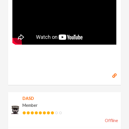
DASD
Member
Offline