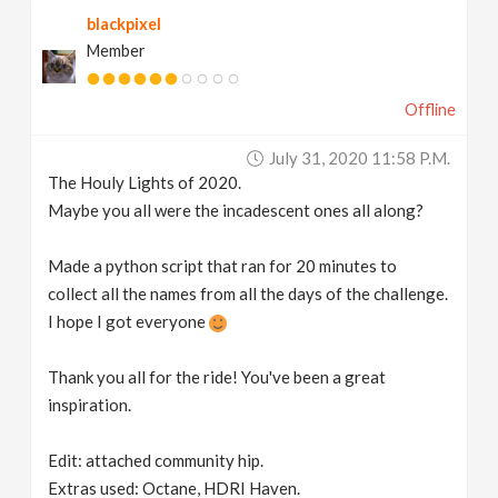
blackpixel
Member
Offline
July 31, 2020 11:58 P.m.
The Houly Lights of 2020.
Maybe you all were the incadescent ones all along?
Made a python script that ran for 20 minutes to
collect all the names from all the days of the challenge.
I hope I got everyone
Thank you all for the ride! You've been a great
inspiration.
Edit: attached community hip.
Extras used: Octane, HDRI Haven.