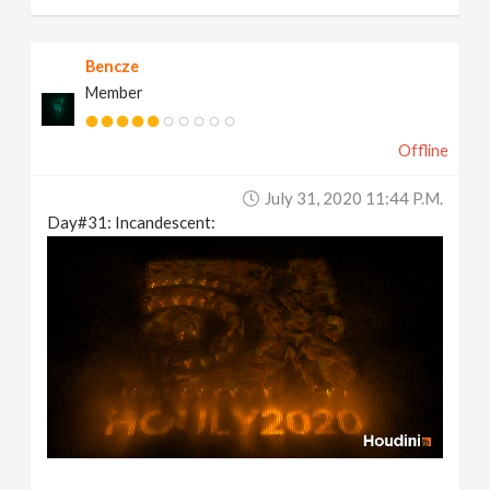
Bencze
Member
Offline
July 31, 2020 11:44 P.m.
Day#31: Incandescent: