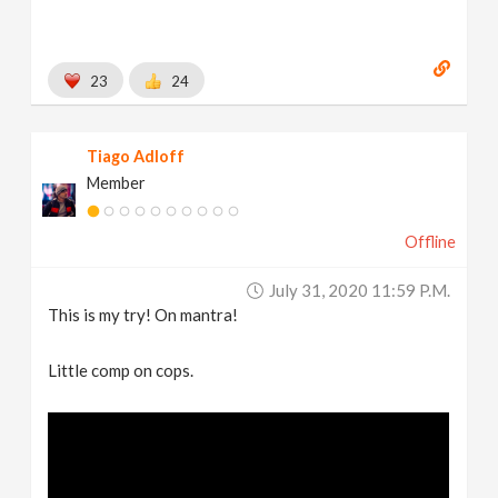
23
24
Tiago Adloff
Member
Offline
July 31, 2020 11:59 P.m.
This is my try! On mantra!
Little comp on cops.