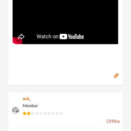
mA_
Member
Offline