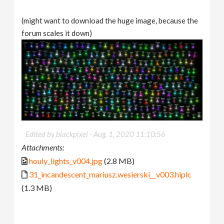
(might want to download the huge image, because the
forum scales it down)
Edited by blackpixel -
Aug. 1, 2020 11:10:56
Attachments:
houly_lights_v004.jpg
(2.8 MB)
31_incandescent_mariusz.wesierski__v003.hiplc
(1.3 MB)