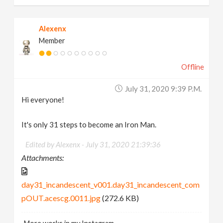
Alexenx
Member
Offline
July 31, 2020 9:39 P.m.
Hi everyone!
It's only 31 steps to become an Iron Man.
Edited by Alexenx -
July 31, 2020 21:39:36
Attachments:
day31_incandescent_v001.day31_incandescent_com
pOUT.acescg.0011.jpg
(272.6 KB)