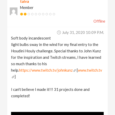
taiva
Member
Offline
July 31, 2020 10:09 P.m.
Soft body incandescent
light bulbs sway in the wind for my final entry to the
Houdini Houly challenge. Special thanks to John Kunz
for the inspiration and Twitch streams, I have learned
so much thanks to his
help.
https://www.twitch.tv/johnkunz
[
www.twitch.tv
]
I can't believe I made it!!! 31 projects done and
completed!