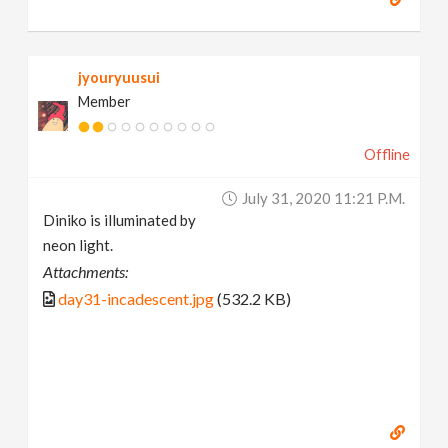
jyouryuusui
Member
Offline
July 31, 2020 11:21 P.m.
Diniko is illuminated by
neon light.
Attachments:
day31-incadescent.jpg
(532.2 KB)