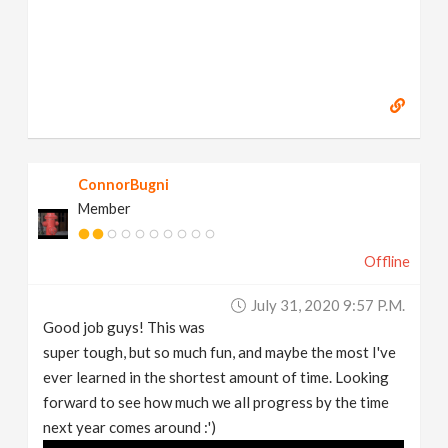
ConnorBugni
Member
Offline
July 31, 2020 9:57 P.m.
Good job guys! This was
super tough, but so much fun, and maybe the most I've
ever learned in the shortest amount of time. Looking
forward to see how much we all progress by the time
next year comes around :')