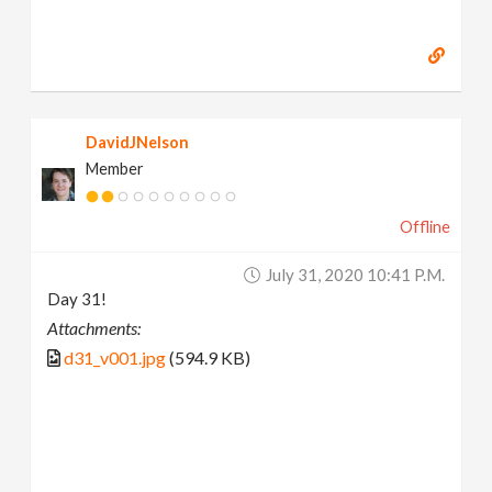
DavidJNelson
Member
Offline
July 31, 2020 10:41 P.m.
Day 31!
Attachments:
d31_v001.jpg
(594.9 KB)