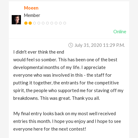
Moeen
Member
Online
July 31, 2020 11:29 P.m.
I didn't ever think the end
would feel so somber. This has been one of the best
developmental months of my life. I appreciate
everyone who was involved in this - the staff for
putting it together, the entrants for the competitive
spirit, the people who supported me for staving off my
breakdowns. This was great. Thank you all.
My final entry looks back on my most well received
entries this month. I hope you enjoy and I hope to see
everyone here for the next contest!