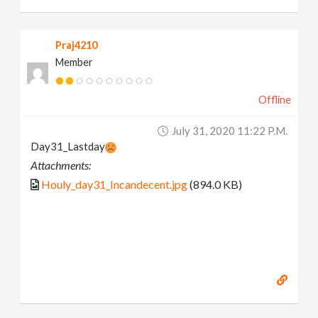
Praj4210
Member
Offline
July 31, 2020 11:22 P.m.
Day31_Lastday
Attachments:
Houly_day31_Incandecent.jpg
(894.0 KB)