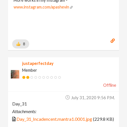
More works in my Instagram -
www.instagram.com/apashevin
8
justaperfectday
Member
Offline
July 31, 2020 9:56 P.m.
Day_31
Attachments:
Day_31_Incadencent.mantra1.0001.jpg
(229.8 KB)