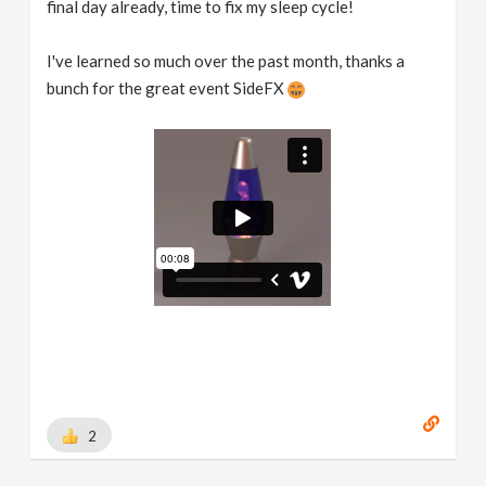
final day already, time to fix my sleep cycle!
I've learned so much over the past month, thanks a
bunch for the great event SideFX
2