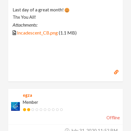
Last day of a great month!
Thx You All!
Attachments:
Incadescent_CB.png
(1.1 MB)
egza
Member
Offline
July 31, 2020 11:52 P.m.