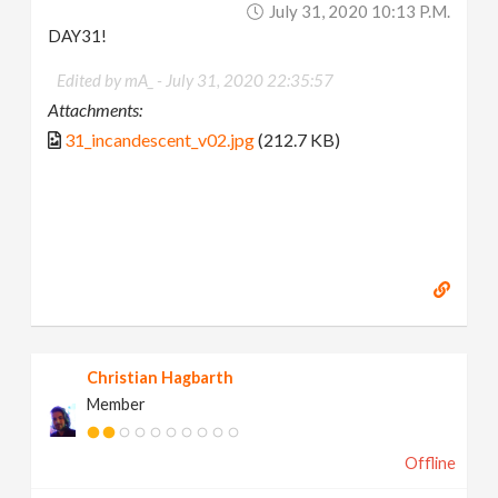
July 31, 2020 10:13 P.m.
DAY31!
Edited by mA_ -
July 31, 2020 22:35:57
Attachments:
31_incandescent_v02.jpg
(212.7 KB)
Christian Hagbarth
Member
Offline