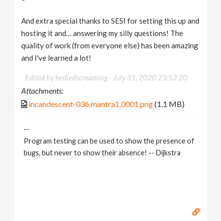
And extra special thanks to SESI for setting this up and
hosting it and… answering my silly questions! The
quality of work (from everyone else) has been amazing
and I've learned a lot!
Edited by hediedscreaming -
July 31, 2020 23:52:20
Attachments:
incandescent-036.mantra1.0001.png
(1.1 MB)
--
Program testing can be used to show the presence of
bugs, but never to show their absence! -- Dijkstra