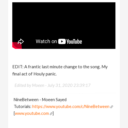
EDIT: A frantic last minute change to the song. My
final act of Houly panic.
Edited by Moeen -
July 31, 2020 23:39:17
NineBetween - Moeen Sayed
Tutorials:
https://www.youtube.com/c/NineBetween
[
www.youtube.com
]