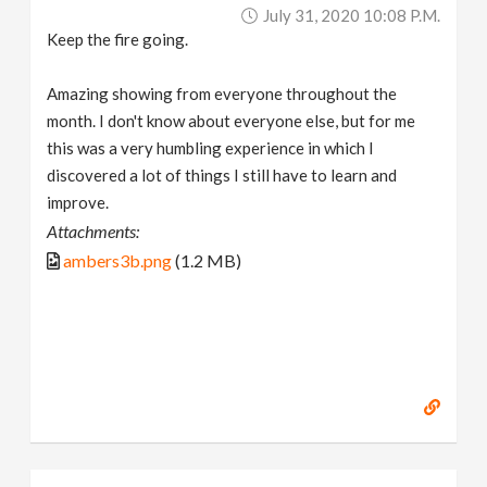
July 31, 2020 10:08 P.m.
Keep the fire going.
Amazing showing from everyone throughout the
month. I don't know about everyone else, but for me
this was a very humbling experience in which I
discovered a lot of things I still have to learn and
improve.
Attachments:
ambers3b.png
(1.2 MB)