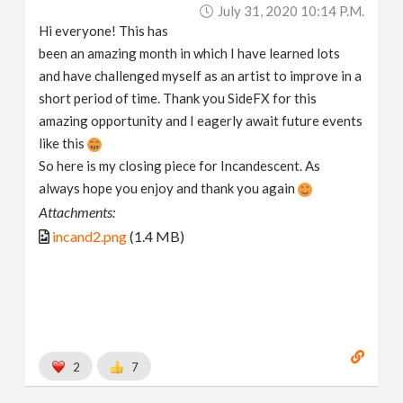
July 31, 2020 10:14 P.m.
Hi everyone! This has
been an amazing month in which I have learned lots
and have challenged myself as an artist to improve in a
short period of time. Thank you SideFX for this
amazing opportunity and I eagerly await future events
like this
So here is my closing piece for Incandescent. As
always hope you enjoy and thank you again
Attachments:
incand2.png
(1.4 MB)
2
7