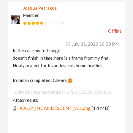
Joshua Petrakos
Member
Offline
July 31, 2020 10:38 P.m.
In the case my full range
doesn't finish in time, here is a frame from my final
Houly project for Incandescent. Some fireflies.
Ironman completed! Cheers
Edited by Joshua Petrakos -
July 31, 2020 22:38:36
Attachments:
HOULY_INCANDESCENT_v01.png
(1.4 MB)