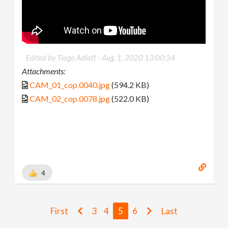
Edited by Tiago Adloff -
Aug. 1, 2020 13:00:34
Attachments:
CAM_01_cop.0040.jpg
(594.2 KB)
CAM_02_cop.0078.jpg
(522.0 KB)
4
First
3
4
5
6
Last