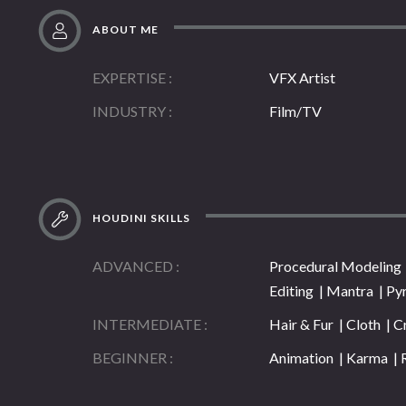
ABOUT ME
EXPERTISE
VFX Artist
INDUSTRY
Film/TV
HOUDINI SKILLS
ADVANCED
Procedural Modeling |
Editing | Mantra | Py
INTERMEDIATE
Hair & Fur | Cloth | C
BEGINNER
Animation | Karma | 