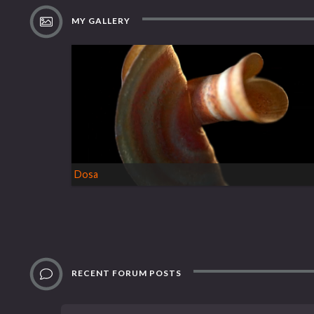
MY GALLERY
Dosa
RECENT FORUM POSTS