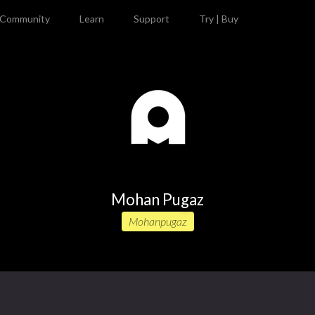
Community
Learn
Support
Try | Buy
Mohan Pugaz
Mohanpugaz