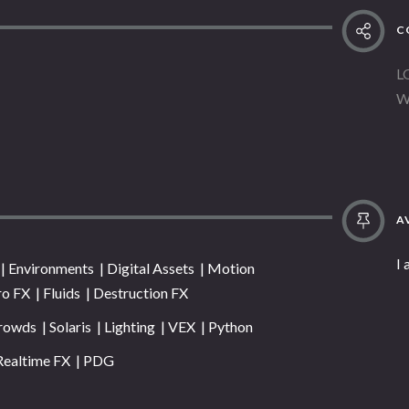
C
L
W
AV
I
 Environments | Digital Assets | Motion
ro FX | Fluids | Destruction FX
rowds | Solaris | Lighting | VEX | Python
Realtime FX | PDG