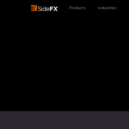
Products
Industries