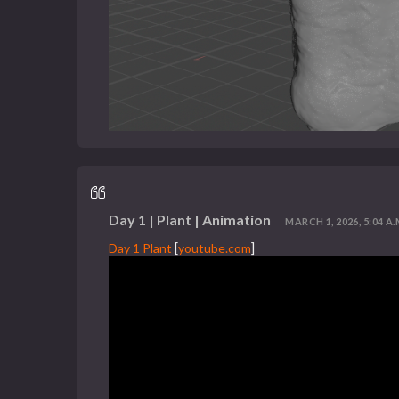
Day 1 | Plant | Animation
MARCH 1, 2026, 5:04 A.
Day 1 Plant
[
youtube.com
]