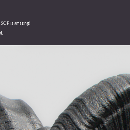
lt SOP is amazing!
l.