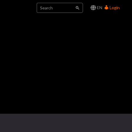
EN
Login