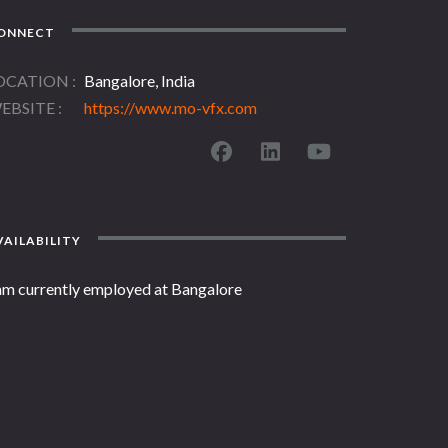
ONNECT
OCATION
Bangalore, India
EBSITE
https://www.mo-vfx.com
AILABILITY
 am currently employed at Bangalore