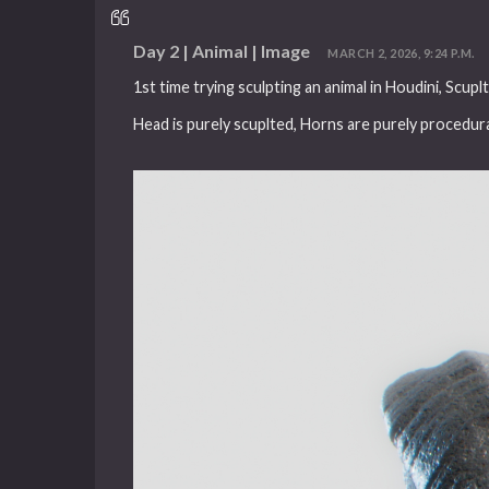
Day 2 | Animal | Image
MARCH 2, 2026, 9:24 P.M.
1st time trying sculpting an animal in Houdini, Scup
Head is purely scuplted, Horns are purely procedura