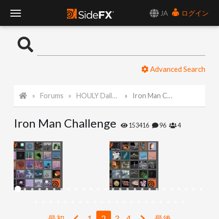
JA
ログイン
T
o
Advanced Search
g
Forums
HOULY Daily Challenge
Iron Man Challenge
g
Iron Man Challenge
l
153416
96
4
e
N
a
最初
1
2
3
4
最後