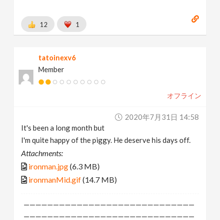
12
1
tatoinexv6
Member
オフライン
2020年7月31日 14:58
It's been a long month but
I'm quite happy of the piggy. He deserve his days off.
Attachments:
ironman.jpg
(6.3 MB)
ironmanMid.gif
(14.7 MB)
—————————————————————————————
—————————————————————————————