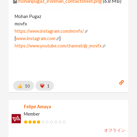
mohanpugaz_ironman_contactsheet.png
(6.8 MB)
Mohan Pugaz
movfx
https://www.instagram.com/movfx/
[
www.instagram.com
]
https://www.youtube.com/channel/@_movfx
10
1
Felipe Amaya
Member
オフライン