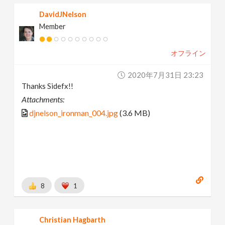
DavidJNelson
Member
オフライン
2020年7月31日 23:23
Thanks Sidefx!!
Attachments:
djnelson_ironman_004.jpg
(3.6 MB)
8
1
Christian Hagbarth