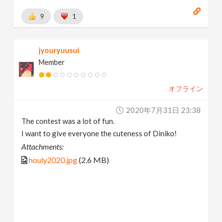
9
1
jyouryuusui
Member
オフライン
2020年7月31日 23:38
The contest was a lot of fun.
I want to give everyone the cuteness of Diniko!
Attachments:
houly2020.jpg
(2.6 MB)