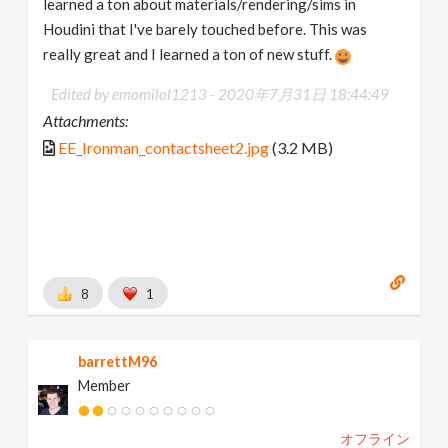
learned a ton about materials/rendering/sims in
Houdini that I've barely touched before. This was
really great and I learned a ton of new stuff.
Edited by emomilol1213 -
2020年7月31日 18:44:49
Attachments:
EE_Ironman_contactsheet2.jpg
(3.2 MB)
8
1
barrettM96
Member
オフライン