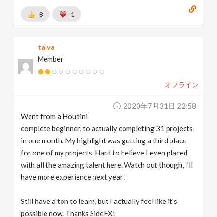
8
1
taiva
Member
オフライン
2020年7月31日 22:58
Went from a Houdini
complete beginner, to actually completing 31 projects
in one month. My highlight was getting a third place
for one of my projects. Hard to believe I even placed
with all the amazing talent here. Watch out though, I'll
have more experience next year!
Still have a ton to learn, but I actually feel like it's
possible now. Thanks SideFX!