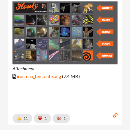
Attachments:
ironman_template.png
(7.4 MB)
11
1
1