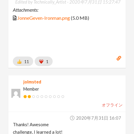
Edited by Technically_Artist -
2020年7月31日 15:27:47
Attachments:
JonneGeven-Ironman.png
(5.0 MB)
11
1
jolmsted
Member
オフライン
2020年7月31日 16:07
Thanks! Awesome
challenge, I learned a lot!