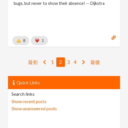
bugs, but never to show their absence! -- Dijkstra
8
1
最初
1
2
3
4
最後
Quick Links
Search links
Show recent posts
Show unanswered posts