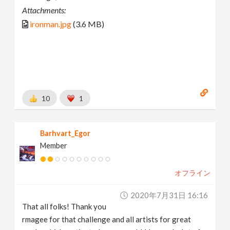
Attachments:
ironman.jpg
(3.6 MB)
10
1
Barhvart_Egor
Member
オフライン
2020年7月31日 16:16
That all folks! Thank you
rmagee for that challenge and all artists for great