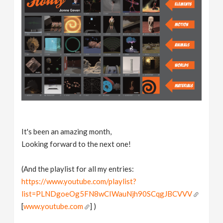
It's been an amazing month,
Looking forward to the next one!
(And the playlist for all my entries:
https://www.youtube.com/playlist?
list=PLNDgoeOg5FN8wCIWauNjh90SCqgJBCVVV
[
www.youtube.com
] )