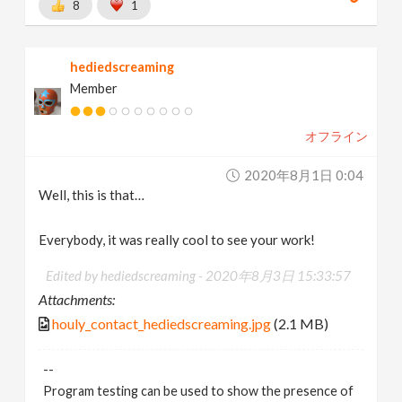
8
1
hediedscreaming
Member
オフライン
2020年8月1日 0:04
Well, this is that…
Everybody, it was really cool to see your work!
Edited by hediedscreaming -
2020年8月3日 15:33:57
Attachments:
houly_contact_hediedscreaming.jpg
(2.1 MB)
--
Program testing can be used to show the presence of