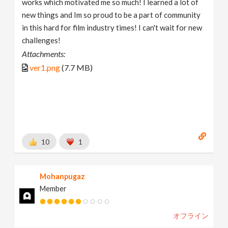
works which motivated me so much! I learned a lot of
new things and Im so proud to be a part of community
in this hard for film industry times! I can't wait for new
challenges!
Attachments:
ver1.png
(7.7 MB)
10
1
Mohanpugaz
Member
オフライン