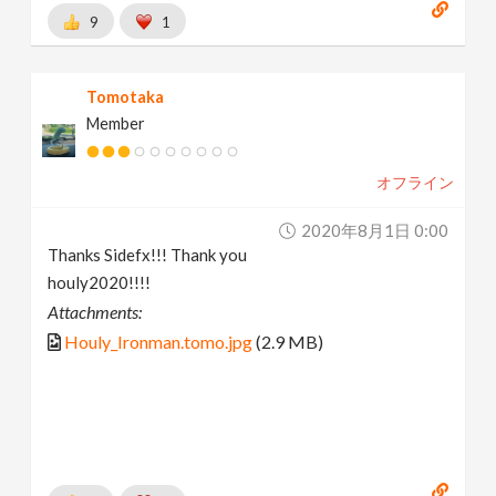
9
1
Tomotaka
Member
オフライン
2020年8月1日 0:00
Thanks Sidefx!!! Thank you
houly2020!!!!
Attachments:
Houly_Ironman.tomo.jpg
(2.9 MB)