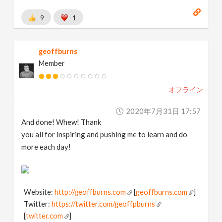
9
1
geoffburns
Member
オフライン
2020年7月31日 17:57
And done! Whew! Thank
you all for inspiring and pushing me to learn and do
more each day!
Website:
http://geoffburns.com
[
geoffburns.com
]
Twitter:
https://twitter.com/geoffpburns
[
twitter.com
]