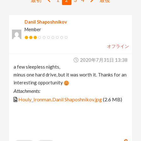
v
Danil Shaposhnikov
i
Member
g
オフライン
a
2020年7月31日 13:38
a few sleepless nights,
t
minus one hard drive, but it was worth it. Thanks for an
interesting opportunity
i
Attachments:
Houly_Ironman.Danil Shaposhnikov.jpg
(2.6 MB)
o
n