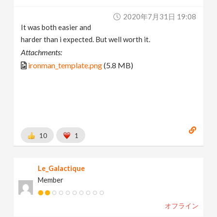
2020年7月31日 19:08
It was both easier and
harder than i expected. But well worth it.
Attachments:
ironman_template.png
(5.8 MB)
10
1
Le_Galactique
Member
オフライン