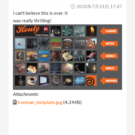
2020年7月31日 17:47
I can't believe this is over. It
was really thrilling!
Attachments:
ironman_template.jpg
(4.3 MB)