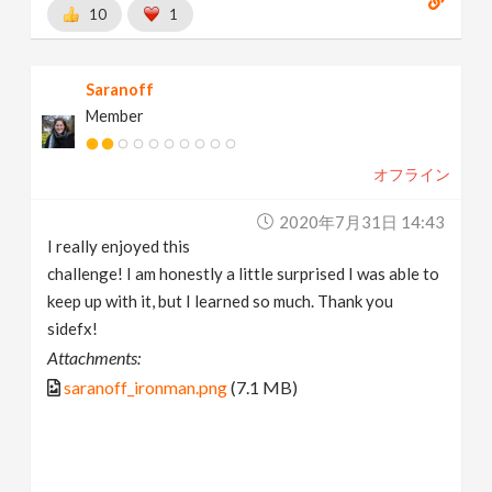
10
1
Saranoff
Member
オフライン
2020年7月31日 14:43
I really enjoyed this
challenge! I am honestly a little surprised I was able to
keep up with it, but I learned so much. Thank you
sidefx!
Attachments:
saranoff_ironman.png
(7.1 MB)