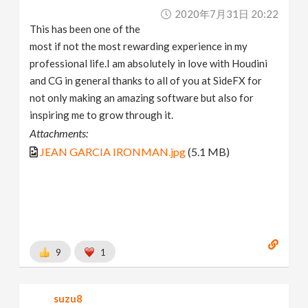
2020年7月31日 20:22
This has been one of the
most if not the most rewarding experience in my
professional life.I am absolutely in love with Houdini
and CG in general thanks to all of you at SideFX for
not only making an amazing software but also for
inspiring me to grow through it.
Attachments:
JEAN GARCIA IRONMAN.jpg
(5.1 MB)
9
1
suzu8