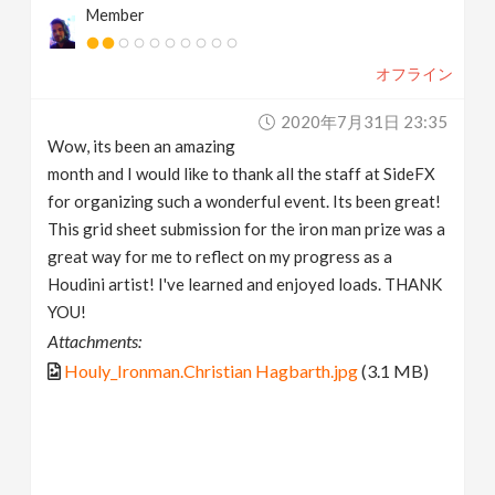
Member
オフライン
2020年7月31日 23:35
Wow, its been an amazing
month and I would like to thank all the staff at SideFX
for organizing such a wonderful event. Its been great!
This grid sheet submission for the iron man prize was a
great way for me to reflect on my progress as a
Houdini artist! I've learned and enjoyed loads. THANK
YOU!
Attachments:
Houly_Ironman.Christian Hagbarth.jpg
(3.1 MB)