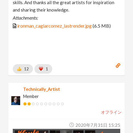
skills. And thanks all the great artists for inspiration
and sharing their knowledge.
Attachments:
ironman_caglarcomez_lastrender.jpg
(6.5 MB)
12
1
Technically_Artist
Member
オフライン
2020年7月31日 15:25