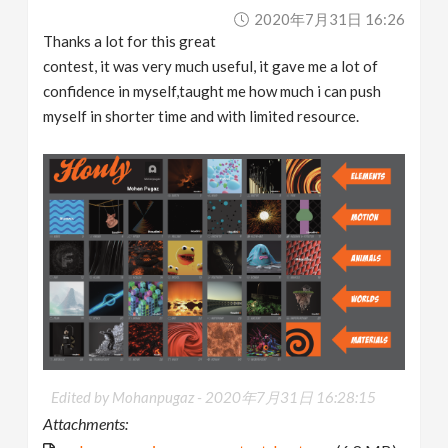
2020年7月31日 16:26
Thanks a lot for this great
contest, it was very much useful, it gave me a lot of
confidence in myself,taught me how much i can push
myself in shorter time and with limited resource.
Edited by Mohanpugaz -
2020年7月31日 16:28:15
Attachments: