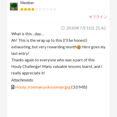
Member
オフライン
2020年7月31日 21:42
What is this…day…
Ah! This is the wrap up to this (I'll be honest)
exhausting, but very rewarding month
Here goes my
last entry!
Thanks again to everyone who was a part of this
Houly Challenge! Many valuable lessons learnt, and I
really appreciate it!
Attachments:
Houly_Ironman.yokosoman.jpg
(3.0 MB)