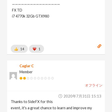
————————————————
FX TD
i7 4770k 32Gb GTX980
14
1
Caglar C
Member
オフライン
2020年7月31日 15:13
Thanks to SideFX for this
event, it's a great chance to learn and improve my