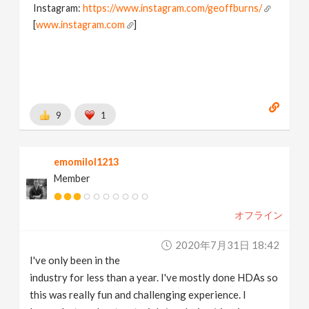
Instagram:
https://www.instagram.com/geoffburns/
[
www.instagram.com
]
9
1
emomilol1213
Member
オフライン
2020年7月31日 18:42
I've only been in the
industry for less than a year. I've mostly done HDAs so
this was really fun and challenging experience. I