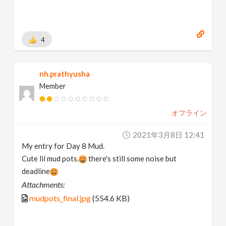
4
nh.prathyusha
Member
オフライン
2021年3月8日 12:41
My entry for Day 8 Mud.
Cute lil mud pots.
there's still some noise but
deadline
Attachments:
mudpots_final.jpg
(554.6 KB)