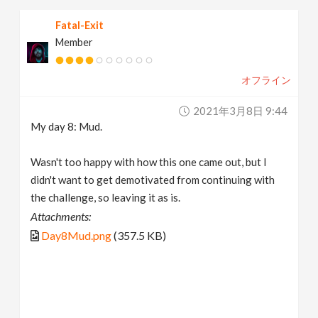
Fatal-Exit
Member
オフライン
2021年3月8日 9:44
My day 8: Mud.
Wasn't too happy with how this one came out, but I
didn't want to get demotivated from continuing with
the challenge, so leaving it as is.
Attachments:
Day8Mud.png
(357.5 KB)