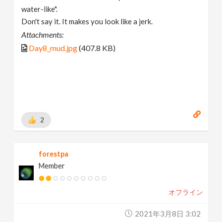
water-like".
Don't say it. It makes you look like a jerk.
Attachments:
Day8_mud.jpg
(407.8 KB)
2
forestpa
Member
オフライン
2021年3月8日 3:02