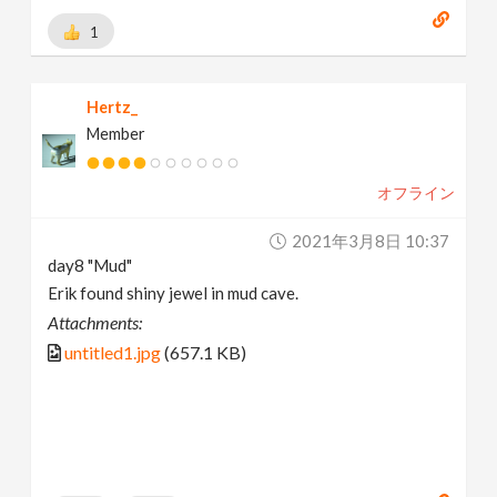
1
Hertz_
Member
オフライン
2021年3月8日 10:37
day8 "Mud"
Erik found shiny jewel in mud cave.
Attachments:
untitled1.jpg
(657.1 KB)