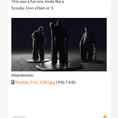
This was a fun one, kinda like a
Scooby-Doo villain or 3.
Attachments:
Muddy_Trio_1080.jpg
(992.7 KB)