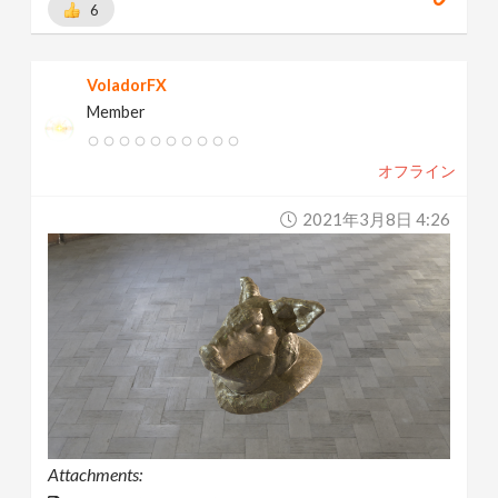
6
VoladorFX
Member
オフライン
2021年3月8日 4:26
Attachments: