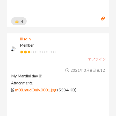
4
illsqjn
Member
オフライン
2021年3月8日 8:12
My Mardini day 8!
Attachments:
m08.mudOnly.0001.jpg
(533.4 KB)