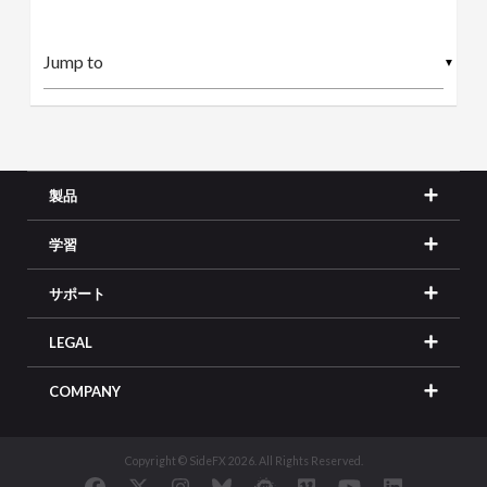
▼
製品
学習
サポート
LEGAL
COMPANY
Copyright © SideFX 2026. All Rights Reserved.