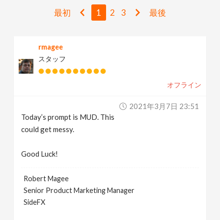
v
最初
1
2
3
最後
i
rmagee
スタッフ
g
オフライン
a
2021年3月7日 23:51
t
Today’s prompt is MUD. This
could get messy.
i
Good Luck!
o
Robert Magee
Senior Product Marketing Manager
n
SideFX