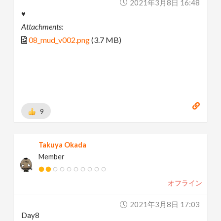
2021年3月8日 16:48
♥
Attachments:
08_mud_v002.png
(3.7 MB)
9
Takuya Okada
Member
オフライン
2021年3月8日 17:03
Day8