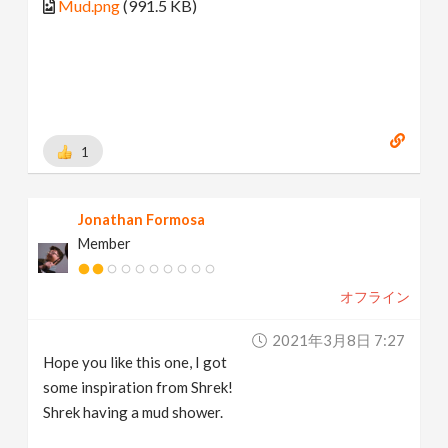
Mud.png
(991.5 KB)
1
Jonathan Formosa
Member
オフライン
2021年3月8日 7:27
Hope you like this one, I got
some inspiration from Shrek!
Shrek having a mud shower.