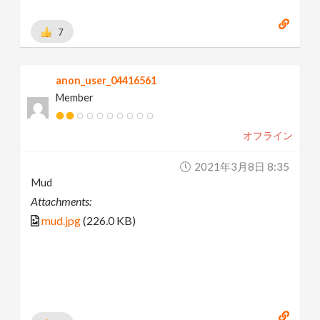
7
anon_user_04416561
Member
オフライン
2021年3月8日 8:35
Mud
Attachments:
mud.jpg
(226.0 KB)