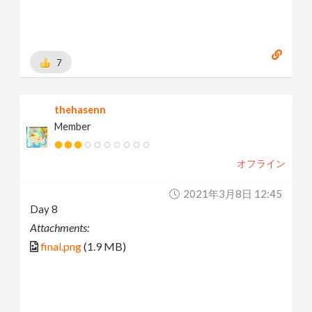
7
thehasenn
Member
オフライン
2021年3月8日 12:45
Day 8
Attachments:
final.png
(1.9 MB)