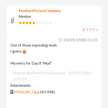
ResilientPictureCompany
Member
オフライン
2021年3月8日 11:35
One of those exploding muds
I guess
My entry for Day 8 "Mud"
Edited by ResilientPictureCompany -
2021年3月8日
12:41:04
Attachments:
FINAL4K_3.jpg
(4.5 MB)