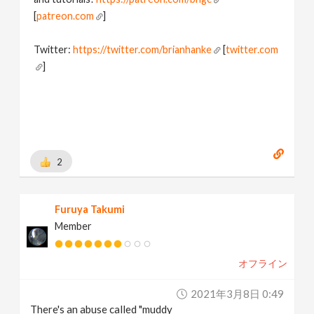
[
patreon.com
]
Twitter:
https://twitter.com/brianhanke
[
twitter.com
]
Behance:
https://www.behance.net/brianhanke/projects
[
www.behance.net
]
2
Furuya Takumi
Member
オフライン
2021年3月8日 0:49
There's an abuse called "muddy