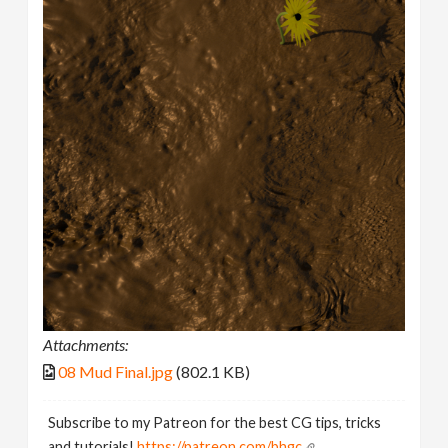
Attachments:
08 Mud Final.jpg
(802.1 KB)
Subscribe to my Patreon for the best CG tips, tricks
and tutorials!
https://patreon.com/bhgc