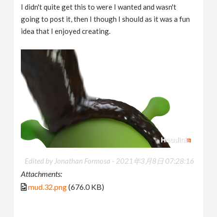
I didn't quite get this to were I wanted and wasn't
going to post it, then I though I should as it was a fun
idea that I enjoyed creating.
Edited by Jonathan Formosa -
2021年3月8日 07:28:16
Attachments:
mud.32.png
(676.0 KB)