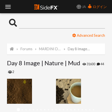
JA
ログイン
T
o
Advanced Search
g
Forums
MARDINI Daily Challenge 2021
Day 8 Image | Nature | Mud
g
Day 8 Image | Nature | Mud
l
31600
44
2
e
N
a