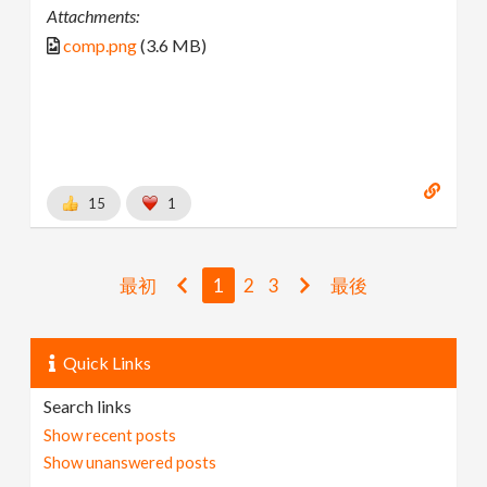
Attachments:
comp.png
(3.6 MB)
15
1
最初
1
2
3
最後
Quick Links
Search links
Show recent posts
Show unanswered posts