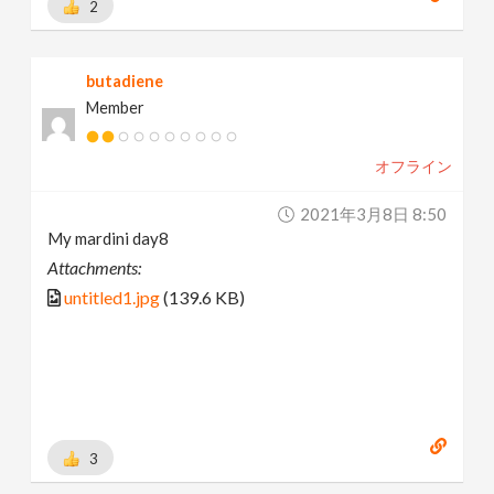
2
butadiene
Member
オフライン
2021年3月8日 8:50
My mardini day8
Attachments:
untitled1.jpg
(139.6 KB)
3