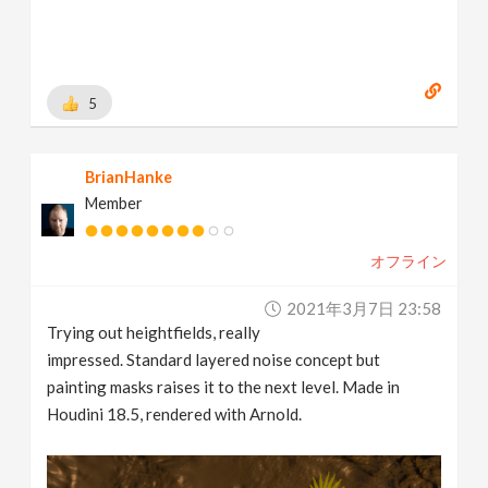
5
BrianHanke
Member
オフライン
2021年3月7日 23:58
Trying out heightfields, really
impressed. Standard layered noise concept but
painting masks raises it to the next level. Made in
Houdini 18.5, rendered with Arnold.