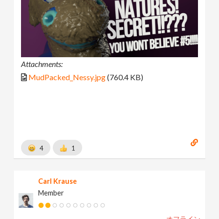
Attachments:
MudPacked_Nessy.jpg
(760.4 KB)
4
1
Carl Krause
Member
オフライン