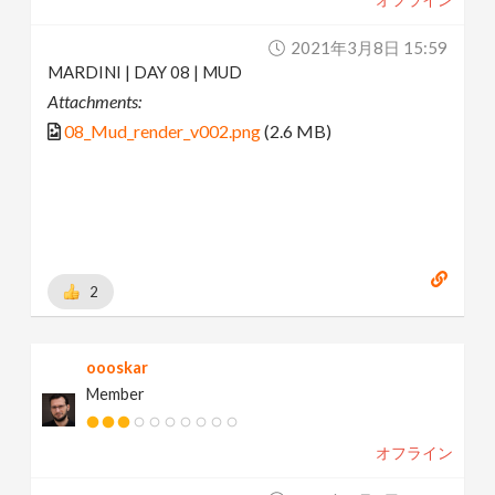
2021年3月8日 15:59
MARDINI | DAY 08 | MUD
Attachments:
08_Mud_render_v002.png
(2.6 MB)
2
oooskar
Member
オフライン