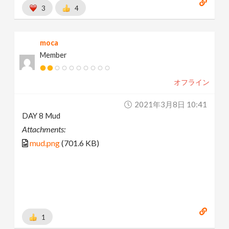
3
4
moca
Member
オフライン
2021年3月8日 10:41
DAY 8 Mud
Attachments:
mud.png
(701.6 KB)
1