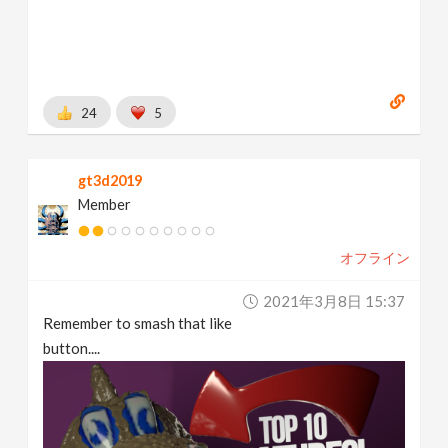
24
5
gt3d2019
Member
オフライン
2021年3月8日 15:37
Remember to smash that like
button....