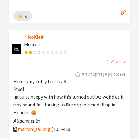
6
NicoKlein
Member
オフライン
2021年3月8日 13:01
Here is my entry for day 8
Mud!
Im quite happy with how this turned out! As weird as it
may sound, im starting to like organic modelling in
Houdini.
Attachments:
mardini_08.png
(1.6 MB)