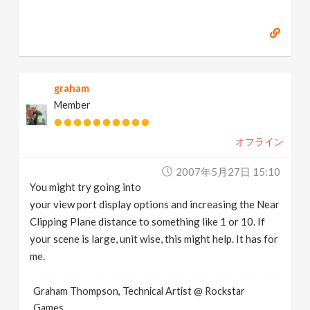
graham
Member
オフライン
2007年5月27日 15:10
You might try going into
your view port display options and increasing the Near
Clipping Plane distance to something like 1 or 10. If
your scene is large, unit wise, this might help. It has for
me.
Graham Thompson, Technical Artist @ Rockstar
Games