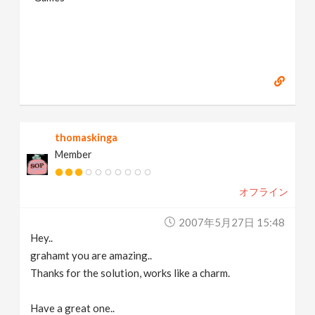
thomaskinga
Member
オフライン
2007年5月27日 15:48
Hey..
grahamt you are amazing..
Thanks for the solution, works like a charm.
Have a great one..