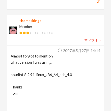
thomaskinga
Member
オフライン
2007年5月27日 14:14
Almost forgot to mention
what version I was using..
houdini-8.2.91-linux_x86_64_deb_4.0
Thanks
Tom