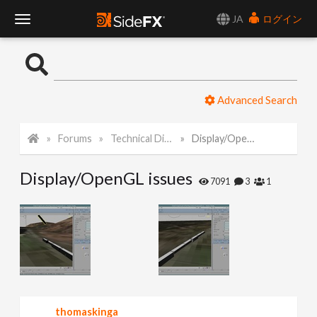
JA
ログイン
T
o
Advanced Search
g
Forums
Technical Discussion
Display/OpenGL issues
g
Display/OpenGL issues
l
7091
3
1
e
N
a
thomaskinga