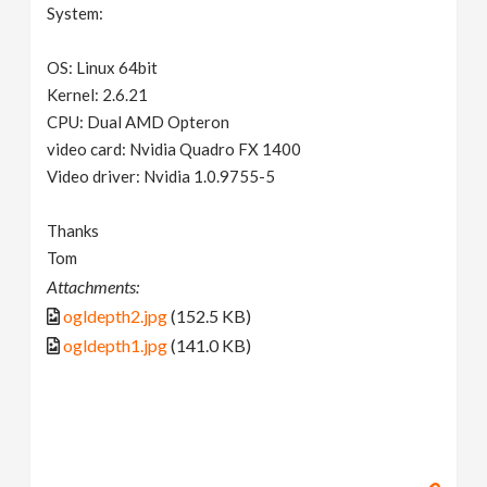
System:
OS: Linux 64bit
Kernel: 2.6.21
CPU: Dual AMD Opteron
video card: Nvidia Quadro FX 1400
Video driver: Nvidia 1.0.9755-5
Thanks
Tom
Attachments:
ogldepth2.jpg
(152.5 KB)
ogldepth1.jpg
(141.0 KB)