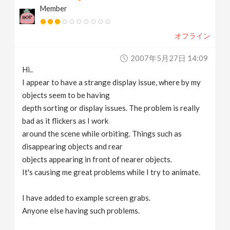
Member
v
オフライン
i
2007年5月27日 14:09
g
Hi..
I appear to have a strange display issue, where by my
a
objects seem to be having
depth sorting or display issues. The problem is really
t
bad as it flickers as I work
around the scene while orbiting. Things such as
disappearing objects and rear
i
objects appearing in front of nearer objects.
It's causing me great problems while I try to animate.
o
I have added to example screen grabs.
n
Anyone else having such problems.