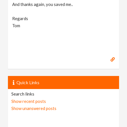
And thanks again, you saved me..
Regards
Tom
Quick Links
Search links
Show recent posts
Show unanswered posts