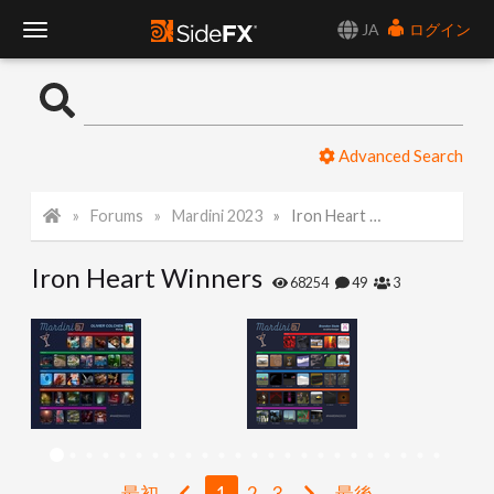
JA
ログイン
T
o
Advanced Search
g
Forums
Mardini 2023
Iron Heart Winners
g
Iron Heart Winners
l
68254
49
3
e
N
a
最初
1
2
3
最後