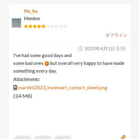
No_ha
Member
オフライン
2023年4月1日 3:55
I've had some good days and
some bad ones
but overall very happy to have made
something every day.
Attachments:
mardini2023_ironheart_contact_sheet.png
(3.4 MB)