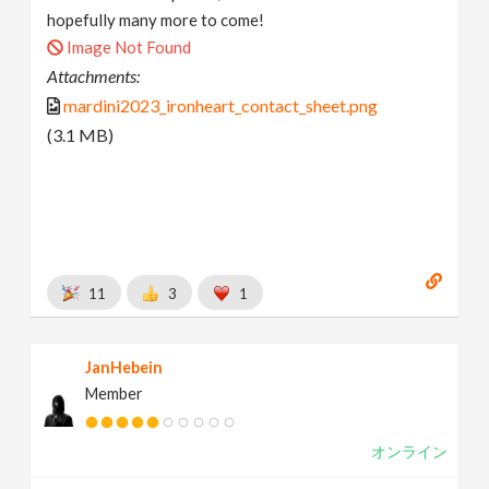
hopefully many more to come!
Image Not Found
Attachments:
mardini2023_ironheart_contact_sheet.png
(3.1 MB)
11
3
1
JanHebein
Member
オンライン