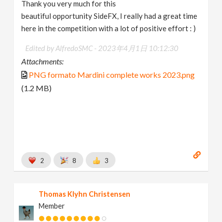
Thank you very much for this
beautiful opportunity SideFX, I really had a great time
here in the competition with a lot of positive effort : )
Edited by AlfredoSMC -
2023年4月1日 10:12:30
Attachments:
PNG formato Mardini complete works 2023.png
(1.2 MB)
2
8
3
Thomas Klyhn Christensen
Member