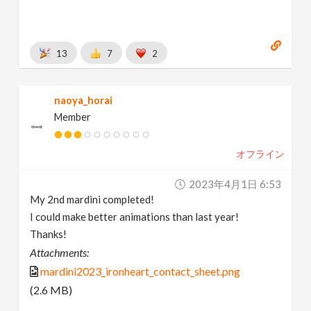
13
7
2
naoya_horai
Member
オフライン
2023年4月1日 6:53
My 2nd mardini completed!
I could make better animations than last year!
Thanks!
Attachments:
mardini2023_ironheart_contact_sheet.png
(2.6 MB)