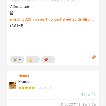
Attachments:
mardini2023_ironheart_contact_sheet_spiderlili.png
(3.8 MB)
9
3
1
thimer
Member
オンライン
2023年4月1日 5:26