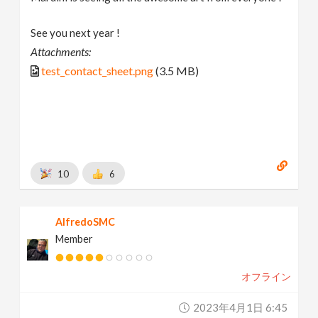
See you next year !
Attachments:
test_contact_sheet.png
(3.5 MB)
10
6
AlfredoSMC
Member
オフライン
2023年4月1日 6:45