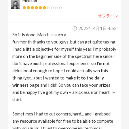
Member
オフライン
2023年4月1日 4:53
So it is done. March is such a
fun month thanks to you guys, but can get quite taxing.
I had a little objective for myself this year, I'm probably
more on the beginner side of the spectrum here since I
don't have much professional experience, so I'm not
delusional enough to hope I could actually win this
thing (yet...) but I wanted to
make it to the daily
winners page
and I did! So you can take your prizes
and be happy I've got my own + a kick ass iron heart T-
shirt.
Sometimes I had to cut corners, hard... and I grabbed
any resource available for free to be able to compete
with you guys. I tried to overcome my technical