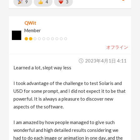
9
4
3
QWit
Member
オフライン
2023年4月1日 4:11
Learned a lot, slept way less
I took advantage of the challenge to test Solaris and
USD for some prompt, and I did not expect it to be that
powerful. It is always a pleasure to discover new
aspects of the software.
I am amazed by how people managed to give such
wonderful and high detailed results considering we
had to do each image or animation in one day, and the