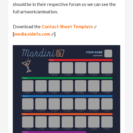
should be in their respective forum so we can see the
full artwork/animation.
Download the
Contact Sheet Template
[
media.sidefx.com
]