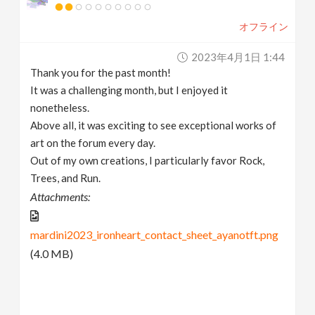
オフライン
2023年4月1日 1:44
Thank you for the past month!
It was a challenging month, but I enjoyed it
nonetheless.
Above all, it was exciting to see exceptional works of
art on the forum every day.
Out of my own creations, I particularly favor Rock,
Trees, and Run.
Attachments:
mardini2023_ironheart_contact_sheet_ayanotft.png
(4.0 MB)