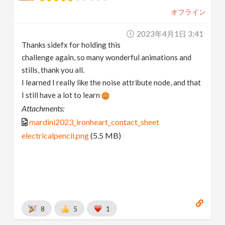
オフライン
2023年4月1日 3:41
Thanks sidefx for holding this
challenge again, so many wonderful animations and
stills, thank you all.
I learned I really like the noise attribute node, and that
I still have a lot to learn
Attachments:
mardini2023_ironheart_contact_sheet
electricalpencil.png
(5.5 MB)
8
5
1