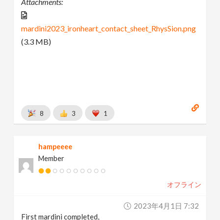
Attachments:
mardini2023_ironheart_contact_sheet_RhysSion.png
(3.3 MB)
8
3
1
hampeeee
Member
オフライン
2023年4月1日 7:32
First mardini completed,