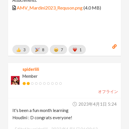
AMV_Mardini2023_Requson.png
(4.0 MB)
3
8
7
1
spiderlili
Member
オフライン
2023年4月1日 5:24
It's been a fun month learning
Houdini : D congrats everyone!
Edited by spiderlili -
2023年4月1日 06:08:13