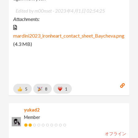
Edited by m00nset -
2023年4月1日 02:54:25
Attachments:
mardini2023_ironheart_contact_sheet_Baycheva.png
(4.3 MB)
5
8
1
yukad2
Member
オフライン