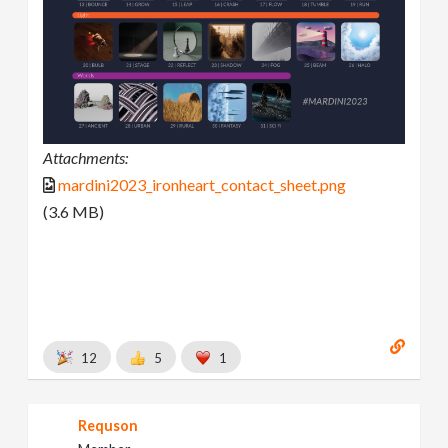
Attachments:
mardini2023_ironheart_contact_sheet.png
(3.6 MB)
12
5
1
Requson