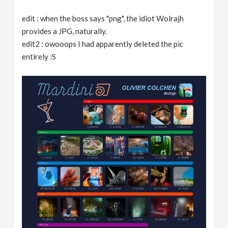
edit : when the boss says "png", the idiot Wolrajh
provides a JPG, naturally.
edit2 : owooops I had apparently deleted the pic
entirely :S