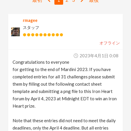
v
rmagee
i
スタッフ
g
オフライン
a
2023年4月1日 0:08
Congratulations to everyone
t
for getting to the end of Mardini 2023. If you have
completed entries for all 31 challenges please submit
i
them by filling out the following contact sheet
template and submitting a png file to this Iron Heart
forum by April 4, 2023 at Midnight EDT to win an Iron
o
Heart prize.
n
Note that these entries did not need to meet the daily
deadlines, only the April 4 deadline. But all entries