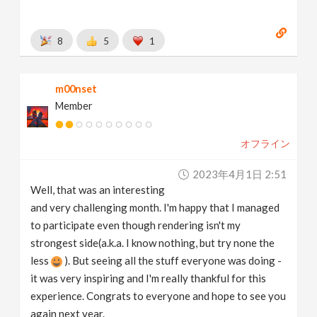
8
5
1
m00nset
Member
オフライン
2023年4月1日 2:51
Well, that was an interesting
and very challenging month. I'm happy that I managed
to participate even though rendering isn't my
strongest side(a.k.a. I know nothing, but try none the
less
). But seeing all the stuff everyone was doing -
it was very inspiring and I'm really thankful for this
experience. Congrats to everyone and hope to see you
again next year.