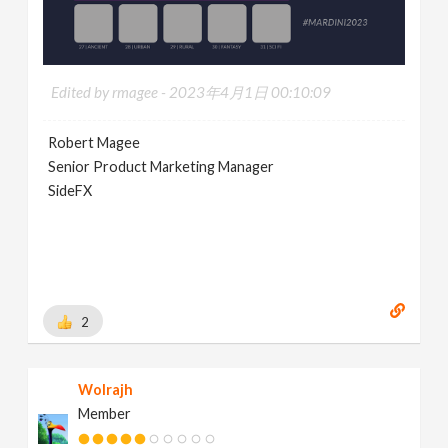
Edited by rmagee -
2023年4月1日 00:10:09
Robert Magee
Senior Product Marketing Manager
SideFX
2
Wolrajh
Member