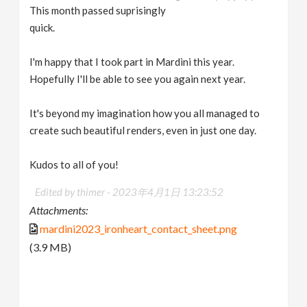
This month passed suprisingly
quick.
I'm happy that I took part in Mardini this year.
Hopefully I'll be able to see you again next year.
It's beyond my imagination how you all managed to
create such beautiful renders, even in just one day.
Kudos to all of you!
Edited by thimer -
2023年4月1日 13:23:52
Attachments:
mardini2023_ironheart_contact_sheet.png
(3.9 MB)