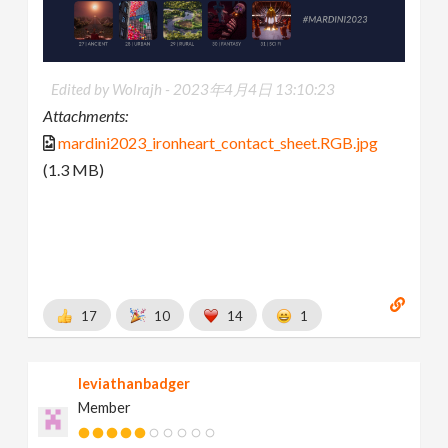
Edited by Wolrajh -
2023年4月4日 13:10:23
Attachments:
mardini2023_ironheart_contact_sheet.RGB.jpg
(1.3 MB)
17
10
14
1
leviathanbadger
Member