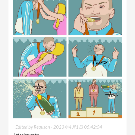
Edited by Requson -
2023年4月1日 05:42:04
Attachments: