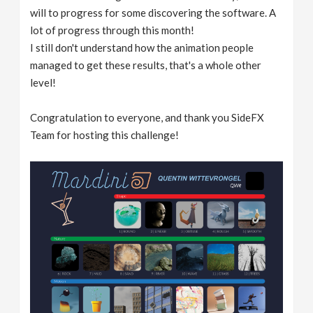
will to progress for some discovering the software. A
lot of progress through this month!
I still don't understand how the animation people
managed to get these results, that's a whole other
level!
Congratulation to everyone, and thank you SideFX
Team for hosting this challenge!