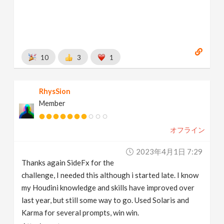
10
3
1
RhysSion
Member
オフライン
2023年4月1日 7:29
Thanks again SideFx for the
challenge, I needed this although i started late. I know
my Houdini knowledge and skills have improved over
last year, but still some way to go. Used Solaris and
Karma for several prompts, win win.