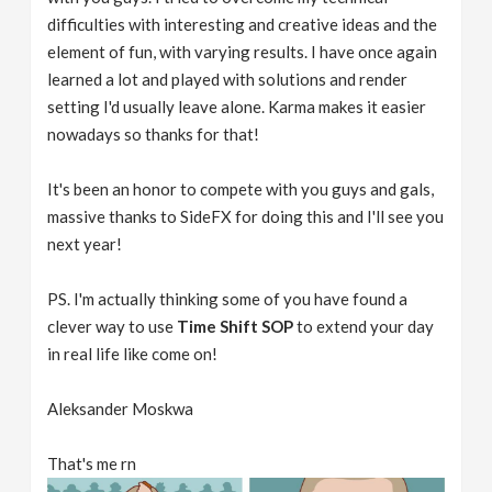
difficulties with interesting and creative ideas and the
element of fun, with varying results. I have once again
learned a lot and played with solutions and render
setting I'd usually leave alone. Karma makes it easier
nowadays so thanks for that!
It's been an honor to compete with you guys and gals,
massive thanks to SideFX for doing this and I'll see you
next year!
PS. I'm actually thinking some of you have found a
clever way to use
Time Shift SOP
to extend your day
in real life like come on!
Aleksander Moskwa
That's me rn