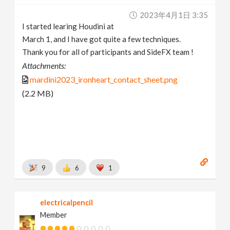
2023年4月1日 3:35
I started learing Houdini at
March 1, and I have got quite a few techniques.
Thank you for all of participants and SideFX team !
Attachments:
mardini2023_ironheart_contact_sheet.png
(2.2 MB)
9
6
1
electricalpencil
Member