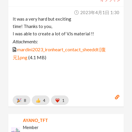
2023年4月1日 1:30
It was a very hard but exciting
time! Thanks to you,
I was able to create a lot of VJs material !!
Attachments:
mardini2023_ironheart_contact_sheeddt [復
元].png
(4.1 MB)
8
4
1
AYANO_TFT
Member