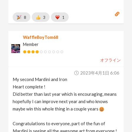
8
3
1
WaffleBoyTom68
Member
オフライン
2023年4月1日 6:06
My second Mardini and Iron
Heart complete !
Did better than last year which is encouraging, means
hopefully I can improve next year and who knows
maybe win this whole thing in a couple years
Congratulations to everyone, part of the fun of
Mardini is seeing all the awesome art from everyone !