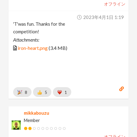
オフライン
2023年4月1日 1:19
'T'was fun. Thanks for the
competition!
Attachments:
iron-heart.png
(3.4 MB)
8
5
1
mikkabouzu
Member
オフライン