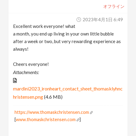
オフライン
2023年4月1日 6:49
Excellent work everyone! what
a month, you end up living in your own little bubble
after a week or two, but very rewarding experience as
always!
Cheers everyone!
Attachments:
mardini2023_ironheart_contact_sheet_thomasklyhnc
hristensen.png
(4.6 MB)
https://www.thomaskchristensen.com
[
www.thomaskchristensen.com
]