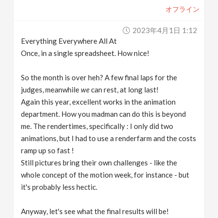
オフライン
2023年4月1日 1:12
Everything Everywhere All At
Once, in a single spreadsheet. How nice!
So the month is over heh? A few final laps for the
judges, meanwhile
we
can rest, at long last!
Again this year, excellent works in the animation
department. How you madman can do this is beyond
me. The rendertimes, specifically : I only did two
animations, but I had to use a renderfarm and the costs
ramp up so fast !
Still pictures bring their own challenges - like the
whole concept of the motion week, for instance - but
it's probably less hectic.
Anyway, let's see what the final results will be!