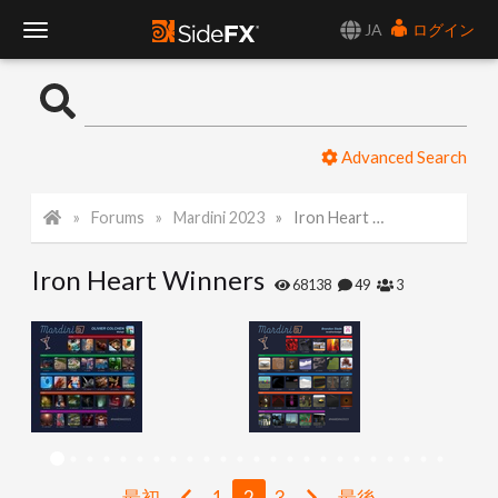
JA
ログイン
T
o
Advanced Search
g
Forums
Mardini 2023
Iron Heart Winners
g
Iron Heart Winners
l
68138
49
3
e
N
a
最初
1
2
3
最後