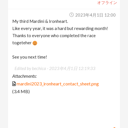
オフライン
2023年4月1日 12:00
My third Mardini & Ironheart.
Like every year, it was a hard but rewarding month!
Thanks to everyone who completed the race
togeteher
See you next time!
Edited by bechica -
2023年4月1日 12:19:33
Attachments:
mardini2023_ironheart_contact_sheet.png
(3.4 MB)