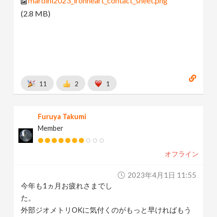
mardini2023_ironheart_contact_sheet.png
(2.8 MB)
11
2
1
Furuya Takumi
Member
オフライン
2023年4月1日 11:55
今年も1ヵ月お疲れさまでし
た。
外部ジオメトリOKに気付くのがもっと早ければもう