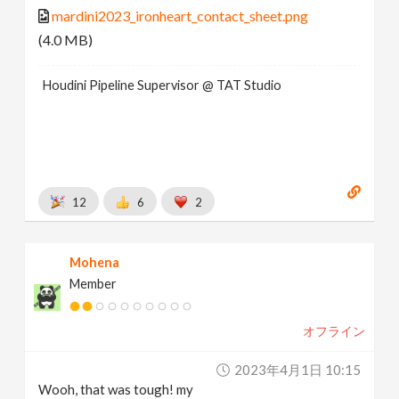
mardini2023_ironheart_contact_sheet.png
(4.0 MB)
Houdini Pipeline Supervisor @ TAT Studio
12
6
2
Mohena
Member
オフライン
2023年4月1日 10:15
Wooh, that was tough! my