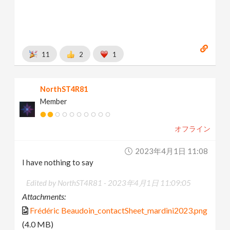
11
2
1
NorthST4R81
Member
オフライン
2023年4月1日 11:08
I have nothing to say
Edited by NorthST4R81 -
2023年4月1日 11:09:05
Attachments:
Frédéric Beaudoin_contactSheet_mardini2023.png
(4.0 MB)