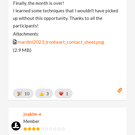
Finally, the month is over!
I learned some techniques that I wouldn't have picked
up without this opportunity. Thanks to all the
participants!
Attachments:
mardini2023_ironheart_contact_sheet.png
(2.9 MB)
10
3
1
joakim-e
Member