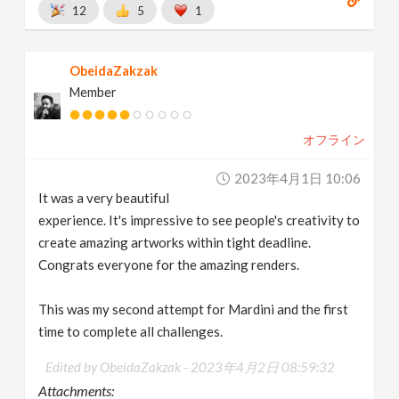
12
5
1
ObeidaZakzak
Member
オフライン
2023年4月1日 10:06
It was a very beautiful
experience. It's impressive to see people's creativity to
create amazing artworks within tight deadline.
Congrats everyone for the amazing renders.
This was my second attempt for Mardini and the first
time to complete all challenges.
Edited by ObeidaZakzak -
2023年4月2日 08:59:32
Attachments: