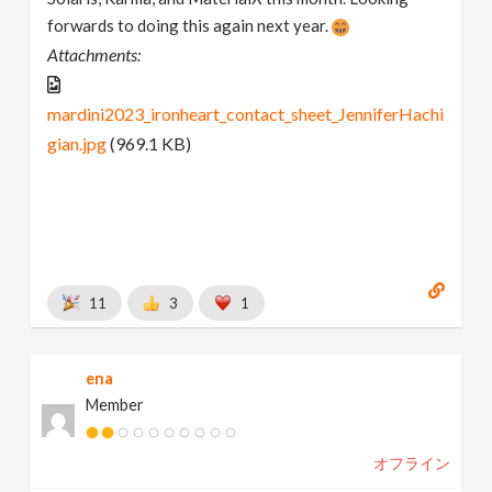
forwards to doing this again next year.
Attachments:
mardini2023_ironheart_contact_sheet_JenniferHachi
gian.jpg
(969.1 KB)
11
3
1
ena
Member
オフライン