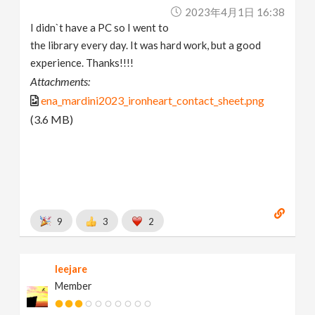
2023年4月1日 16:38
I didn`t have a PC so I went to
the library every day. It was hard work, but a good
experience. Thanks!!!!
Attachments:
ena_mardini2023_ironheart_contact_sheet.png
(3.6 MB)
9
3
2
leejare
Member