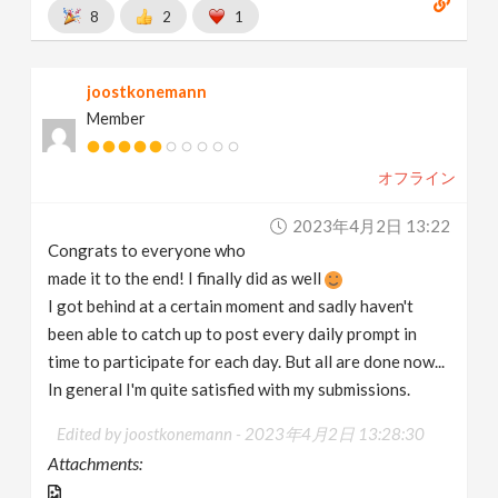
8
2
1
joostkonemann
Member
オフライン
2023年4月2日 13:22
Congrats to everyone who
made it to the end! I finally did as well
I got behind at a certain moment and sadly haven't
been able to catch up to post every daily prompt in
time to participate for each day. But all are done now...
In general I'm quite satisfied with my submissions.
Edited by joostkonemann -
2023年4月2日 13:28:30
Attachments: