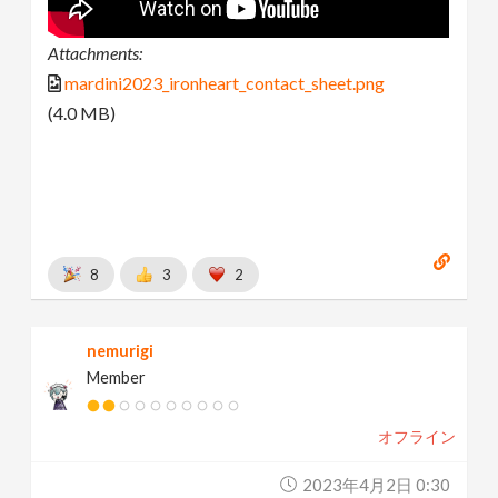
Attachments:
mardini2023_ironheart_contact_sheet.png
(4.0 MB)
8
3
2
nemurigi
Member
オフライン
2023年4月2日 0:30