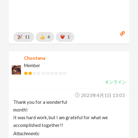
11
4
1
Chootana
Member
オンライン
2023年4月1日 13:03
Thank you for a wonderful
month!
It was hard work, but I am grateful for what we
accomplished together!!
Attachments: