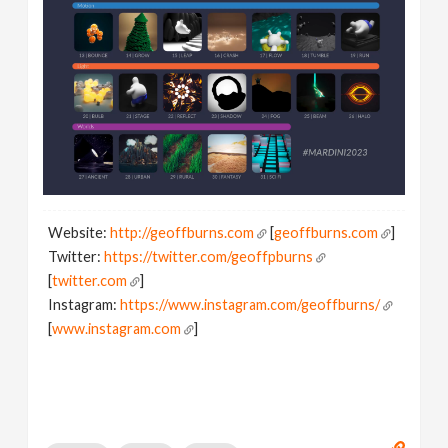
Website:
http://geoffburns.com
[
geoffburns.com
]
Twitter:
https://twitter.com/geoffpburns
[
twitter.com
]
Instagram:
https://www.instagram.com/geoffburns/
[
www.instagram.com
]