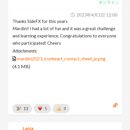
オンライン
2023年4月2日 12:00
Thanks SideFX for this years
Mardini! I had a lot of fun and it was a great challenge
and learning experience. Congratulations to everyone
who participated! Cheers
Attachments:
mardini2023_ironheart_contact_sheet_je.png
(4.1 MB)
13
5
3
Lania