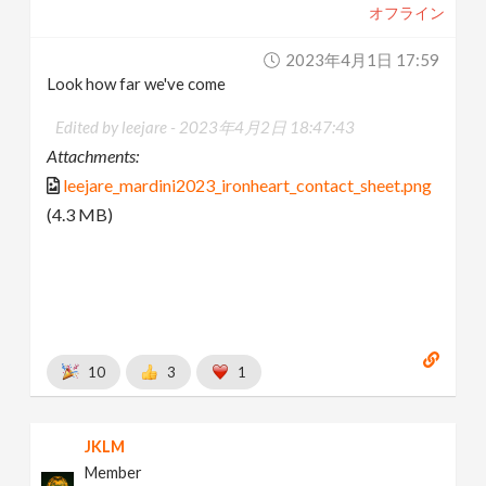
オフライン
2023年4月1日 17:59
Look how far we've come
Edited by leejare -
2023年4月2日 18:47:43
Attachments:
leejare_mardini2023_ironheart_contact_sheet.png
(4.3 MB)
10
3
1
JKLM
Member