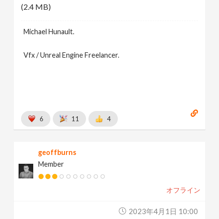
(2.4 MB)
Michael Hunault.
Vfx / Unreal Engine Freelancer.
6
11
4
geoffburns
Member
オフライン
2023年4月1日 10:00