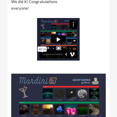
We did it! Congratulations
everyone!