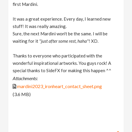
first Mardini.
It was a great experience. Every day, I learned new
stuff! It was really amazing.
Sure, the next Mardini won't be the same. I will be
waiting for it
"just after some rest, haha"
! XD.
Thanks to everyone who participated with the
wonderful inspirational artworks. You guys rock! A
special thanks to SideFX for making this happen ^^
Attachments:
mardini2023_ironheart_contact_sheet.png
(3.6 MB)