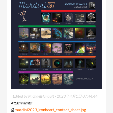
Edited by MichaelHunault -
2023年4月1日 07:44:44
Attachments:
mardini2023_ironheart_contact_sheet.jpg