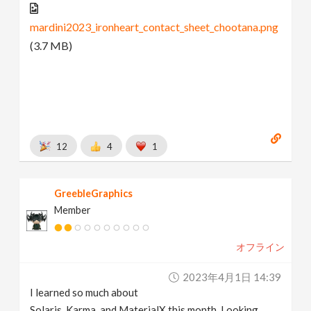
mardini2023_ironheart_contact_sheet_chootana.png
(3.7 MB)
12
4
1
GreebleGraphics
Member
オフライン
2023年4月1日 14:39
I learned so much about
Solaris, Karma, and MaterialX this month. Looking