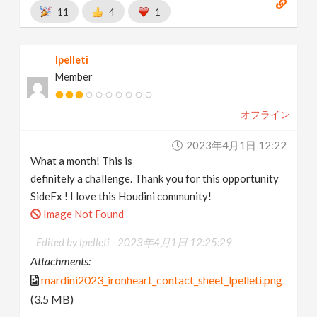
11
4
1
lpelleti
Member
オフライン
2023年4月1日 12:22
What a month! This is
definitely a challenge. Thank you for this opportunity
SideFx ! I love this Houdini community!
Image Not Found
Edited by lpelleti -
2023年4月1日 12:25:29
Attachments:
mardini2023_ironheart_contact_sheet_lpelleti.png
(3.5 MB)