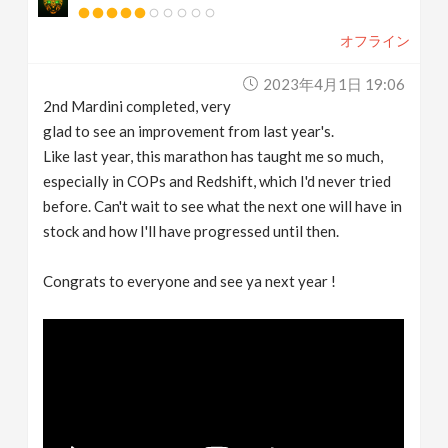
オフライン
2023年4月1日 19:06
2nd Mardini completed, very
glad to see an improvement from last year's.
Like last year, this marathon has taught me so much,
especially in COPs and Redshift, which I'd never tried
before. Can't wait to see what the next one will have in
stock and how I'll have progressed until then.
Congrats to everyone and see ya next year !