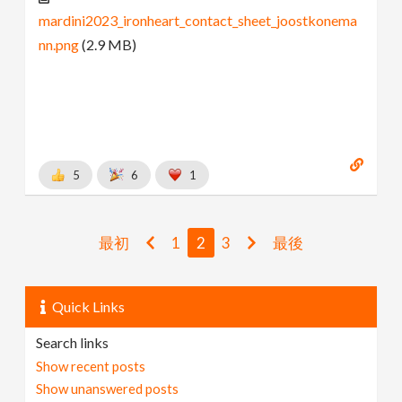
mardini2023_ironheart_contact_sheet_joostkonema
nn.png
(2.9 MB)
5
6
1
最初
1
2
3
最後
Quick Links
Search links
Show recent posts
Show unanswered posts