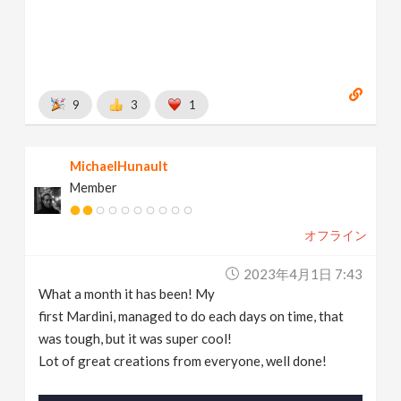
9
3
1
MichaelHunault
Member
オフライン
2023年4月1日 7:43
What a month it has been! My
first Mardini, managed to do each days on time, that
was tough, but it was super cool!
Lot of great creations from everyone, well done!