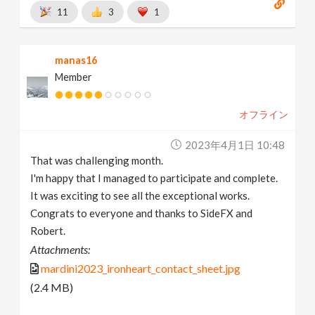
11
3
1
manas16
Member
オフライン
2023年4月1日 10:48
That was challenging month.
I'm happy that I managed to participate and complete.
It was exciting to see all the exceptional works.
Congrats to everyone and thanks to SideFX and
Robert.
Attachments:
mardini2023_ironheart_contact_sheet.jpg
(2.4 MB)