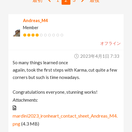
v
Andreas_M4
i
Member
g
オフライン
a
2023年4月1日 7:33
So many things learned once
t
agaiin, took the first steps with Karma, cut quite a few
corners but such is time nowadays.
i
Congratulations everyone, stunning works!
Attachments:
o
mardini2023_ironheart_contact_sheet_Andreas_M4.
n
png
(4.3 MB)