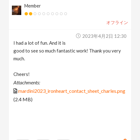
Member
オフライン
2023年4月2日 12:30
I had a lot of fun. And it is
good to see so much fantastic work! Thank you very
much.
Cheers!
Attachments:
mardini2023_ironheart_contact_sheet_charles.png
(2.4 MB)