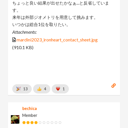
ちょっと良い結果が出せたかなぁ...と反省していま
す。
来年は外部ジオメトリを用意して挑みます。
いつかは総合1位を取りたい。
Attachments:
mardini2023_ironheart_contact_sheet.jpg
(910.1 KB)
13
4
1
bechica
Member