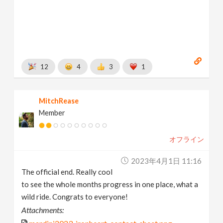
12
4
3
1
MitchRease
Member
オフライン
2023年4月1日 11:16
The official end. Really cool
to see the whole months progress in one place, what a
wild ride. Congrats to everyone!
Attachments: