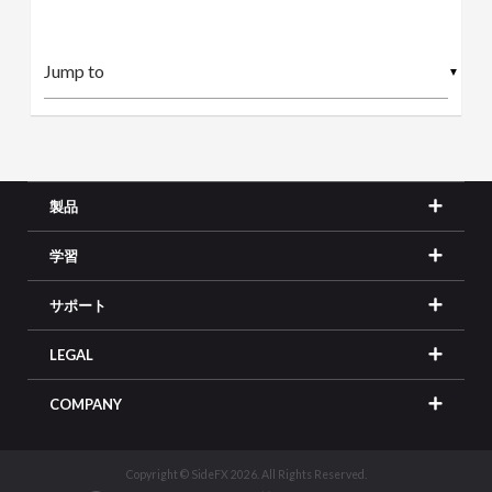
▼
製品
学習
サポート
LEGAL
COMPANY
Copyright © SideFX 2026. All Rights Reserved.