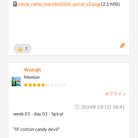
olivia_cefai_mardini2024_spiral_v2.png
(2.5 MB)
7
Wolrajh
Member
オフライン
2024年3月1日 18:41
week 01 - day 01 - Spiral
"lil' cotton candy devil"