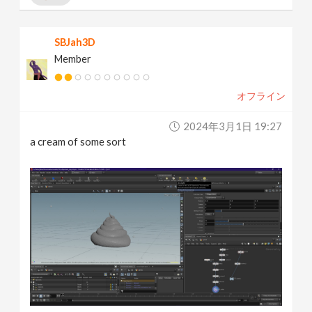
SBJah3D
Member
オフライン
2024年3月1日 19:27
a cream of some sort