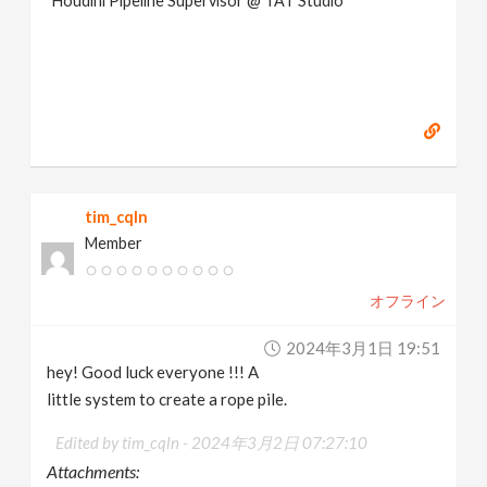
Houdini Pipeline Supervisor @ TAT Studio
tim_cqln
Member
オフライン
2024年3月1日 19:51
hey! Good luck everyone !!! A
little system to create a rope pile.
Edited by tim_cqln -
2024年3月2日 07:27:10
Attachments: