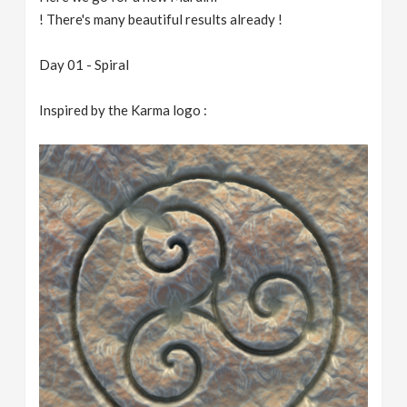
! There's many beautiful results already !
Day 01 - Spiral
Inspired by the Karma logo :