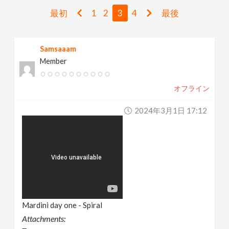
v
最初
1
2
3
4
最後
i
Samsaaam
Member
g
オフライン
a
2024年3月1日 17:12
t
i
o
n
Mardini day one - Spiral
Attachments: