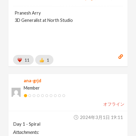
Pranesh Arry
3D Generalist at North Studio
11
1
ana-grjd
Member
オフライン
2024年3月1日 19:11
Day 1 - Spiral
Attachments: