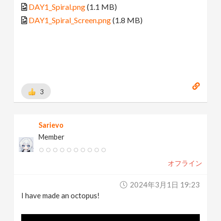
DAY1_Spiral.png
(1.1 MB)
DAY1_Spiral_Screen.png
(1.8 MB)
3
Sarievo
Member
オフライン
2024年3月1日 19:23
I have made an octopus!