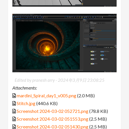
Edited by pranesh arry -
2024年3月9日 23:08:25
Attachments:
mardini_Spiral_day1_v005.png
(2.0 MB)
Stitch.jpg
(440.6 KB)
Screenshot 2024-03-02 052721.png
(78.8 KB)
Screenshot 2024-03-02 051553.png
(2.5 MB)
Screenshot 2024-03-02 051430.png
(2.5 MB)