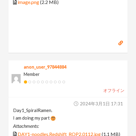
image.png
(2.2 MB)
anon_user_97844884
Member
オフライン
2024年3月1日 17:31
Day1_SpiralRamen.
I am doing my part
Attachments:
DAY1-noodles.Redshift_ROP2.0112.jpg
(1.1 MB)