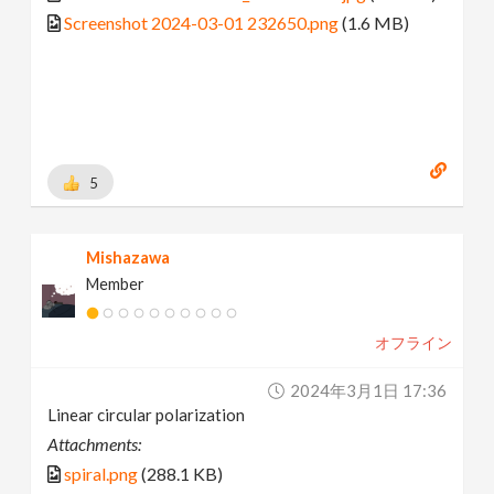
Screenshot 2024-03-01 232650.png
(1.6 MB)
5
Mishazawa
Member
オフライン
2024年3月1日 17:36
Linear circular polarization
Attachments:
spiral.png
(288.1 KB)