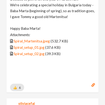
We're celebrating a special holiday in Bulgaria today -
Baba Marta (beginning of spring), so as tradition goes,
I gave Tommy a good old Martenitsa!
Happy Baba Marta!
Attachments:
Spiral_Martenitsa.jpeg
(532.7 KB)
Spiral_setup_01.jpg
(37.6 KB)
Spiral_setup_02.jpg
(39.3 KB)
6
oliviacefai