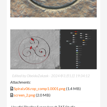
Edited by ObeidaZakzak -
2024年3月1日 19:34:12
Attachments:
Spiral.v06.rop_comp1.0001.png
(1.4 MB)
screen_2.png
(2.0 MB)