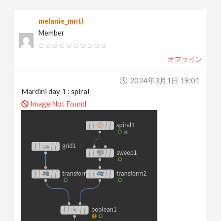
melanie_mntl
Member
オフライン
2024年3月1日 19:01
Mardini day 1 : spiral
Image Not Found