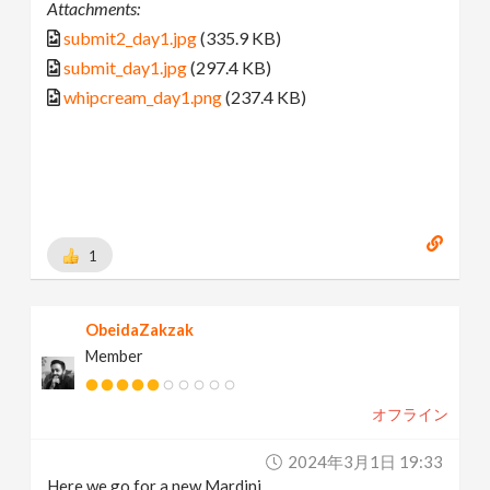
Attachments:
submit2_day1.jpg
(335.9 KB)
submit_day1.jpg
(297.4 KB)
whipcream_day1.png
(237.4 KB)
1
ObeidaZakzak
Member
オフライン
2024年3月1日 19:33
Here we go for a new Mardini