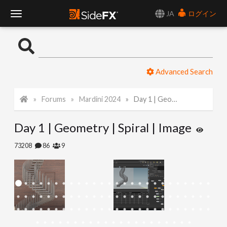
JA
ログイン
T
o
Advanced Search
g
Forums
Mardini 2024
Day 1 | Geometry | Spiral | Image
g
Day 1 | Geometry | Spiral | Image
l
73208
86
9
e
N
a