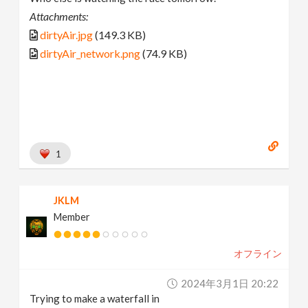
Attachments:
dirtyAir.jpg
(149.3 KB)
dirtyAir_network.png
(74.9 KB)
1
JKLM
Member
オフライン
2024年3月1日 20:22
Trying to make a waterfall in