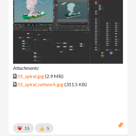
Attachments:
01_spiral.jpg
(2.9 MB)
01_spiral_network.jpg
(311.5 KB)
15
5