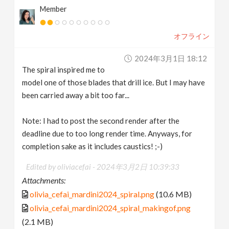
Member
オフライン
2024年3月1日 18:12
The spiral inspired me to
model one of those blades that drill ice. But I may have
been carried away a bit too far...
Note: I had to post the second render after the
deadline due to too long render time. Anyways, for
completion sake as it includes caustics! ;-)
Edited by oliviacefai -
2024年3月2日 10:39:33
Attachments:
olivia_cefai_mardini2024_spiral.png
(10.6 MB)
olivia_cefai_mardini2024_spiral_makingof.png
(2.1 MB)