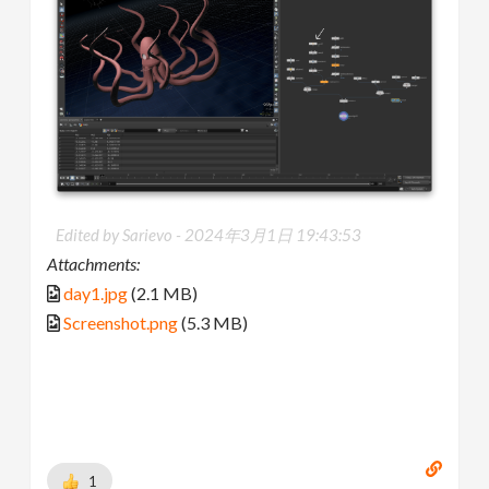
Edited by Sarievo -
2024年3月1日 19:43:53
Attachments:
day1.jpg
(2.1 MB)
Screenshot.png
(5.3 MB)
1