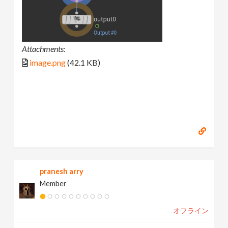
Attachments:
image.png
(42.1 KB)
pranesh arry
Member
オフライン