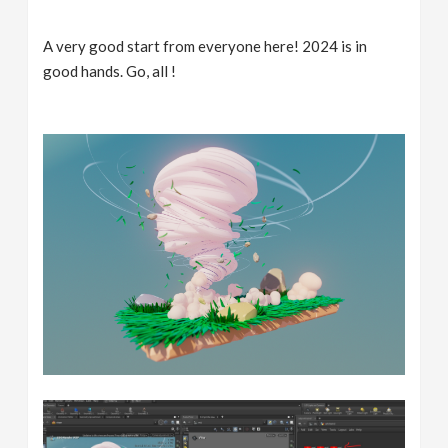
A very good start from everyone here! 2024 is in
good hands. Go, all !