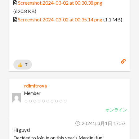
Screenshot 2024-03-02 at 00.30.38.png
(620.8 KB)
Screenshot 2024-03-02 at 00.35.14.png
(1.1 MB)
7
rdimitrova
Member
オンライン
2024年3月1日 17:57
Hi guys!
Decided to join in on this year's Mardini fun!