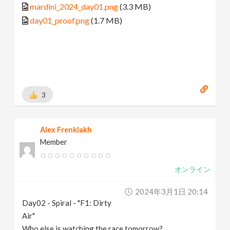
mardini_2024_day01.png
(3.3 MB)
day01_proof.png
(1.7 MB)
3
Alex Frenklakh
Member
オンライン
2024年3月1日 20:14
Day02 - Spiral - "F1: Dirty
Air"
Who else is watching the race tomorrow?