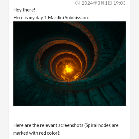
2024年3月1日 19:03
Hey there!
Here is my day 1 Mardini Submission:
Here are the relevant screenshots (Spiral nodes are
marked with red color):