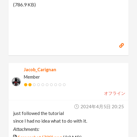
(786.9 KB)
Jacob_Carignan
Member
オフライン
2024年4月5日 20:25
just followed the tutorial
since I had no idea what to do with it.
Attachments: