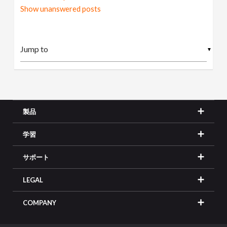
Show unanswered posts
▼
製品
学習
サポート
LEGAL
COMPANY