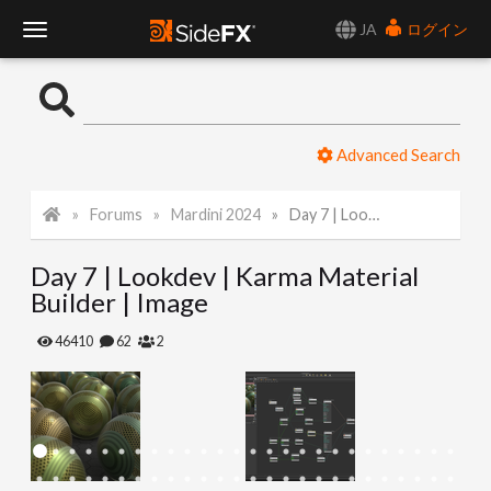
JA
ログイン
T
o
Advanced Search
g
Forums
Mardini 2024
Day 7 | Lookdev | Karma Material Builder | Image
g
Day 7 | Lookdev | Karma Material
l
Builder | Image
e
46410
62
2
N
a