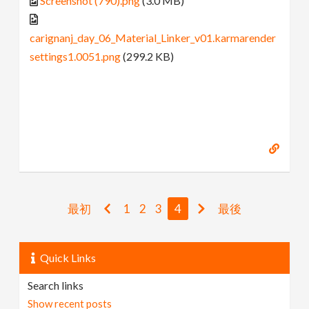
Screenshot (790).png
(3.0 MB)
carignanj_day_06_Material_Linker_v01.karmarender
settings1.0051.png
(299.2 KB)
最初
1
2
3
4
最後
Quick Links
Search links
Show recent posts