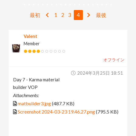
v
最初
1
2
3
4
最後
i
Valent
g
Member
a
オフライン
t
2024年3月25日 18:51
Day 7 - Karma material
i
builder VOP
Attachments:
o
matbuilder3.jpg
(487.7 KB)
Screenshot 2024-03-23 19.46.27.png
(795.5 KB)
n