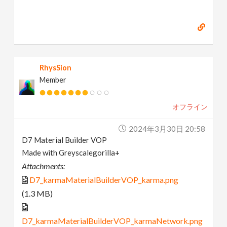
RhysSion
Member
オフライン
2024年3月30日 20:58
D7 Material Builder VOP
Made with Greyscalegorilla+
Attachments:
D7_karmaMaterialBuilderVOP_karma.png
(1.3 MB)
D7_karmaMaterialBuilderVOP_karmaNetwork.png