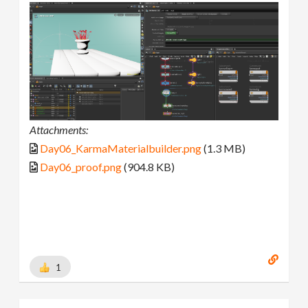
Attachments:
Day06_KarmaMaterialbuilder.png
(1.3 MB)
Day06_proof.png
(904.8 KB)
1