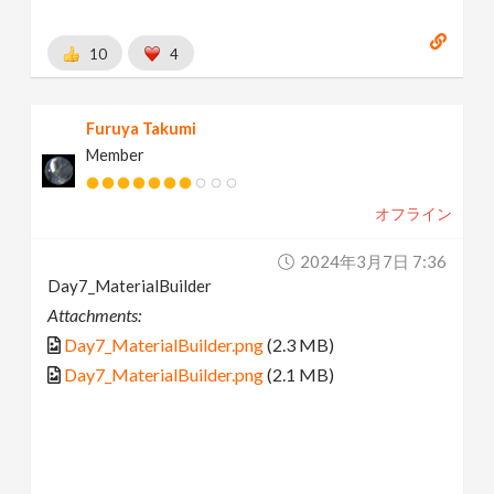
10
4
Furuya Takumi
Member
オフライン
2024年3月7日 7:36
Day7_MaterialBuilder
Attachments:
Day7_MaterialBuilder.png
(2.3 MB)
Day7_MaterialBuilder.png
(2.1 MB)