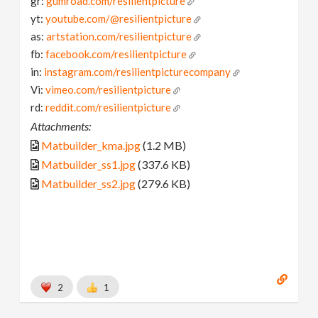
gr:
gumroad.com/resilientpicture
yt:
youtube.com/@resilientpicture
as:
artstation.com/resilientpicture
fb:
facebook.com/resilientpicture
in:
instagram.com/resilientpicturecompany
Vi:
vimeo.com/resilientpicture
rd:
reddit.com/resilientpicture
Attachments:
Matbuilder_kma.jpg
(1.2 MB)
Matbuilder_ss1.jpg
(337.6 KB)
Matbuilder_ss2.jpg
(279.6 KB)
2
1