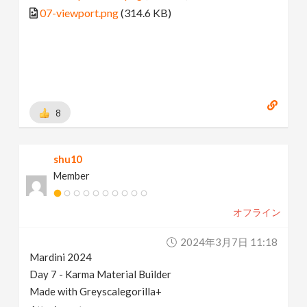
07-viewport.png
(314.6 KB)
8
shu10
Member
オフライン
2024年3月7日 11:18
Mardini 2024
Day 7 - Karma Material Builder
Made with Greyscalegorilla+