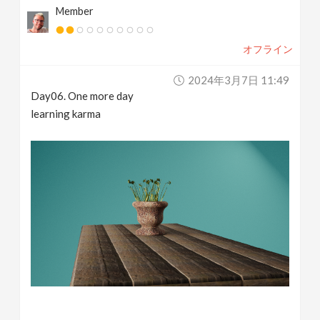
Member
オフライン
2024年3月7日 11:49
Day06. One more day
learning karma