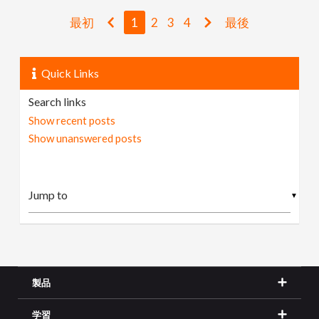
最初
1
2
3
4
最後
Quick Links
Search links
Show recent posts
Show unanswered posts
▼
製品
学習