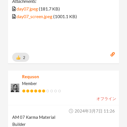
Attachments:
day07.jpeg
(181.7 KB)
day07_screen.jpeg
(1001.1 KB)
2
Requson
Member
オフライン
2024年3月7日 11:26
AM 07 Karma Material
Builder