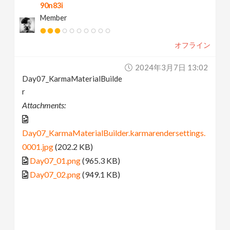
90n83i
Member
オフライン
2024年3月7日 13:02
Day07_KarmaMaterialBuilde
r
Attachments:
Day07_KarmaMaterialBuilder.karmarendersettings.
0001.jpg
(202.2 KB)
Day07_01.png
(965.3 KB)
Day07_02.png
(949.1 KB)