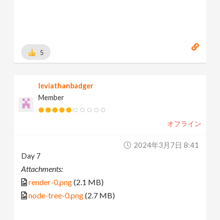
5
leviathanbadger
Member
オフライン
2024年3月7日 8:41
Day 7
Attachments:
render-0.png
(2.1 MB)
node-tree-0.png
(2.7 MB)