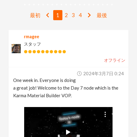
v
最初
1
2
3
4
最後
i
rmagee
g
スタッフ
a
オフライン
t
2024年3月7日 0:24
One week in. Everyone is doing
i
a great job! Welcome to the Day 7 node which is the
Karma Material Builder VOP.
o
n