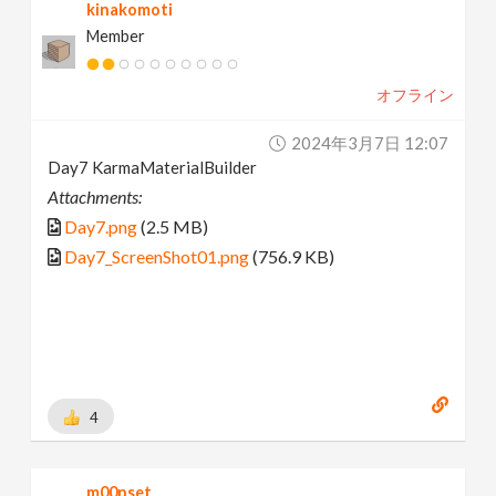
kinakomoti
Member
オフライン
2024年3月7日 12:07
Day7 KarmaMaterialBuilder
Attachments:
Day7.png
(2.5 MB)
Day7_ScreenShot01.png
(756.9 KB)
4
m00nset