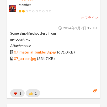
Member
オフライン
2024年3月7日 12:18
Some simplified pottery from
my country...
Attachments:
07_material_builder3.jpeg
(691.0 KB)
07_screen.jpg
(334.7 KB)
1
1