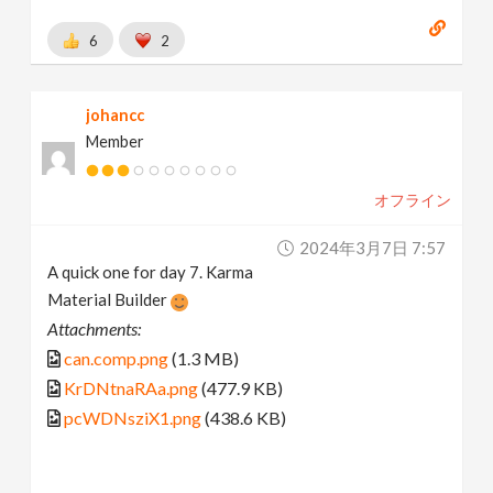
6
2
johancc
Member
オフライン
2024年3月7日 7:57
A quick one for day 7. Karma
Material Builder
Attachments:
can.comp.png
(1.3 MB)
KrDNtnaRAa.png
(477.9 KB)
pcWDNsziX1.png
(438.6 KB)