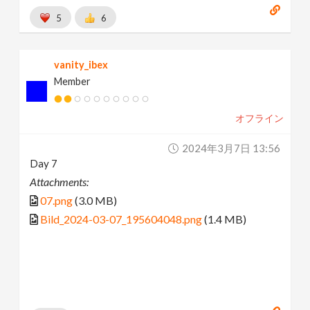
5
6
vanity_ibex
Member
オフライン
2024年3月7日 13:56
Day 7
Attachments:
07.png
(3.0 MB)
Bild_2024-03-07_195604048.png
(1.4 MB)