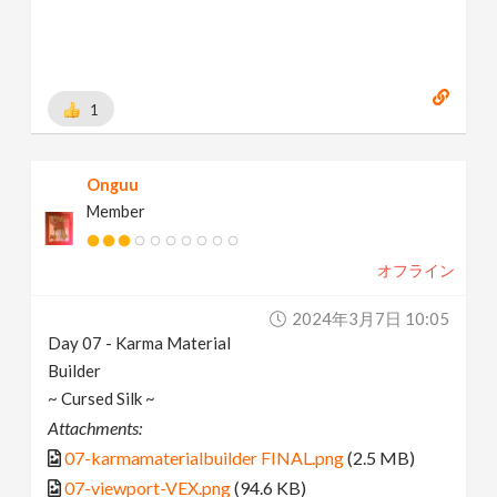
1
Onguu
Member
オフライン
2024年3月7日 10:05
Day 07 - Karma Material
Builder
~ Cursed Silk ~
Attachments:
07-karmamaterialbuilder FINAL.png
(2.5 MB)
07-viewport-VEX.png
(94.6 KB)