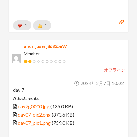
1
1
anon_user_86835697
Member
オフライン
2024年3月7日 10:02
day 7
Attachments:
day7g0000.jpg
(135.0 KB)
day07_pic2.png
(873.6 KB)
day07_pic1.png
(759.0 KB)