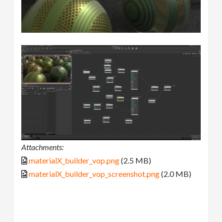
Attachments:
materialX_builder_vop.png
(2.5 MB)
materialX_builder_vop_screenshot.png
(2.0 MB)