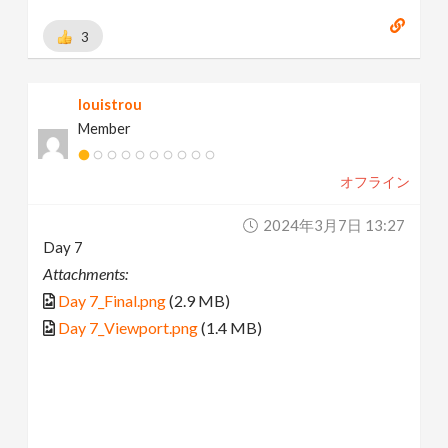
3
louistrou
Member
オフライン
2024年3月7日 13:27
Day 7
Attachments:
Day 7_Final.png
(2.9 MB)
Day 7_Viewport.png
(1.4 MB)