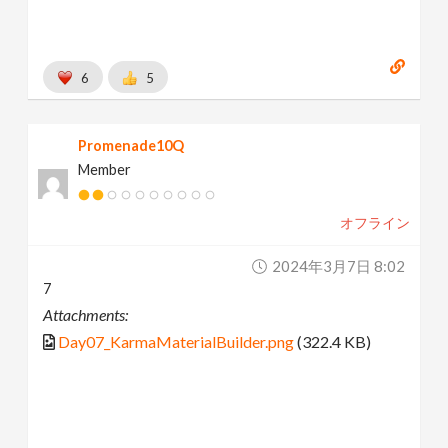
6
5
Promenade10Q
Member
オフライン
2024年3月7日 8:02
7
Attachments:
Day07_KarmaMaterialBuilder.png
(322.4 KB)