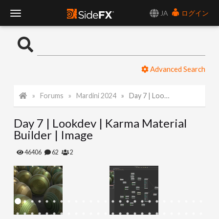
JA
ログイン
T
o
Advanced Search
g
Forums
Mardini 2024
Day 7 | Lookdev | Karma Material Builder | Image
g
Day 7 | Lookdev | Karma Material
l
Builder | Image
e
46406
62
2
N
a