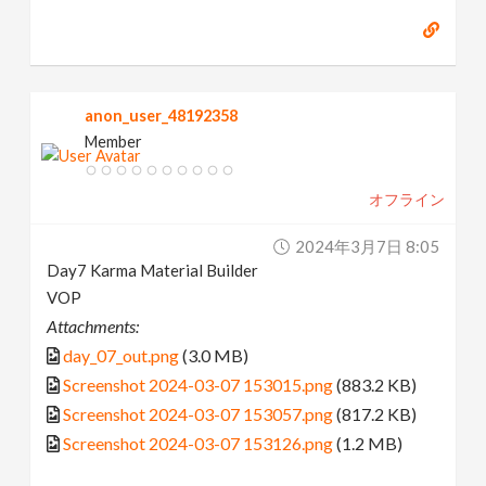
anon_user_48192358
Member
オフライン
2024年3月7日 8:05
Day7 Karma Material Builder
VOP
Attachments:
day_07_out.png
(3.0 MB)
Screenshot 2024-03-07 153015.png
(883.2 KB)
Screenshot 2024-03-07 153057.png
(817.2 KB)
Screenshot 2024-03-07 153126.png
(1.2 MB)