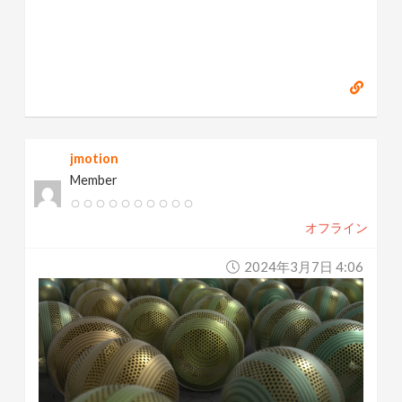
jmotion
Member
オフライン
2024年3月7日 4:06