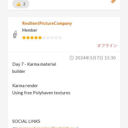
2
ResilientPictureCompany
Member
オフライン
2024年3月7日 15:30
Day 7 - Karma material
builder
Karma render
Using free Polyhaven textures
SOCIAL LINKS