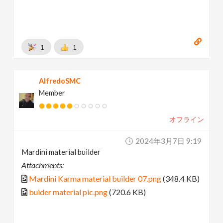
1
1
AlfredoSMC
Member
オフライン
2024年3月7日 9:19
Mardini material builder
Attachments:
Mardini Karma material builder 07.png
(348.4 KB)
buider material pic.png
(720.6 KB)