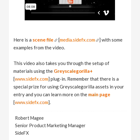
Here is a
scene file
[
media.sidefx.com
] with some
examples from the video.
This video also takes you through the setup of
materials using the
Greyscalegorilla+
[
www.sidefx.com
] plug-in. Remember that there is a
special prize for using Greyscalegorilla assets in your
entry and you can learn more on the
main page
[
www.sidefx.com
].
Robert Magee
Senior Product Marketing Manager
SideFX