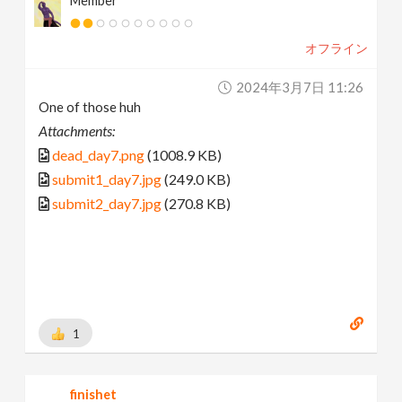
Member
オフライン
2024年3月7日 11:26
One of those huh
Attachments:
dead_day7.png
(1008.9 KB)
submit1_day7.jpg
(249.0 KB)
submit2_day7.jpg
(270.8 KB)
1
finishet