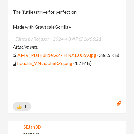
The (futile) strive for perfection
Made with GrayscaleGorilla+
Edited by Requson -
2024年3月7日 16:56:21
Attachments:
AMV_MatBuilder.v27.FINAL.0069.jpg
(386.5 KB)
houdini_VNGp0haRZq.png
(1.2 MB)
1
SBJah3D