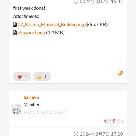
2024年3月7日 16:41
first week done!
Attachments:
07_Karma_Material_Builder.png
(865.7 KB)
viewport.png
(1.3 MB)
1
1
Sarievo
Member
オフライン
2024年3月7日 17:20