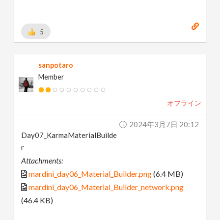
5
sanpotaro
Member
オフライン
2024年3月7日 20:12
Day07_KarmaMaterialBuilde
r
Attachments:
mardini_day06_Material_Builder.png
(6.4 MB)
mardini_day06_Material_Builder_network.png
(46.4 KB)