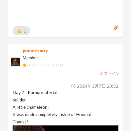
1
pranesh arry
Member
オフライン
2024年3月7日 20:32
Day 7 - Karma material
builder
A little chameleon!
It was made completely inside of Houdini.
Thanks!