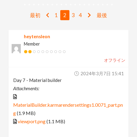
v
最初
1
2
3
4
最後
i
heytensleon
g
Member
a
オフライン
t
2024年3月7日 15:41
Day 7 - Material builder
i
Attachments:
o
MaterialBuilder.karmarendersettings1.0071_part.pn
g
(1.9 MB)
n
viewport.png
(1.1 MB)