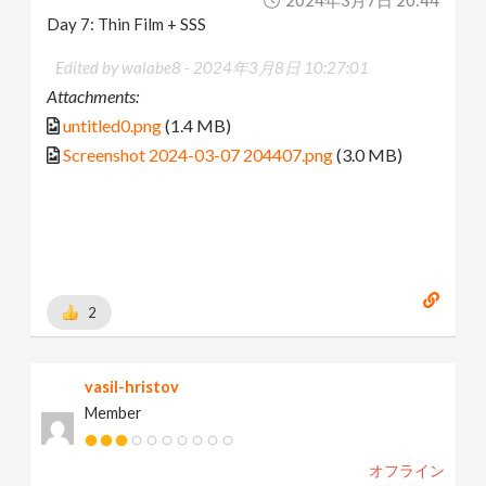
2024年3月7日 20:44
Day 7: Thin Film + SSS
Edited by walabe8 -
2024年3月8日 10:27:01
Attachments:
untitled0.png
(1.4 MB)
Screenshot 2024-03-07 204407.png
(3.0 MB)
2
vasil-hristov
Member
オフライン