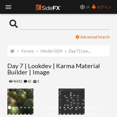
JA
ログイン
T
o
Advanced Search
g
Forums
Mardini 2024
Day 7 | Lookdev | Karma Material Builder | Image
g
Day 7 | Lookdev | Karma Material
l
Builder | Image
e
46412
62
2
N
a