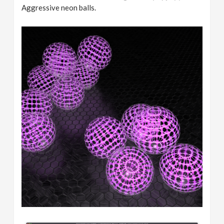
Aggressive neon balls.