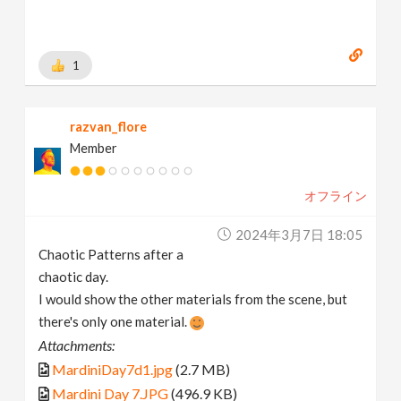
1
razvan_flore
Member
オフライン
2024年3月7日 18:05
Chaotic Patterns after a
chaotic day.
I would show the other materials from the scene, but
there's only one material.
Attachments:
MardiniDay7d1.jpg
(2.7 MB)
Mardini Day 7.JPG
(496.9 KB)