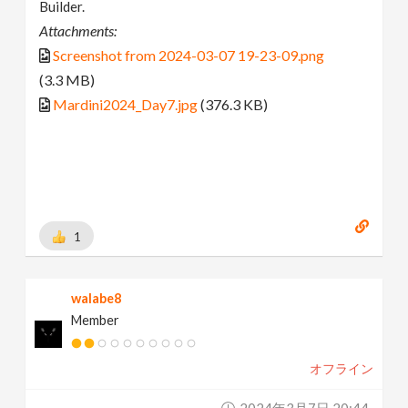
Builder.
Attachments:
Screenshot from 2024-03-07 19-23-09.png
(3.3 MB)
Mardini2024_Day7.jpg
(376.3 KB)
1
walabe8
Member
オフライン