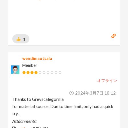
1
wendimautsala
Member
オフライン
2024年3月7日 18:12
Thanks to Greyscalegorilla
for material source. Due to time limit, only had a quick
try..
Attachments: