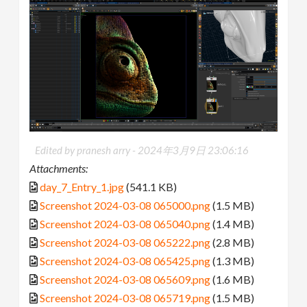
Edited by pranesh arry -
2024年3月9日 23:06:16
Attachments:
day_7_Entry_1.jpg
(541.1 KB)
Screenshot 2024-03-08 065000.png
(1.5 MB)
Screenshot 2024-03-08 065040.png
(1.4 MB)
Screenshot 2024-03-08 065222.png
(2.8 MB)
Screenshot 2024-03-08 065425.png
(1.3 MB)
Screenshot 2024-03-08 065609.png
(1.6 MB)
Screenshot 2024-03-08 065719.png
(1.5 MB)