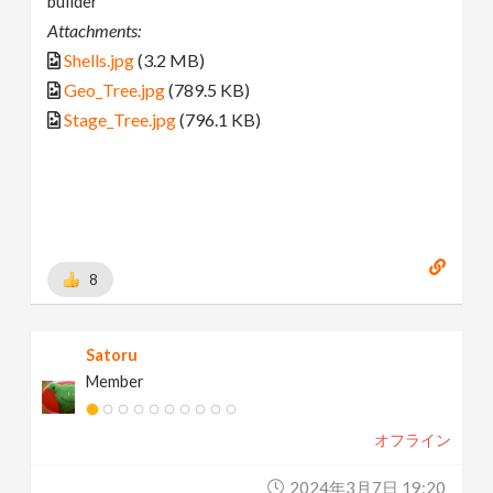
builder
Attachments:
Shells.jpg
(3.2 MB)
Geo_Tree.jpg
(789.5 KB)
Stage_Tree.jpg
(796.1 KB)
8
Satoru
Member
オフライン
2024年3月7日 19:20