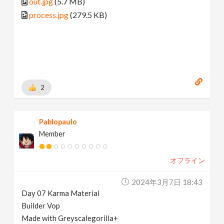
out.jpg
(5.7 MB)
process.jpg
(279.5 KB)
2
Pablopaulo
Member
オフライン
2024年3月7日 18:43
Day 07 Karma Material
Builder Vop
Made with Greyscalegorilla+