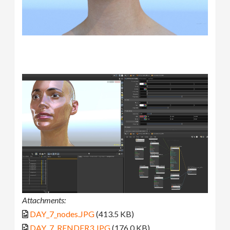
Attachments:
DAY_7_nodes.JPG
(413.5 KB)
DAY_7_RENDER3.JPG
(176.0 KB)