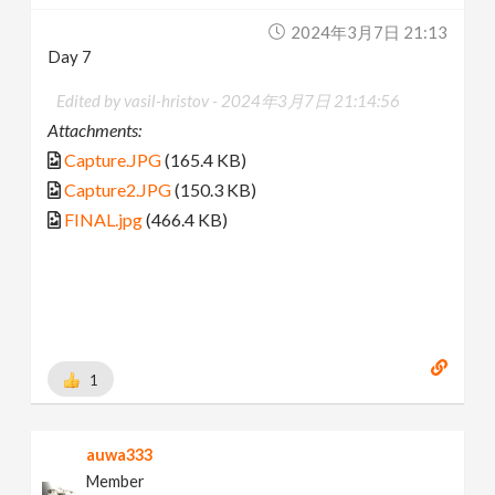
2024年3月7日 21:13
Day 7
Edited by vasil-hristov -
2024年3月7日 21:14:56
Attachments:
Capture.JPG
(165.4 KB)
Capture2.JPG
(150.3 KB)
FINAL.jpg
(466.4 KB)
1
auwa333
Member