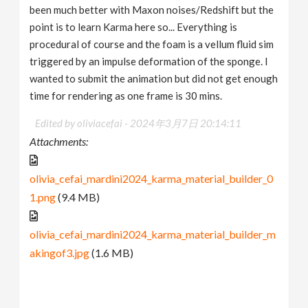
been much better with Maxon noises/Redshift but the
point is to learn Karma here so... Everything is
procedural of course and the foam is a vellum fluid sim
triggered by an impulse deformation of the sponge. I
wanted to submit the animation but did not get enough
time for rendering as one frame is 30 mins.
Edited by oliviacefai -
2024年3月7日 20:14:11
Attachments:
olivia_cefai_mardini2024_karma_material_builder_0
1.png
(9.4 MB)
olivia_cefai_mardini2024_karma_material_builder_m
akingof3.jpg
(1.6 MB)