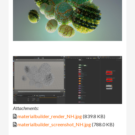
Attachments:
materialbuilder_render_NH.jpg
(839.8 KB)
materialbuilder_screenshot_NH.jpg
(788.0 KB)