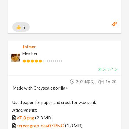
2
thimer
Member
オンライン
2024年3月7日 16:20
Made with Greyscalegorilla+
Used paper for paper and crust for wax seal.
Attachments:
v7_8.png
(2.3 MB)
screengrab_day07.PNG
(1.3 MB)