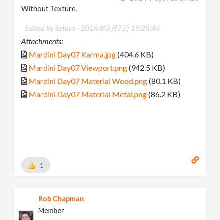
Without Texture.
Edited by Satoru -
2024年3月7日 19:25:44
Attachments:
Mardini Day07 Karma.jpg
(404.6 KB)
Mardini Day07 Viewport.png
(942.5 KB)
Mardini Day07 Material Wood.png
(80.1 KB)
Mardini Day07 Material Metal.png
(86.2 KB)
1
Rob Chapman
Member