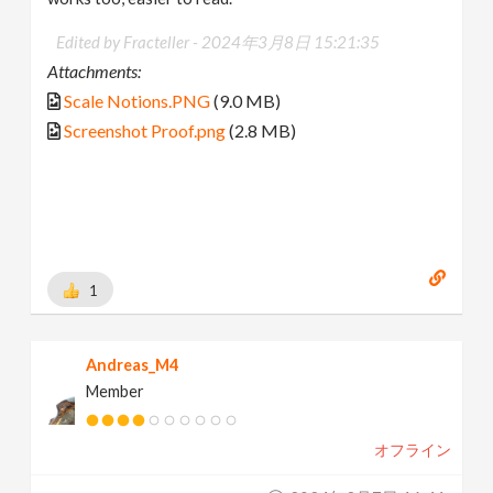
Edited by Fracteller -
2024年3月8日 15:21:35
Attachments:
Scale Notions.PNG
(9.0 MB)
Screenshot Proof.png
(2.8 MB)
1
Andreas_M4
Member
オフライン