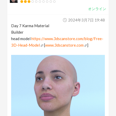
オンライン
2024年3月7日 19:48
Day 7 Karma Material
Builder
head model
https://www.3dscanstore.com/blog/Free-
3D-Head-Model
[
www.3dscanstore.com
]