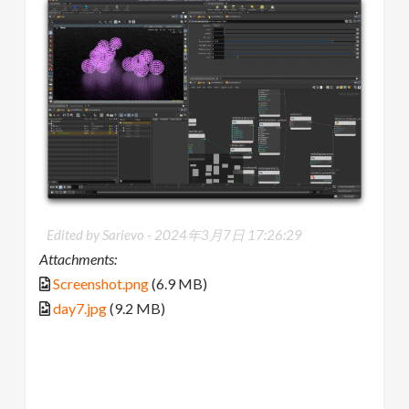
Edited by Sarievo -
2024年3月7日 17:26:29
Attachments:
Screenshot.png
(6.9 MB)
day7.jpg
(9.2 MB)