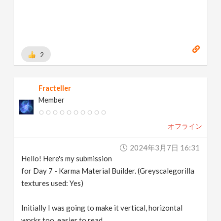
2
Fracteller
Member
オフライン
2024年3月7日 16:31
Hello! Here's my submission
for Day 7 - Karma Material Builder. (Greyscalegorilla
textures used: Yes)
Initially I was going to make it vertical, horizontal
works too, easier to read.