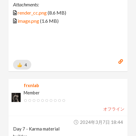
Attachments:
render_cc.png
(8.6 MB)
image.png
(1.6 MB)
4
frxnlab
Member
オフライン
2024年3月7日 18:44
Day 7 - Karma material