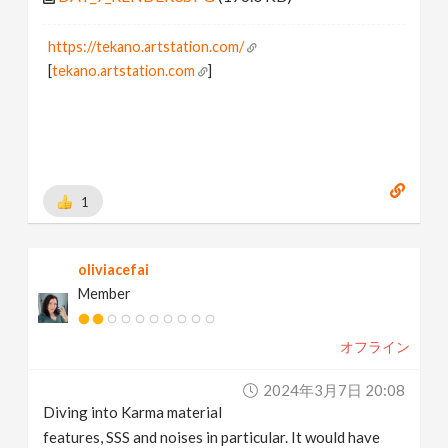
https://tekano.artstation.com/
[
tekano.artstation.com
]
1
oliviacefai
Member
オフライン
2024年3月7日 20:08
Diving into Karma material
features, SSS and noises in particular. It would have