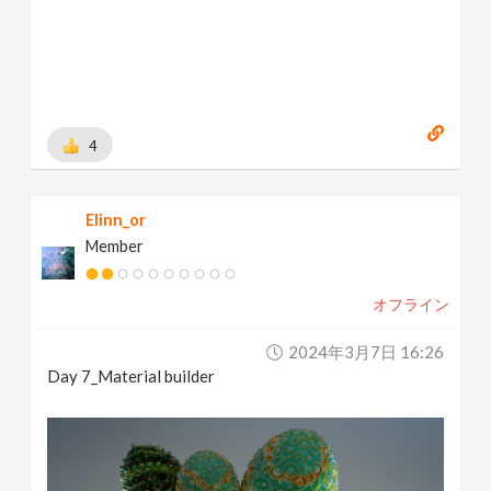
4
Elinn_or
Member
オフライン
2024年3月7日 16:26
Day 7_Material builder