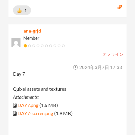
1
ana-grjd
Member
オフライン
2024年3月7日 17:33
Day 7
Quixel assets and textures
Attachments:
DAY7.png
(1.6 MB)
DAY7-scrren.png
(1.9 MB)