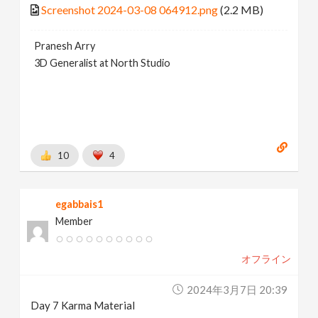
Screenshot 2024-03-08 064912.png
(2.2 MB)
Pranesh Arry
3D Generalist at North Studio
10
4
egabbais1
Member
オフライン
2024年3月7日 20:39
Day 7 Karma Material