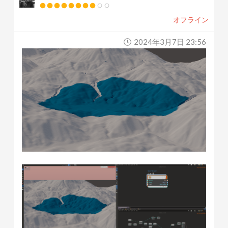
オフライン
2024年3月7日 23:56