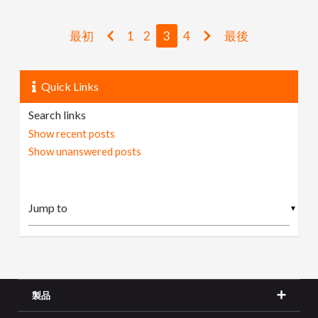
最初
1
2
3
4
最後
Quick Links
Search links
Show recent posts
Show unanswered posts
▼
製品