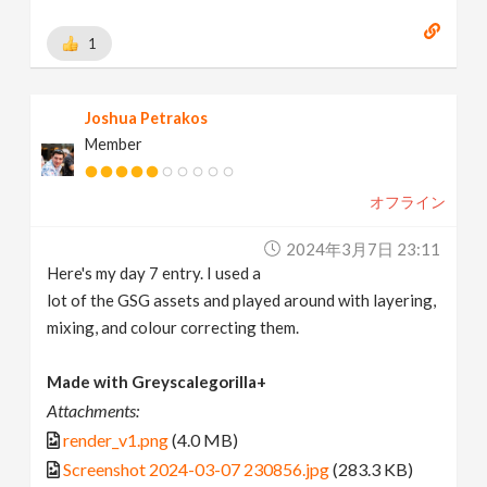
1
Joshua Petrakos
Member
オフライン
2024年3月7日 23:11
Here's my day 7 entry. I used a
lot of the GSG assets and played around with layering,
mixing, and colour correcting them.
Made with Greyscalegorilla+
Attachments:
render_v1.png
(4.0 MB)
Screenshot 2024-03-07 230856.jpg
(283.3 KB)