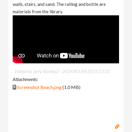
walls, stairs, and sand. The railing and bottle are
materials from the library.
Edited by Jerry Stanley2 -
2024年3月8日 01:13:31
Attachments:
Screenshot Beach.png
(1.0 MB)