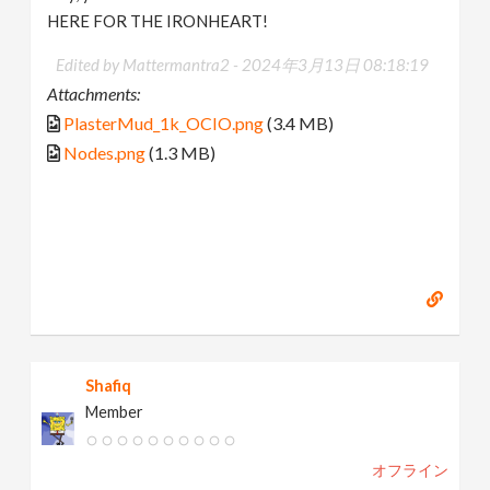
HERE FOR THE IRONHEART!
Edited by Mattermantra2 -
2024年3月13日 08:18:19
Attachments:
PlasterMud_1k_OCIO.png
(3.4 MB)
Nodes.png
(1.3 MB)
Shafiq
Member
オフライン