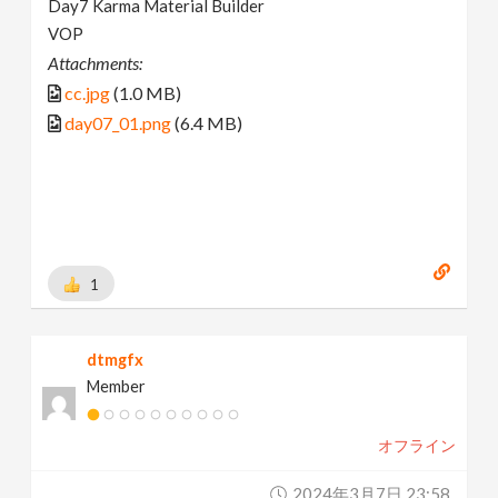
Day7 Karma Material Builder
VOP
Attachments:
cc.jpg
(1.0 MB)
day07_01.png
(6.4 MB)
1
dtmgfx
Member
オフライン
2024年3月7日 23:58