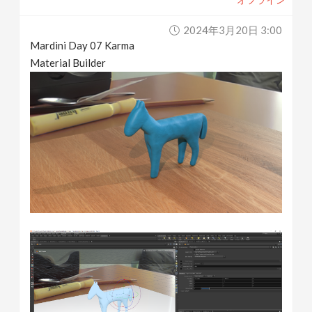
2024年3月20日 3:00
Mardini Day 07 Karma
Material Builder