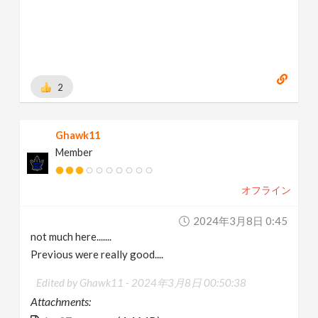
2
Ghawk11
Member
オフライン
2024年3月8日 0:45
not much here.......
Previous were really good....
Edited by Ghawk11 -
2024年3月8日 00:50:38
Attachments: