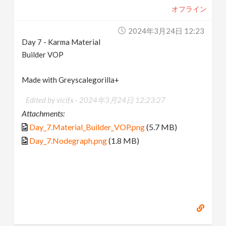
オフライン
2024年3月24日 12:23
Day 7 - Karma Material
Builder VOP
Made with Greyscalegorilla+
Edited by vicifx -
2024年3月24日 12:23:27
Attachments:
Day_7.Material_Builder_VOP.png
(5.7 MB)
Day_7.Nodegraph.png
(1.8 MB)