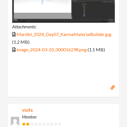
Attachments:
Mardini_2024_Day07_KarmaMaterialBuilder.jpg
(1.2 MB)
image_2024-03-20_000016298.png
(1.1 MB)
vicifx
Member