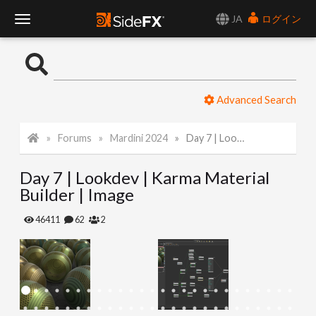
JA
ログイン
T
o
Advanced Search
g
Forums
Mardini 2024
Day 7 | Lookdev | Karma Material Builder | Image
g
Day 7 | Lookdev | Karma Material
l
Builder | Image
e
46411
62
2
N
a