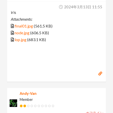
2024年3月13日 11:55
iris
Attachments:
final01.jpg
(561.5 KB)
node.jpg
(606.5 KB)
lop.jpg
(683.1 KB)
Andy-Van
Member
オフライン