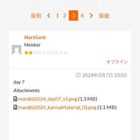
v
最初
1
2
3
4
最後
i
MartGorb
g
Member
a
オフライン
t
2024年3月7日 23:02
day 7
i
Attachments:
mardini2024_day07_v1.png
(1.3 MB)
o
mardini2024_karmaMaterial_01.png
(1.1 MB)
n