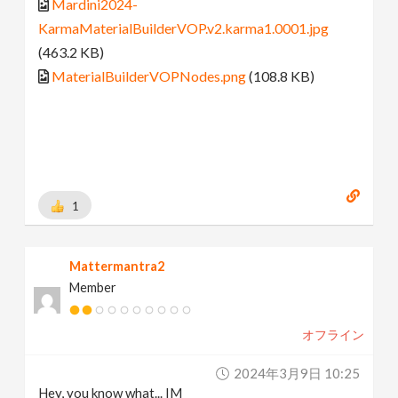
Mardini2024-
KarmaMaterialBuilderVOP.v2.karma1.0001.jpg
(463.2 KB)
MaterialBuilderVOPNodes.png
(108.8 KB)
1
Mattermantra2
Member
オフライン
2024年3月9日 10:25
Hey, you know what... IM