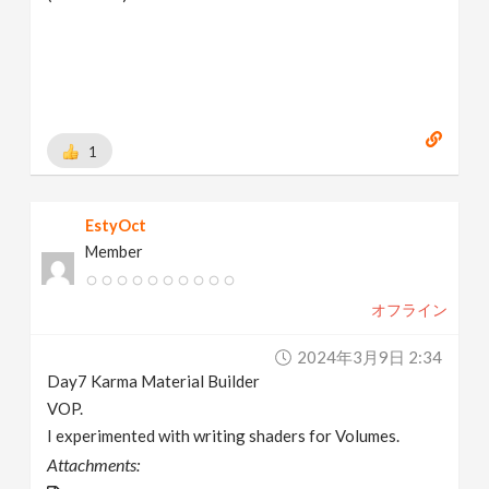
1
EstyOct
Member
オフライン
2024年3月9日 2:34
Day7 Karma Material Builder
VOP.
I experimented with writing shaders for Volumes.
Attachments: