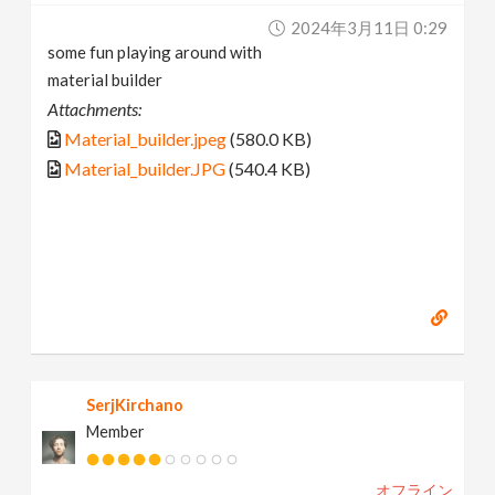
2024年3月11日 0:29
some fun playing around with
material builder
Attachments:
Material_builder.jpeg
(580.0 KB)
Material_builder.JPG
(540.4 KB)
SerjKirchano
Member
オフライン