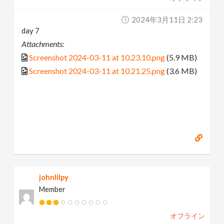
2024年3月11日 2:23
day 7
Attachments:
Screenshot 2024-03-11 at 10.23.10.png
(5.9 MB)
Screenshot 2024-03-11 at 10.21.25.png
(3.6 MB)
johnlilpy
Member
オフライン