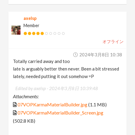
axelsp
Member
オフライン
2024年3月8日 10:38
Totally carried away and too
late is arguably better then never. Been a bit stressed
lately, needed putting it out somehow =P
Edited by axelsp -
2024年3月8日 10:39:48
Attachments:
07VOPKarmaMaterialBuilder.jpg
(1.1 MB)
07VOPKarmaMaterialBuilder_Screen.jpg
(502.8 KB)