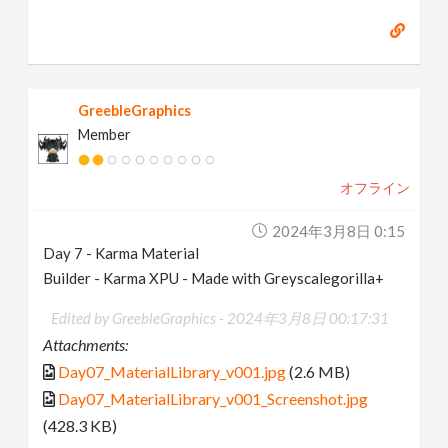
GreebleGraphics
Member
オフライン
2024年3月8日 0:15
Day 7 - Karma Material
Builder - Karma XPU - Made with Greyscalegorilla+
Edited by GreebleGraphics -
2024年3月8日 00:17:31
Attachments:
Day07_MaterialLibrary_v001.jpg
(2.6 MB)
Day07_MaterialLibrary_v001_Screenshot.jpg
(428.3 KB)