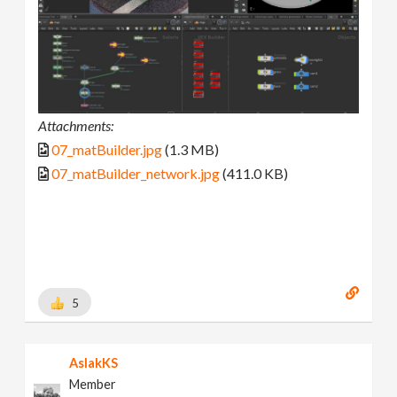
Attachments:
07_matBuilder.jpg
(1.3 MB)
07_matBuilder_network.jpg
(411.0 KB)
5
AslakKS
Member