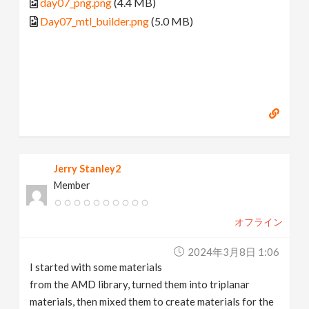
day07_png.png
(4.4 MB)
Day07_mtl_builder.png
(5.0 MB)
Jerry Stanley2
Member
オフライン
2024年3月8日 1:06
I started with some materials
from the AMD library, turned them into triplanar
materials, then mixed them to create materials for the