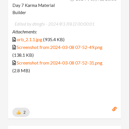
Day 7 Karma Material
Builder
Edited by dtmgfx -
2024年3月8日 00:00:01
Attachments:
orb_2.1.1.jpg
(935.4 KB)
Screenshot from 2024-03-08 07-52-49.png
(138.1 KB)
Screenshot from 2024-03-08 07-52-31.png
(2.8 MB)
2