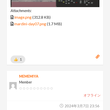
Attachments:
image.png
(312.8 KB)
mardini-day07.png
(1.7 MB)
1
MEMEMIYA
Member
オフライン
2024年3月7日 23:56