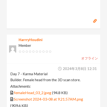
HarrryHoudini
Member
オフライン
2024年3月8日 12:31
Day 7 - Karma Material
Builder. Female head from the 3D scan store.
Attachments:
femaleHead_03_2.jpeg
(94.8 KB)
Screenshot 2024-03-08 at 9.21.57AM.png
(909.6 KB)