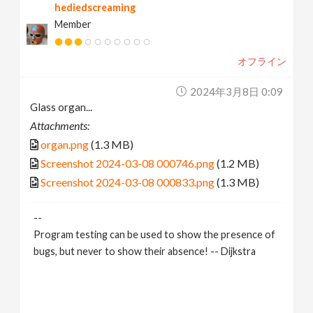
hediedscreaming
Member
オフライン
2024年3月8日 0:09
Glass organ...
Attachments:
organ.png
(1.3 MB)
Screenshot 2024-03-08 000746.png
(1.2 MB)
Screenshot 2024-03-08 000833.png
(1.3 MB)
--
Program testing can be used to show the presence of
bugs, but never to show their absence! -- Dijkstra