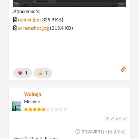
Attachments:
render.jpg
(329.9 KB)
screenshot.jpg
(219.4 KB)
1
1
Wolrajh
Member
オフライン
2024年3月7日 23:52
week 2, Day 7 : karma