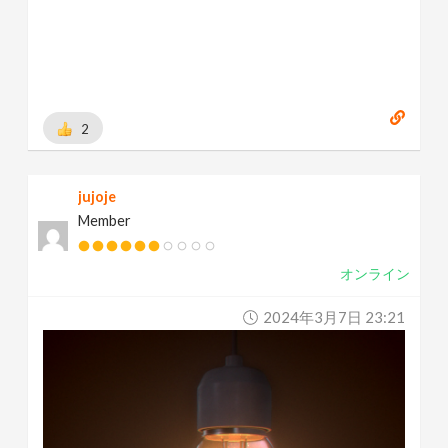
2
jujoje
Member
オンライン
2024年3月7日 23:21