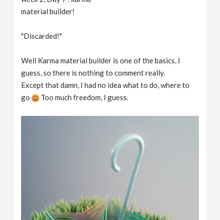
material builder!
"Discarded!"
Well Karma material builder is one of the basics, I
guess, so there is nothing to comment really.
Except that damn, I had no idea what to do, where to
go
Too much freedom, I guess.