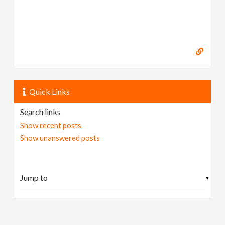
Quick Links
Search links
Show recent posts
Show unanswered posts
▼