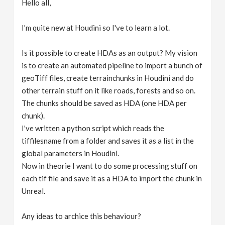
Hello all,
v
I'm quite new at Houdini so I've to learn a lot.
i
Is it possible to create HDAs as an output? My vision
g
is to create an automated pipeline to import a bunch of
geoTiff files, create terrainchunks in Houdini and do
other terrain stuff on it like roads, forests and so on.
a
The chunks should be saved as HDA (one HDA per
chunk).
t
I've written a python script which reads the
tiffilesname from a folder and saves it as a list in the
i
global parameters in Houdini.
Now in theorie I want to do some processing stuff on
o
each tif file and save it as a HDA to import the chunk in
Unreal.
n
Any ideas to archice this behaviour?