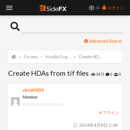
JA
ログイン
T
o
Advanced Search
g
Forums
Houdini Engine API
Create HDAs from tif files
g
Create HDAs from tif files
l
3473
0
0
e
chrisKNDS
Member
N
オフライン
a
2024年4月8日 2:38