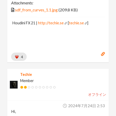
Attachments:
sdf_from_curves_1.1.jpg
(209.8 KB)
Houdini FX 21 |
http://techie.se
[
techie.se
]
4
Techie
Member
オフライン
2024年7月24日 2:53
Hi,