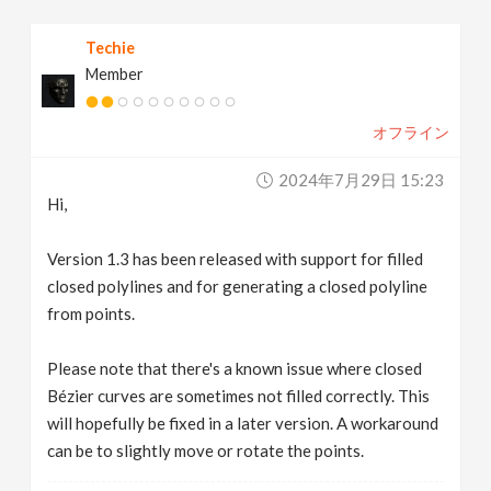
Techie
Member
オフライン
2024年7月29日 15:23
Hi,
Version 1.3 has been released with support for filled
closed polylines and for generating a closed polyline
from points.
Please note that there's a known issue where closed
Bézier curves are sometimes not filled correctly. This
will hopefully be fixed in a later version. A workaround
can be to slightly move or rotate the points.