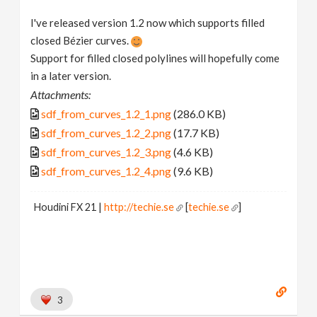
I've released version 1.2 now which supports filled
closed Bézier curves.
Support for filled closed polylines will hopefully come
in a later version.
Attachments:
sdf_from_curves_1.2_1.png
(286.0 KB)
sdf_from_curves_1.2_2.png
(17.7 KB)
sdf_from_curves_1.2_3.png
(4.6 KB)
sdf_from_curves_1.2_4.png
(9.6 KB)
Houdini FX 21 |
http://techie.se
[
techie.se
]
3