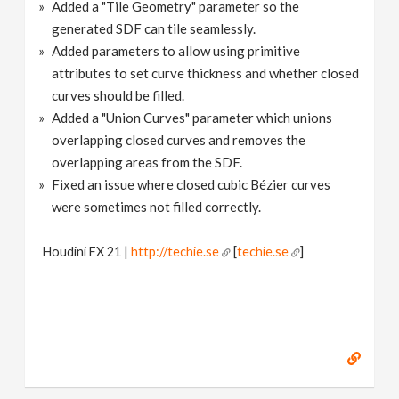
Added a "Tile Geometry" parameter so the
generated SDF can tile seamlessly.
Added parameters to allow using primitive
attributes to set curve thickness and whether closed
curves should be filled.
Added a "Union Curves" parameter which unions
overlapping closed curves and removes the
overlapping areas from the SDF.
Fixed an issue where closed cubic Bézier curves
were sometimes not filled correctly.
Houdini FX 21 |
http://techie.se
[
techie.se
]