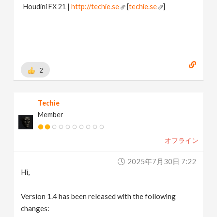
Houdini FX 21 |
http://techie.se
[
techie.se
]
2
Techie
Member
オフライン
2025年7月30日 7:22
Hi,
Version 1.4 has been released with the following
changes: