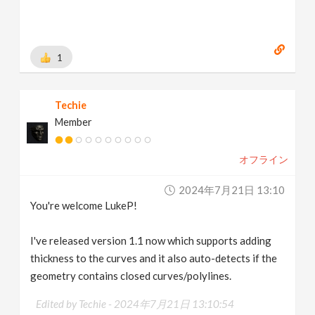
1
Techie
Member
オフライン
2024年7月21日 13:10
You're welcome LukeP!
I've released version 1.1 now which supports adding
thickness to the curves and it also auto-detects if the
geometry contains closed curves/polylines.
Edited by Techie -
2024年7月21日 13:10:54