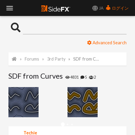
JA
ログイン
T
o
Advanced Search
g
Forums
3rd Party
SDF from Curves
g
SDF from Curves
l
4831
5
2
e
N
a
Techie