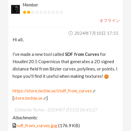
Member
v
オフライン
i
2024年7月10日 17:55
g
Hi all,
a
I've made a new tool called
SDF from Curves
for
Houdini 20.5 Copernicus that generates a 2D signed
t
distance field from Bézier curves, polylines, or points. I
hope you'll find it useful when making textures!
i
https://store.techie.se/l/sdf_from_curves
[
store.techie.se
]
o
Edited by Techie -
2024年7月13日 06:45:27
n
Attachments:
sdf_from_curves.jpg
(176.9 KB)