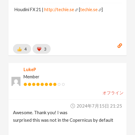
Houdini FX 21 |
http://techie.se
[
techie.se
]
4
3
LukeP
Member
オフライン
2024年7月15日 21:25
Awesome. Thank you! I was
surprised this was not in the Copernicus by default