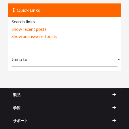
Quick Links
Search links
Show recent posts
Show unanswered posts
▼
製品
学習
サポート