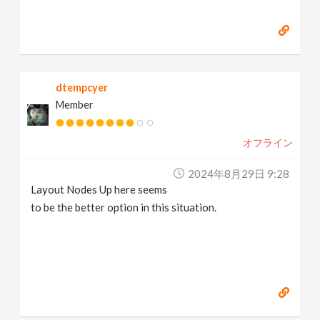
dtempcyer
Member
オフライン
2024年8月29日 9:28
Layout Nodes Up here seems
to be the better option in this situation.