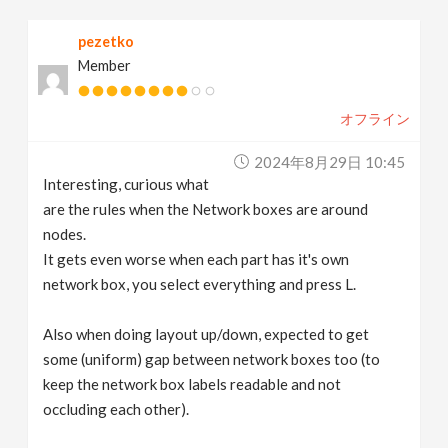
pezetko
Member
オフライン
2024年8月29日 10:45
Interesting, curious what
are the rules when the Network boxes are around
nodes.
It gets even worse when each part has it's own
network box, you select everything and press L.
Also when doing layout up/down, expected to get
some (uniform) gap between network boxes too (to
keep the network box labels readable and not
occluding each other).