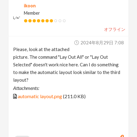
ikoon
v
Member
i
オフライン
g
2024年8月29日 7:08
Please, look at the attached
a
picture. The command "Lay Out All" or "Lay Out
Selected" doesn't work nice here. Can I do something
t
to make the automatic layout look similar to the third
layout?
i
Attachments:
automatic layout.png
(211.0 KB)
o
n