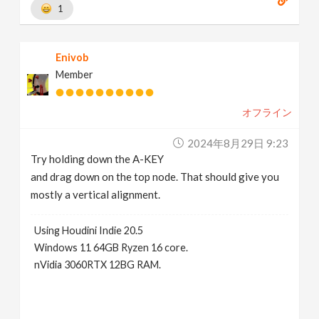
1
Enivob
Member
オフライン
2024年8月29日 9:23
Try holding down the A-KEY
and drag down on the top node. That should give you
mostly a vertical alignment.
Using Houdini Indie 20.5
Windows 11 64GB Ryzen 16 core.
nVidia 3060RTX 12BG RAM.