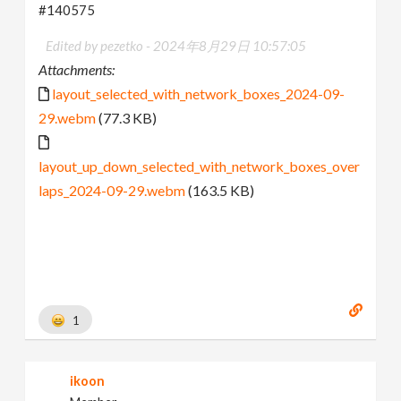
#140575
Edited by pezetko -
2024年8月29日 10:57:05
Attachments:
layout_selected_with_network_boxes_2024-09-
29.webm
(77.3 KB)
layout_up_down_selected_with_network_boxes_over
laps_2024-09-29.webm
(163.5 KB)
1
ikoon