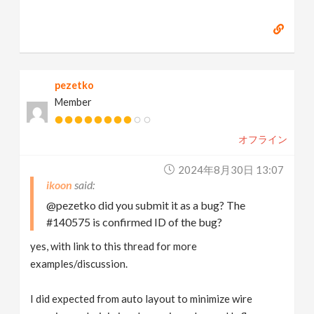
pezetko
Member
オフライン
2024年8月30日 13:07
ikoon
@pezetko did you submit it as a bug? The
#140575 is confirmed ID of the bug?
yes, with link to this thread for more
examples/discussion.
I did expected from auto layout to minimize wire