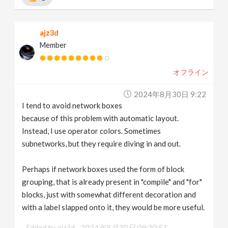
ajz3d
Member
オフライン
2024年8月30日 9:22
I tend to avoid network boxes
because of this problem with automatic layout.
Instead, I use operator colors. Sometimes
subnetworks, but they require diving in and out.
Perhaps if network boxes used the form of block
grouping, that is already present in "compile" and "for"
blocks, just with somewhat different decoration and
with a label slapped onto it, they would be more useful.
Edited by ajz3d -
2024年8月30日 09:30:51