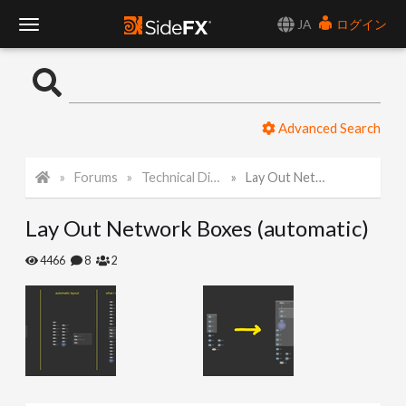
JA
ログイン
T
o
Advanced Search
g
Forums
Technical Discussion
Lay Out Network Boxes (automatic)
g
Lay Out Network Boxes (automatic)
l
4466
8
2
e
N
a