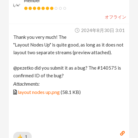
Member
オフライン
2024年8月30日 3:01
Thank you very much! The
"Layout Nodes Up" is quite good, as long as it does not
layout two separate streams (preview attached).
@pezetko did you submit it as a bug? The #140575 is
confirmed ID of the bug?
Attachments:
layout nodes up.png
(58.1 KB)
1