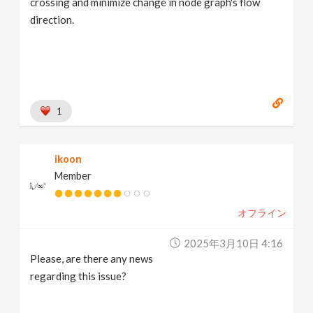
crossing and minimize change in node graph's flow
direction.
1
ikoon
Member
オフライン
2025年3月10日 4:16
Please, are there any news
regarding this issue?