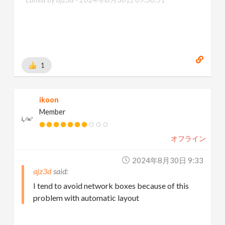
1
ikoon
Member
オフライン
2024年8月30日 9:33
ajz3d
I tend to avoid network boxes because of this
problem with automatic layout