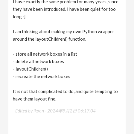
I have exactly the same problem for many years, since
they have been introduced. I have been quiet for too
long :]
I am thinking about making my own Python wrapper
around the layoutChildren() function.
- store all network boxes in a list
- delete all network boxes
- layoutChildren()
- recreate the network boxes
It is not that complicated to do, and quite tempting to
have them layout fine.
Edited by ikoon -
2024年9月2日 06:17:04