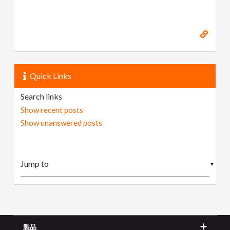
Quick Links
Search links
Show recent posts
Show unanswered posts
▼
製品