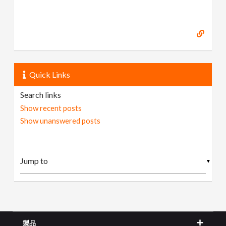
Quick Links
Search links
Show recent posts
Show unanswered posts
▼
製品