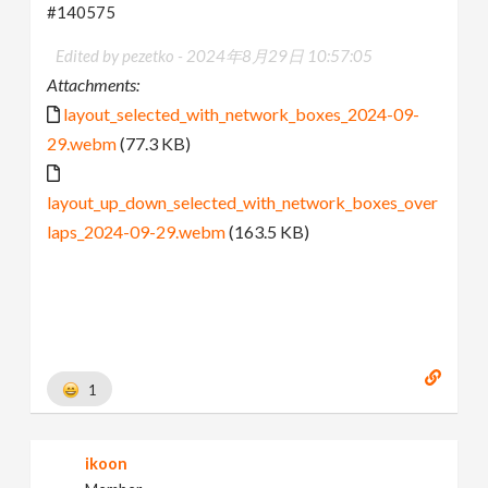
#140575
Edited by pezetko -
2024年8月29日 10:57:05
Attachments:
layout_selected_with_network_boxes_2024-09-
29.webm
(77.3 KB)
layout_up_down_selected_with_network_boxes_over
laps_2024-09-29.webm
(163.5 KB)
1
ikoon