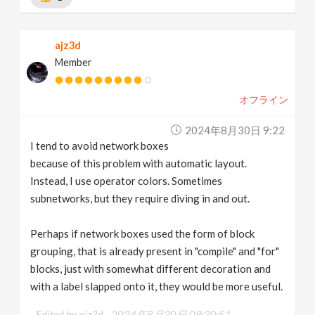
ajz3d
Member
オフライン
2024年8月30日 9:22
I tend to avoid network boxes
because of this problem with automatic layout.
Instead, I use operator colors. Sometimes
subnetworks, but they require diving in and out.
Perhaps if network boxes used the form of block
grouping, that is already present in "compile" and "for"
blocks, just with somewhat different decoration and
with a label slapped onto it, they would be more useful.
Edited by ajz3d -
2024年8月30日 09:30:51