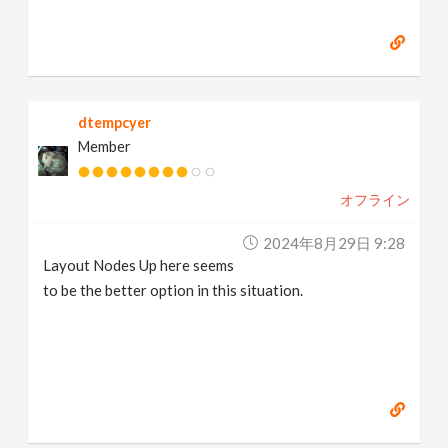
dtempcyer
Member
オフライン
2024年8月29日 9:28
Layout Nodes Up here seems
to be the better option in this situation.