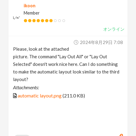
ikoon
v
Member
i
オンライン
g
2024年8月29日 7:08
Please, look at the attached
a
picture. The command "Lay Out All" or "Lay Out
Selected" doesn't work nice here. Can I do something
t
to make the automatic layout look similar to the third
layout?
i
Attachments:
automatic layout.png
(211.0 KB)
o
n