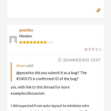
pezetko
Member
オフライン
2024年8月30日 13:07
ikoon
@pezetko did you submit it as a bug? The
#140575 is confirmed ID of the bug?
yes, with link to this thread for more
examples/discussion.
I did expected from auto layout to minimize wire