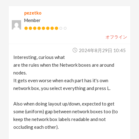
pezetko
Member
オフライン
2024年8月29日 10:45
Interesting, curious what
are the rules when the Network boxes are around
nodes.
It gets even worse when each part has it's own
network box, you select everything and press L.
Also when doing layout up/down, expected to get
some (uniform) gap between network boxes too (to
keep the network box labels readable and not
occluding each other).