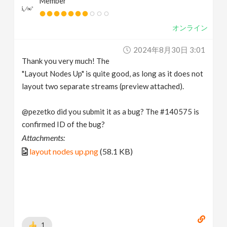
Member
オンライン
2024年8月30日 3:01
Thank you very much! The
"Layout Nodes Up" is quite good, as long as it does not
layout two separate streams (preview attached).
@pezetko did you submit it as a bug? The #140575 is
confirmed ID of the bug?
Attachments:
layout nodes up.png
(58.1 KB)
1