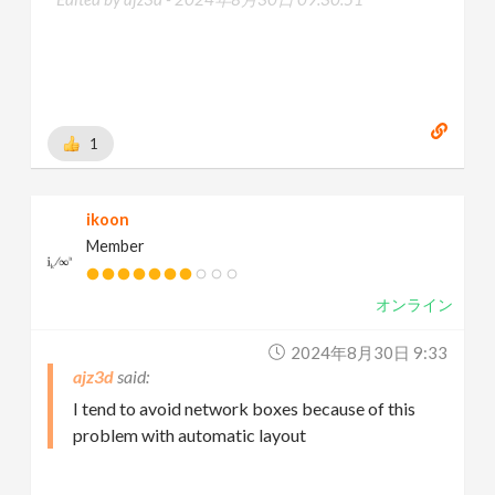
1
ikoon
Member
オンライン
2024年8月30日 9:33
ajz3d
I tend to avoid network boxes because of this
problem with automatic layout