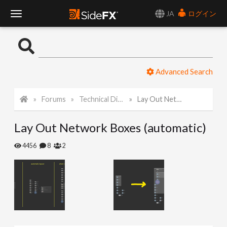
JA
ログイン
T
o
Advanced Search
g
Forums
Technical Discussion
Lay Out Network Boxes (automatic)
g
Lay Out Network Boxes (automatic)
l
4456
8
2
e
N
a