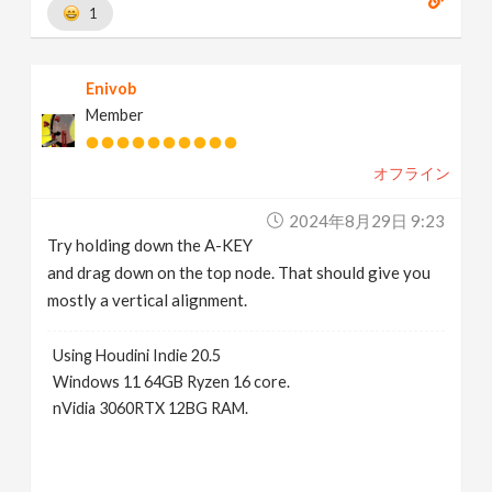
1
Enivob
Member
オフライン
2024年8月29日 9:23
Try holding down the A-KEY
and drag down on the top node. That should give you
mostly a vertical alignment.
Using Houdini Indie 20.5
Windows 11 64GB Ryzen 16 core.
nVidia 3060RTX 12BG RAM.