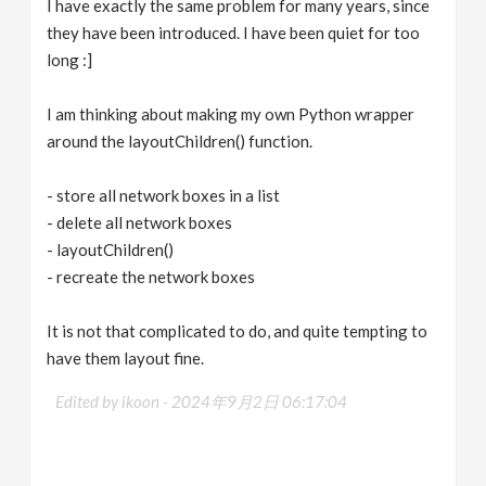
I have exactly the same problem for many years, since
they have been introduced. I have been quiet for too
long :]
I am thinking about making my own Python wrapper
around the layoutChildren() function.
- store all network boxes in a list
- delete all network boxes
- layoutChildren()
- recreate the network boxes
It is not that complicated to do, and quite tempting to
have them layout fine.
Edited by ikoon -
2024年9月2日 06:17:04