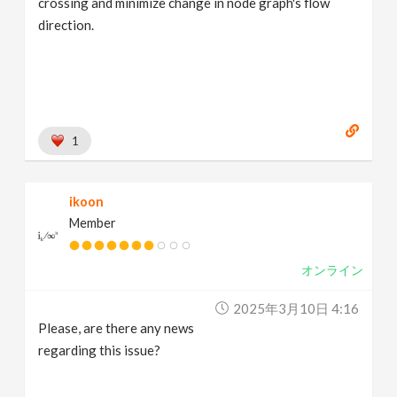
crossing and minimize change in node graph's flow
direction.
1
ikoon
Member
オンライン
2025年3月10日 4:16
Please, are there any news
regarding this issue?