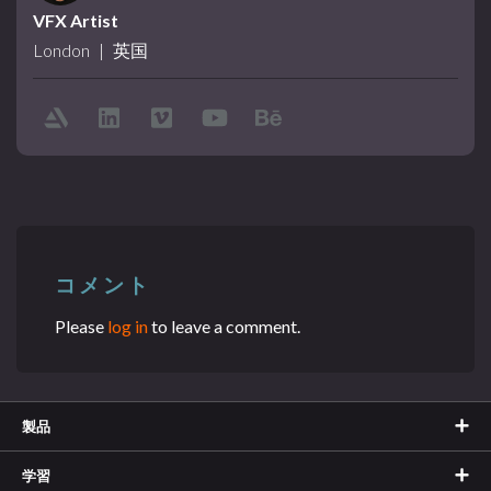
VFX Artist
London
|
英国
コメント
Please
log in
to leave a comment.
製品
学習