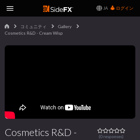
JA
ログイン
Toggle
コミュニティ
Gallery
Navigation
Cosmetics R&D - Cream Wisp
Cosmetics R&D -
(0 responses)