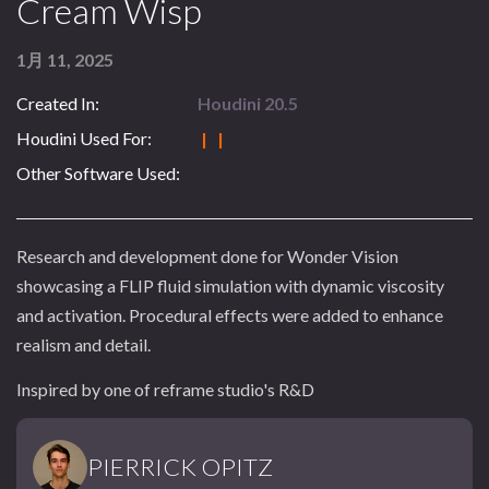
Cream Wisp
1月 11, 2025
Created In:
Houdini 20.5
Houdini Used For:
| |
Other Software Used:
Research and development done for Wonder Vision
showcasing a FLIP fluid simulation with dynamic viscosity
and activation. Procedural effects were added to enhance
realism and detail.
Inspired by one of reframe studio's R&D
PIERRICK OPITZ