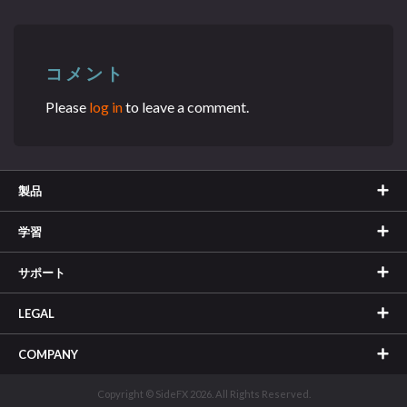
コメント
Please
log in
to leave a comment.
製品
学習
サポート
LEGAL
COMPANY
Copyright © SideFX 2026. All Rights Reserved.