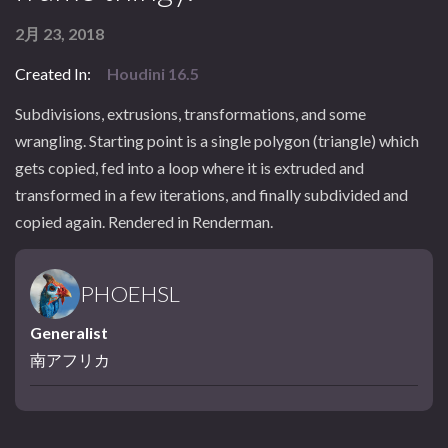
2月 23, 2018
Created In:
Houdini 16.5
Subdivisions, extrusions, transformations, and some
wrangling. Starting point is a single polygon (triangle) which
gets copied, fed into a loop where it is extruded and
transformed in a few iterations, and finally subdivided and
copied again. Rendered in Renderman.
PHOEHSL
Generalist
南アフリカ