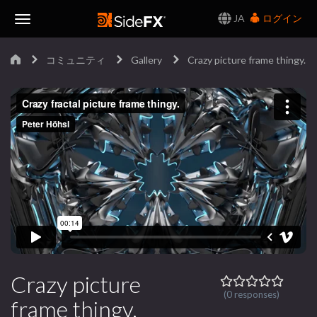
JA
ログイン
Toggle
コミュニティ
Gallery
Crazy picture frame thingy.
Navigation
Crazy picture
(0 responses)
frame thingy.