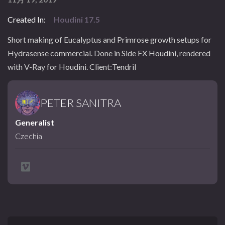
Created In:
Houdini 17.5
Short making of Eucalyptus and Primrose growth setups for
Hydrasense commercial. Done in Side FX Houdini, rendered
with V-Ray for Houdini. Client:Tendril
PETER SANITRA
Generalist
Czechia