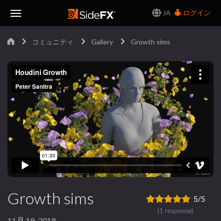
JA
ログイン
Toggle
コミュニティ
Gallery
Growth sims
Navigation
Growth sims
5/5
(1 response)
11月 19, 2019