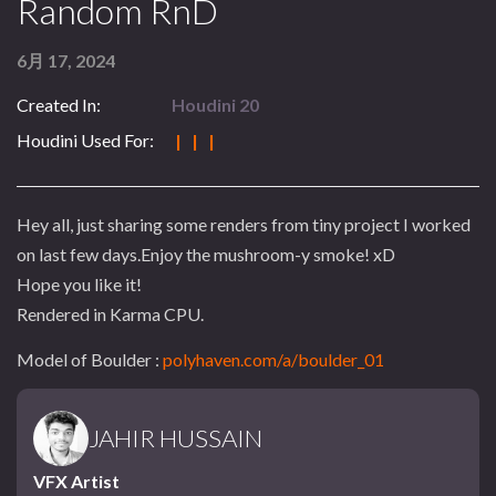
Random RnD
6月 17, 2024
Created In:
Houdini 20
Houdini Used For:
| | |
Hey all, just sharing some renders from tiny project I worked
on last few days.Enjoy the mushroom-y smoke! xD
Hope you like it!
Rendered in Karma CPU.
Model of Boulder :
polyhaven.com/a/boulder_01
JAHIR HUSSAIN
VFX Artist