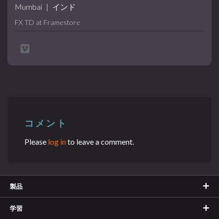
Mumbai
|
インド
FX TD at Framestore
コメント
Please
log in
to leave a comment.
製品
学習