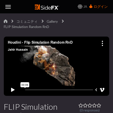
JA
ログイン
Toggle
コミュニティ
Gallery
Navigation
FLIP Simulation Random RnD
FLIP Simulation
(0 responses)