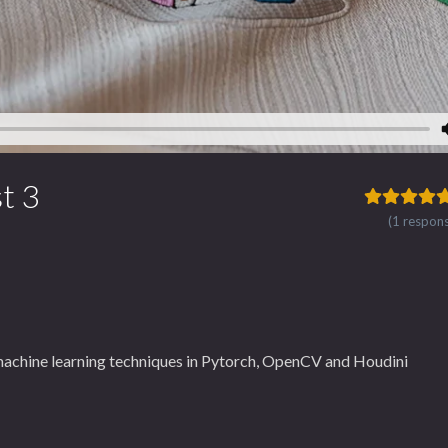
t 3
(1 respon
machine learning techniques in Pytorch, OpenCV and Houdini