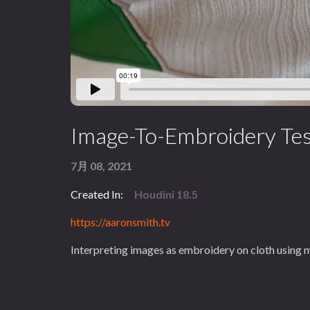
Image-To-Embroidery Tes
7月 08, 2021
Created In:
Houdini 18.5
https://aaronsmith.tv
Interpreting images as embroidery on cloth using 