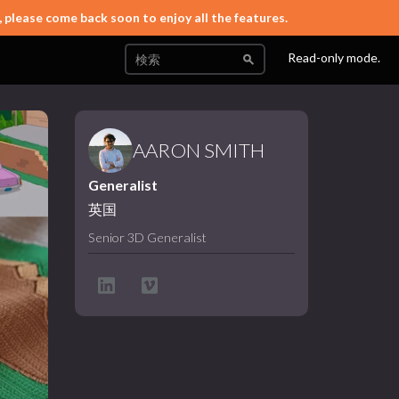
, please come back soon to enjoy all the features.
Read-only mode.
AARON SMITH
Generalist
英国
Senior 3D Generalist