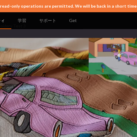
 read-only operations are permitted. We will be back in a short time
ティ
学習
サポート
Get
oidery Test 3