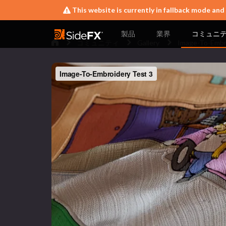
This website is currently in fallback mode and
製品
業界
コミュニ
コミュニティ
Gallery
Image-To-Embr