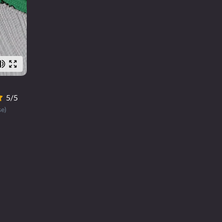
5/5
se)