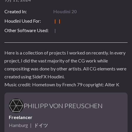
Created In:
Houdini 20
Houdini Used For:
| |
Other Software Used:
|
Here is a collection of projects I worked on recently. In every
project, I did the vast majority of the CG work while
compositing was done by other artists. All CG elements were
created using SideFX Houdini.
Music credit: Hometown by French 79 copyright: Alter K
PHILIPP VON PREUSCHEN
Freelancer
Hamburg
|
ドイツ