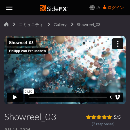
JA
ログイン
Toggle
コミュニティ
Gallery
Showreel_03
Navigation
Showreel_03
5/5
(2 responses)
9月 11, 2024