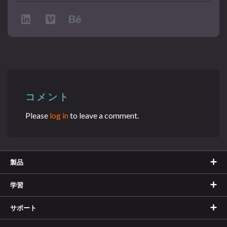
コメント
Please
log in
to leave a comment.
製品
学習
サポート