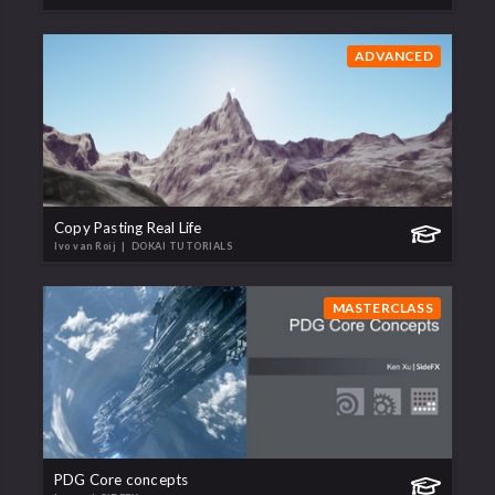
ADVANCED
Copy Pasting Real Life
Ivo van Roij
| DOKAI TUTORIALS
MASTERCLASS
PDG Core concepts