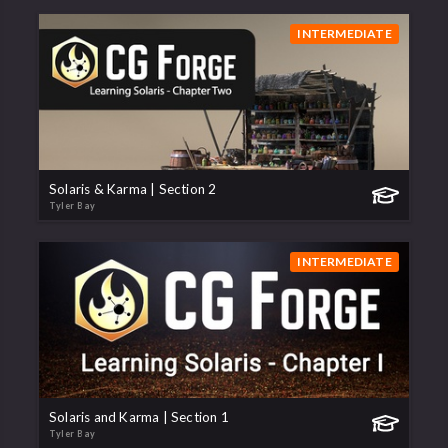
INTERMEDIATE
Solaris & Karma | Section 2
Tyler Bay
INTERMEDIATE
Solaris and Karma | Section 1
Tyler Bay