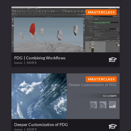
MASTERCLASS
PDG | Combining Workflows
kenxu
| SIDEFX
MASTERCLASS
Deeper Customization of PDG
kenxu
| SIDEFX