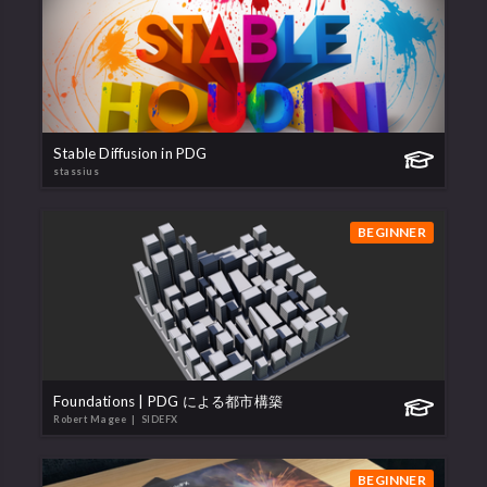
Stable Diffusion in PDG
stassius
BEGINNER
Foundations | PDG による都市構築
Robert Magee
| SIDEFX
BEGINNER