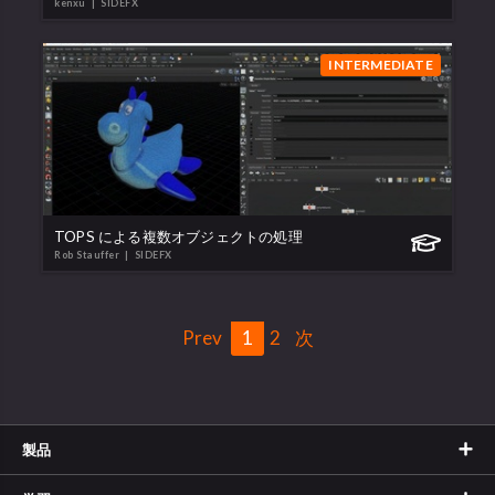
kenxu
| SIDEFX
INTERMEDIATE
TOPS による複数オブジェクトの処理
Rob Stauffer
| SIDEFX
Prev
1
2
次
製品