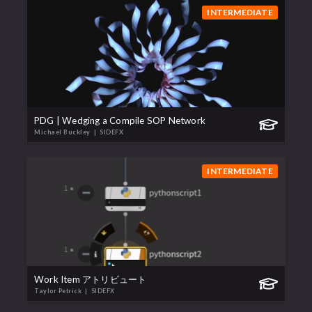
INTERMEDIATE
PDG | Wedging a Compile SOP Network
Michael Buckley
| SIDEFX
INTERMEDIATE
Work Item アトリビュート
Taylor Petrick
| SIDEFX