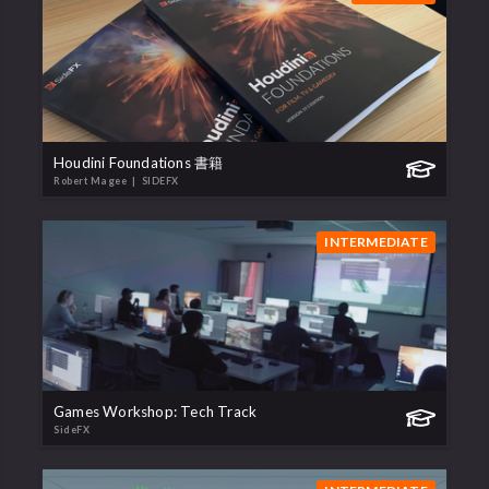
Houdini Foundations 書籍
Robert Magee
| SIDEFX
INTERMEDIATE
Games Workshop: Tech Track
SideFX