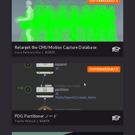
INTERMEDIATE
Retarget the CMU Motion Capture Database
Luca Pataracchia
| SIDEFX
INTERMEDIATE
PDG Partitioner ノード
Taylor Petrick
| SIDEFX