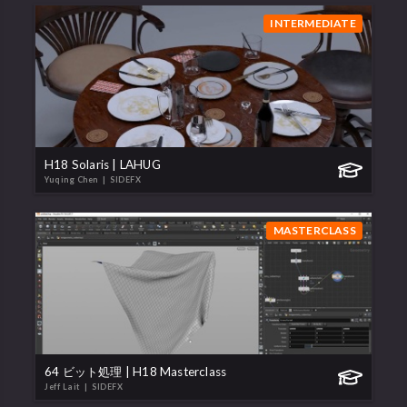
INTERMEDIATE
H18 Solaris | LAHUG
Yuqing Chen
| SIDEFX
MASTERCLASS
64 ビット処理 | H18 Masterclass
Jeff Lait
| SIDEFX