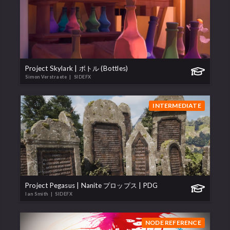
Project Skylark | ボトル (Bottles)
Simon Verstraete
| SIDEFX
INTERMEDIATE
Project Pegasus | Nanite プロップス | PDG
Ian Smith
| SIDEFX
NODE REFERENCE