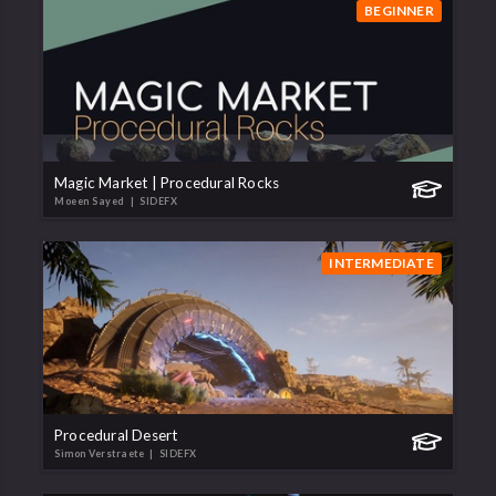
BEGINNER
Magic Market | Procedural Rocks
Moeen Sayed
| SIDEFX
INTERMEDIATE
Procedural Desert
Simon Verstraete
| SIDEFX