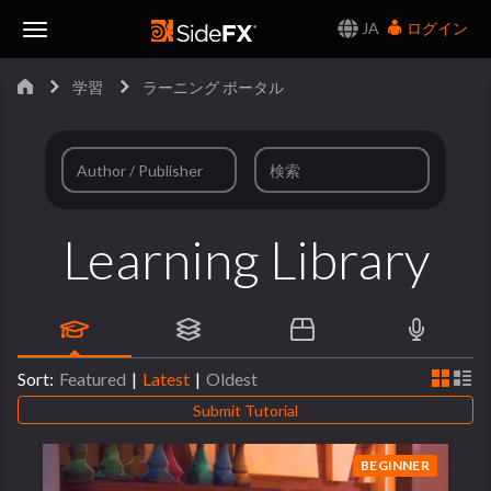
JA
ログイン
Toggle
学習
ラーニング ポータル
Navigation
Learning Library
Sort:
Featured
|
Latest
|
Oldest
Submit Tutorial
BEGINNER