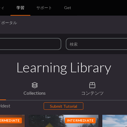
ティ
学習
サポート
Get
 ポータル
Learning Library
Collections
コンテンツ
ldest
Submit Tutorial
ERMEDIATE
INTERMEDIATE