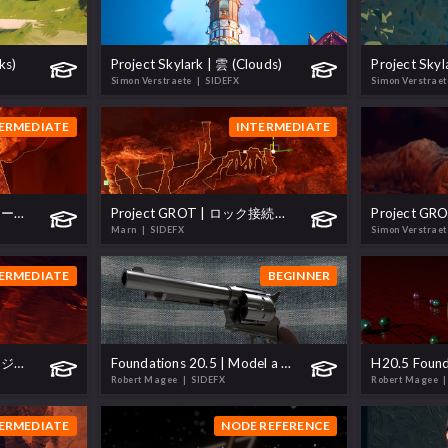
ks)
Project Skylark | 雲 (Clouds)
Simon Verstraete
| SIDEFX
Simon Verstrae
ERMEDIATE
INTERMEDIATE
Project GROT | ロックツール (Rocks Tool)
Project GROT | ロック接続ツール (Rock Connections Tool)
Marn
| SIDEFX
Simon Verstrae
ERMEDIATE
BEGINNER
Project GROT | プロシージャル橋 (Procedural Bridges)
Foundations 20.5 | Model a Revolver
Robert Magee
| SIDEFX
Robert Magee
|
ERMEDIATE
NODE REFERENCE