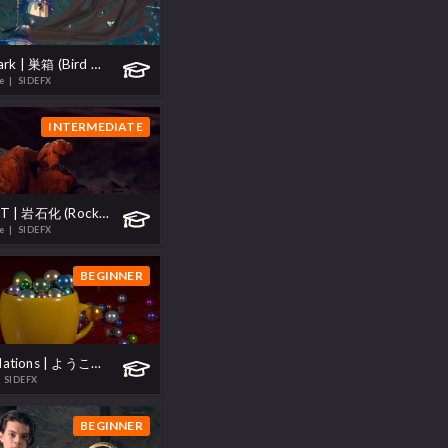
Project Skylark | 巣箱 (Bird House)
te
| SIDEFX
INTERMEDIATE
Project GROT | 岩石化 (Rockify)
te
| SIDEFX
BEGINNER
H20.5 Foundations | ようこそ (Welcome)
 SIDEFX
BEGINNER