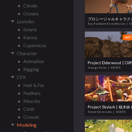
Clouds
Oceans
Lookdev
Roy Ranheim Kristoffersen
| S
Solaris
Karma
INT
Copernicus
Character
Animation
Project Elderwood | Clif
George Hulm
| SIDEFX
Rigging
CFX
Hair & Fur
Feathers
Muscles
Cloth
Simon Verstraete
| SIDEFX
Crowds
Modeling