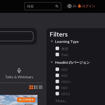
JA
ログイン
Filters
Learning Type
無償
Paid
Houdini のバージョン
H22
H21
Talks & Webinars
H20.5
H20
H19.5
BEGINNER
More...