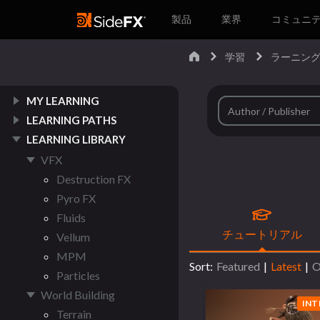
製品
業界
コミュニ
学習
ラーニング
MY LEARNING
LEARNING PATHS
LEARNING LIBRARY
VFX
Destruction FX
Pyro FX
Fluids
チュートリアル
Vellum
MPM
Sort:
Featured
|
Latest
|
O
Particles
World Building
INT
Terrain