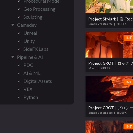
Procedural Model
Geo Processing
Sculpting
Project Skylark | 岩 (Roc
Gamedev
Simon Verstraete
| SIDEFX
Unreal
INT
Unity
SideFX Labs
Pipeline & AI
PDG
Marn
| SIDEFX
AI & ML
Digital Assets
INT
VEX
Python
Simon Verstraete
| SIDEFX
INT