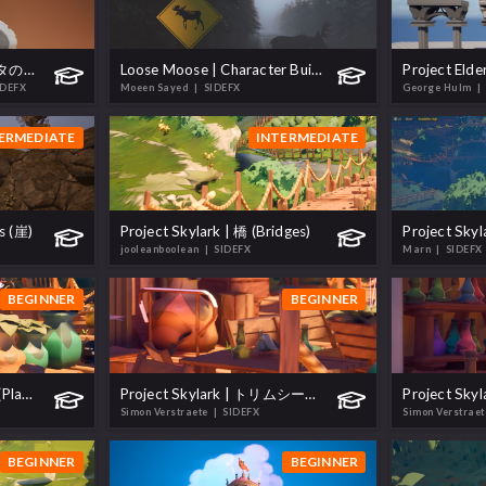
プロシージャルキャラクタの作成 (Create a Procedural Character)
Loose Moose | Character Build
IDEFX
Moeen Sayed
| SIDEFX
George Hulm
|
ERMEDIATE
INTERMEDIATE
fs (崖)
Project Skylark | 橋 (Bridges)
jooleanboolean
| SIDEFX
Marn
| SIDEFX
BEGINNER
BEGINNER
Project Skylark | 植木鉢 (Plant Pots)
Project Skylark | トリムシート (Trimsheet)
Simon Verstraete
| SIDEFX
Simon Verstrae
BEGINNER
BEGINNER