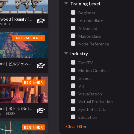
Training Level
Beginner
Project Elderwood | Ruinify (遺跡化)
Intermediate
 SIDEFX
Advanced
Masterclass
INTERMEDIATE
Node Reference
Industry
Film/TV
Project Skylark | ビルジェネレータ (Building Generator)
Motion Graphics
Games
BEGINNER
VR
Visualization
Virtual Production
Project Skylark | ボトル (Bottles)
Synthetic Data
te
| SIDEFX
Education
Clear Filters
BEGINNER