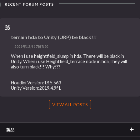
RECENT FORUM POSTS
terrain hda to Unity (URP) be black!!!
2021年12月17日7:20
When i use heightfield_slump in hda. There will be black in
Unity. When i use Heightfield_terrace node in hda,They will
also turn black!!! Why???
Houdini Version:18.5.563
Unity Version:2019.4.9f1
VIEW ALL POSTS
製品