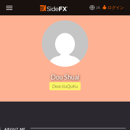
JA
ログイン
Toggle
Navigation
Dou Shuai
DearJiuQuKu
ABOUT ME