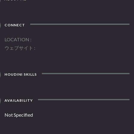
CONNECT
LOCATION
ウェブサイト
HOUDINI SKILLS
AVAILABILITY
Not Specified