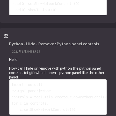
pane
[
0
]
.
setShowNetworkControls
(
0
)
pane
[
0
]
.
showToolbar
(
0
)
Python - Hide - Remove : Python panel controls
2021年1月30日15:35
Hello,
How can I hide or remove with python the python panel
controls (cf gif) when I open a python panel, like the other
panel.
import
toolutils
kwargs
[
'pane'
]
=
None
controls
=
toolutils
.
createOrShowPythonPanel
(
kwarg
for
c
in
controls
:
c
.
setShowNetworkControls
(
0
)