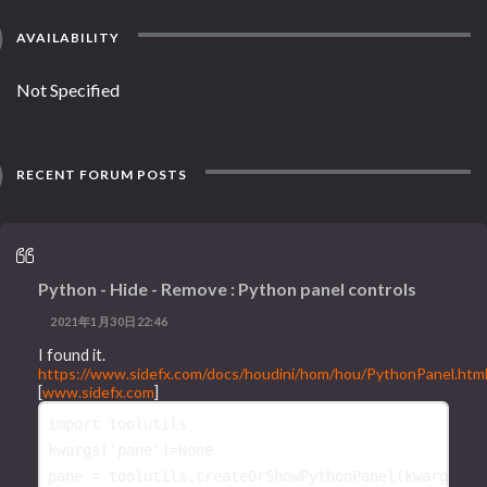
AVAILABILITY
Not Specified
RECENT FORUM POSTS
Python - Hide - Remove : Python panel controls
2021年1月30日22:46
I found it.
https://www.sidefx.com/docs/houdini/hom/hou/PythonPanel.htm
[
www.sidefx.com
]
import
toolutils
kwargs
[
'pane'
]
=
None
pane
=
toolutils
.
createOrShowPythonPanel
(
kwargs
,
'