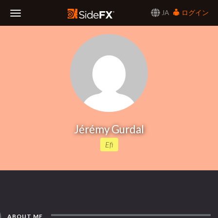
JA
ログイン
Toggle
Navigation
Jérémy Gurdal
Efi
ABOUT ME