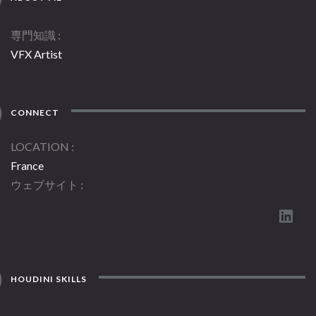
専門知識
VFX Artist
CONNECT
LOCATION
France
ウェブサイト
HOUDINI SKILLS