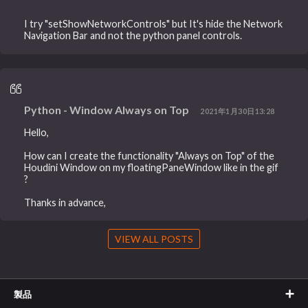
I try "setShowNetworkControls" but It's hide the Network
Navigation Bar and not the python panel controls.
Python - Window Always on Top
2021年1月30日13:28
Hello,
How can I create the functionality "Always on Top" of the
Houdini Window on my floatingPaneWindow like in the gif
?
Thanks in advance,
VIEW ALL POSTS
製品