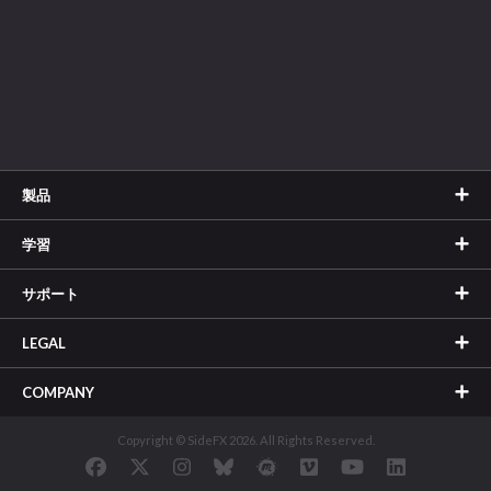
製品
学習
サポート
LEGAL
COMPANY
Copyright © SideFX 2026. All Rights Reserved.