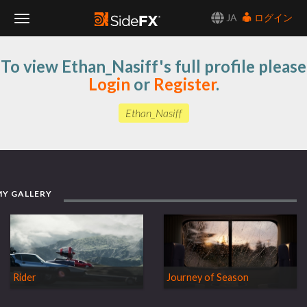
JA
ログイン
Toggle
To view Ethan_Nasiff's full profile please
Navigation
Login
or
Register
.
Ethan_Nasiff
MY GALLERY
Rider
Journey of Season