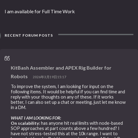
I am available for Full Time Work
RECENT FORUM POSTS
KitBash Assembler and APEX Rig Builder for
Robots
2026年3月19日15:17
To improve the system, I am looking for input on the
following items. It would be helpful if you can find time and
reply with your thoughts on any of these. If it works
better, I can also set up a chat or meeting, just let me know
in a DM.
WHAT I AM LOOKING FOR:
On scalability:
has anyone hit real limits with node-based
SOP approaches at part counts above a few hundred? I
have not stress-tested this at the 10k range. I want to