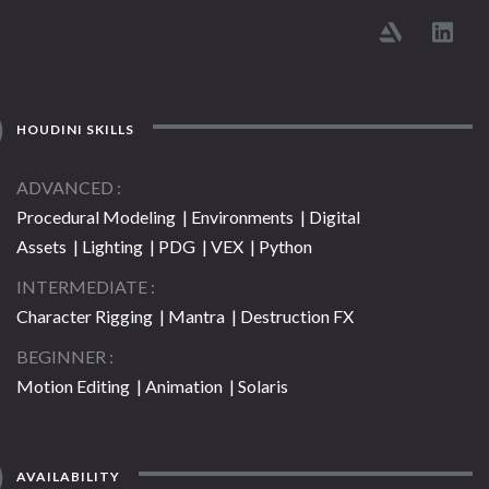
HOUDINI SKILLS
ADVANCED
Procedural Modeling | Environments | Digital
Assets | Lighting | PDG | VEX | Python
INTERMEDIATE
Character Rigging | Mantra | Destruction FX
BEGINNER
Motion Editing | Animation | Solaris
AVAILABILITY