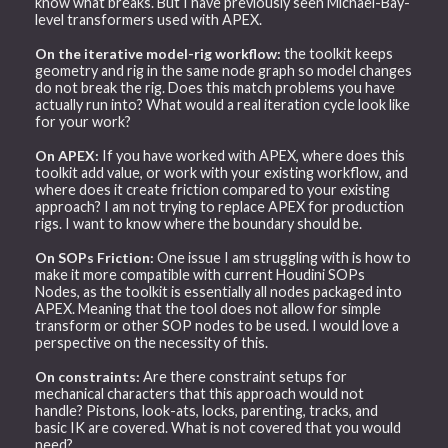
know what breaks. But I have previously seen Michael-Bay-
level transformers used with APEX.
On the iterative model-rig workflow:
the toolkit keeps
geometry and rig in the same node graph so model changes
do not break the rig. Does this match problems you have
actually run into? What would a real iteration cycle look like
for your work?
On APEX:
If you have worked with APEX, where does this
toolkit add value, or work with your existing workflow, and
where does it create friction compared to your existing
approach? I am not trying to replace APEX for production
rigs. I want to know where the boundary should be.
On SOPs Friction:
One issue I am struggling with is how to
make it more compatible with current Houdini SOPs
Nodes, as the toolkit is essentially all nodes packaged into
APEX. Meaning that the tool does not allow for simple
transform or other SOP nodes to be used. I would love a
perspective on the necessity of this.
On constraints:
Are there constraint setups for
mechanical characters that this approach would not
handle? Pistons, look-ats, locks, parenting, tracks, and
basic IK are covered. What is not covered that you would
need?