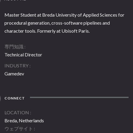
Master Student at Breda University of Applied Sciences for
procedural generation, cross-software pipelines and
character tools. Formerly at Ubisoft Paris.
専門知識
Technical Director
INDUSTRY
Gamedev
CONNECT
LOCATION
Breda, Netherlands
ウェブサイト