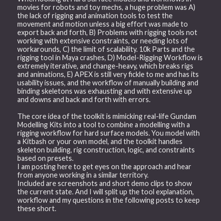
movies for robots and toy mechs, a huge problem was A)
the lack of rigging and animation tools to test the
movement and motion unless a big effort was made to
export back and forth, B) Problems with rigging tools not
working with extensive constraints, or needing lots of
workarounds, C) the limit of scalability. 10k Parts and the
rigging tool in Maya crashes, D) Model-Rigging Workflow is
extremely iterative, and change-heavy, which breaks rigs
and animations, E) APEX is still very fickle to me and has its
usability issues, and the workflow of manually building and
binding skeletons was exhausting and with extensive up
and downs and back and forth with errors.
The core idea of the toolkit is mimicking real-life Gundam
Modelling Kits into a tool to combine a modelling with a
rigging workflow for hard surface models. You model with
a Kitbash or your own model, and the toolkit handles
skeleton building, rig construction, logic, and constraints
based on presets.
I am posting here to get eyes on the approach and hear
from anyone working in a similar territory.
Included are screenshots and short demo clips to show
the current state. And I will split up the tool explanation,
workflow and my questions in the following posts to keep
these short.