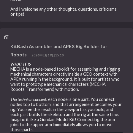
And I welcome any other thoughts, questions, criticisms,
or tips!
KitBash Assembler and APEX Rig Builder for
Robots
2026年3月19日15:10
WHAT IT IS
MECHA is a node-based toolkit for assembling and rigging
mechanical characters directly inside a GEO context with
APEX running in the background. It is built for artists who
want to prototype mechanical characters (MECHA,
Robots, Transformers) with motion.
The technical concept:
each node is one part. You connect
nodes top to bottom, and that arrangement becomes your
rig. You see the result in the viewport as you build, and
each part builds the skeleton and the rig at the same time.
Imagine it like a Gundam Model Kit! Connecting the arm
joint to the upper arm immediately allows you to move
those parts.