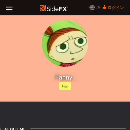
JA
ログイン
Toggle
Navigation
Fanny .
Fen
ABOUT ME