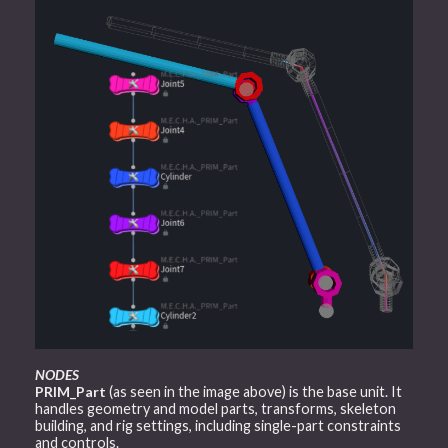
NODES
PRIM_Part
(as seen in the image above) is the base unit. It
handles geometry and model parts, transforms, skeleton
building, and rig settings, including single-part constraints
and controls.