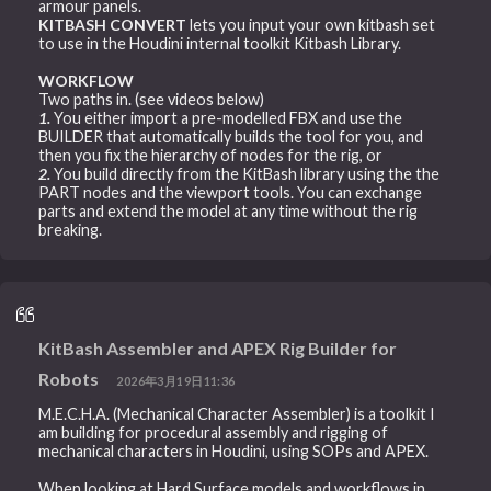
armour panels.
KITBASH CONVERT
lets you input your own kitbash set
to use in the Houdini internal toolkit Kitbash Library.
WORKFLOW
Two paths in. (see videos below)
1.
You either import a pre-modelled FBX and use the
BUILDER that automatically builds the tool for you, and
then you fix the hierarchy of nodes for the rig, or
2.
You build directly from the KitBash library using the the
PART nodes and the viewport tools. You can exchange
parts and extend the model at any time without the rig
breaking.
KitBash Assembler and APEX Rig Builder for
Robots
2026年3月19日11:36
M.E.C.H.A. (Mechanical Character Assembler) is a toolkit I
am building for procedural assembly and rigging of
mechanical characters in Houdini, using SOPs and APEX.
When looking at Hard Surface models and workflows in