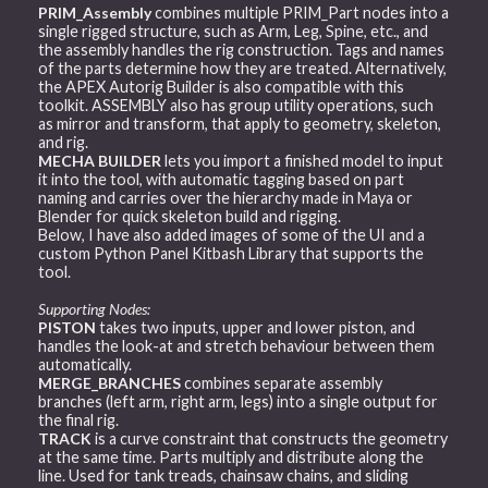
PRIM_Assembly
combines multiple PRIM_Part nodes into a
single rigged structure, such as Arm, Leg, Spine, etc., and
the assembly handles the rig construction. Tags and names
of the parts determine how they are treated. Alternatively,
the APEX Autorig Builder is also compatible with this
toolkit. ASSEMBLY also has group utility operations, such
as mirror and transform, that apply to geometry, skeleton,
and rig.
MECHA BUILDER
lets you import a finished model to input
it into the tool, with automatic tagging based on part
naming and carries over the hierarchy made in Maya or
Blender for quick skeleton build and rigging.
Below, I have also added images of some of the UI and a
custom Python Panel Kitbash Library that supports the
tool.
Supporting Nodes:
PISTON
takes two inputs, upper and lower piston, and
handles the look-at and stretch behaviour between them
automatically.
MERGE_BRANCHES
combines separate assembly
branches (left arm, right arm, legs) into a single output for
the final rig.
TRACK
is a curve constraint that constructs the geometry
at the same time. Parts multiply and distribute along the
line. Used for tank treads, chainsaw chains, and sliding