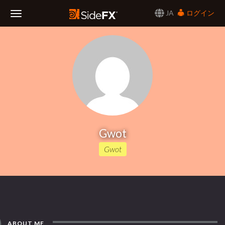
JA
ログイン
Toggle
Navigation
Gwot
Gwot
ABOUT ME