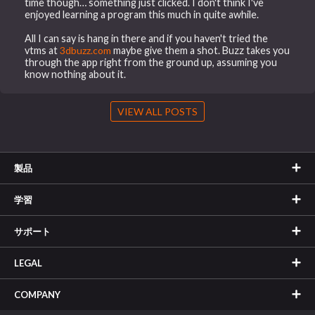
time though… something just clicked. I don't think I've
enjoyed learning a program this much in quite awhile.
All I can say is hang in there and if you haven't tried the
vtms at
3dbuzz.com
maybe give them a shot. Buzz takes you
through the app right from the ground up, assuming you
know nothing about it.
VIEW ALL POSTS
製品
学習
サポート
LEGAL
COMPANY