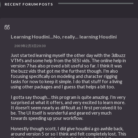
RECENT FORUM POSTS
Learning Houdini...No, really... learning Houdini
2005年2月3日20:30
Just started learning myself the other day with the 3dbuzz
VTM's and some help from the SESI vids. The online help in
version 7 has also proved a bit useful so far. I think it was
the buzz vids that got me the furthest though. I'm also
focusing specifically on modeling and character rigging
tasks for now to keep it simple. I do that stuff for a living
using other packages and I guess that helps a bit too.
I gotta say though… this program is quite amazing. I'm very
surprised at what it offers, and very excited to learn more.
It doesn't seem nearly as difficult as I first perceived it to
be. The UI itself is wonderful and geared very much
towards speeding up your workflow.
Honestly though scott, I did give houdini a go awhile back,
around version 5 or so I think and felt completely lost. This