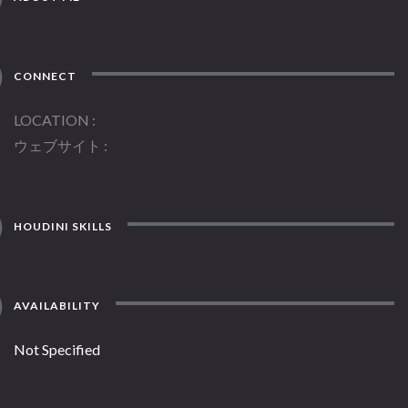
CONNECT
LOCATION
ウェブサイト
HOUDINI SKILLS
AVAILABILITY
Not Specified