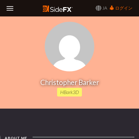
JA
ログイン
Toggle
Navigation
Christopher Barker
HBark3D
ABOUT ME