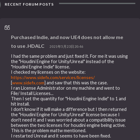
RECENT FORUM POSTS
Purchased Indie, and now UE4 does not allow me
to use .HDALC
2021年5月23日20:46
I had the same problem and just fixed it. For me it was using
the "Houdini Engine for Unity/Unreal" instead of the
"Houdini Engine Indie" license.
I checked my licenses on the website:
https://www.sidefx.com/services/licenses/
[
www.sidefx.com
] and saw that this was the case.
I ran License Administrator on my machine and went to
File/ Install Licenses...
Then I set the quantity for "Houdini Engine Indie" to 1 and
hit install.
I don't know if it will make a difference but I then returned
the "Houdini Engine for Unity/Unreal" license because I
don't need it and I was worried about a compatibility issue
between the two licenses for houdini engine being active.
This is the problem mattw mentioned.
I restarted Unreal and it seems to have been fixed.