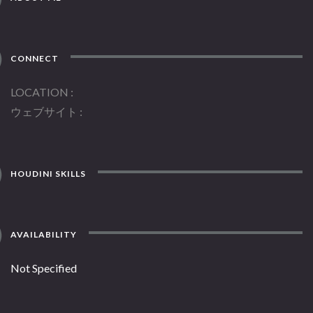
CONNECT
LOCATION
ウェブサイト
HOUDINI SKILLS
AVAILABILITY
Not Specified