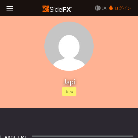
JA
ログイン
Toggle
Navigation
Japi
Japi
ABOUT ME