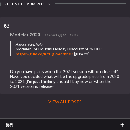
RECENT FORUM POSTS
Modeler 2020
2020年12月16日19:37
Alexey Vanzhula
Modeler For Houdini Holiday Discount 50% OFF:
https://gum.co/KYCgR/eodfns2
[gum.co]
Do you have plans when the 2021 version will be released?
Have you decided what will be the upgrade price from 2020
to 2021 (I'm just thinking should I buy now or when the
2021 version is release)
VIEW ALL POSTS
製品