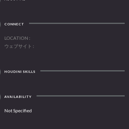
CONNECT
LOCATION
ウェブサイト
HOUDINI SKILLS
AVAILABILITY
Not Specified