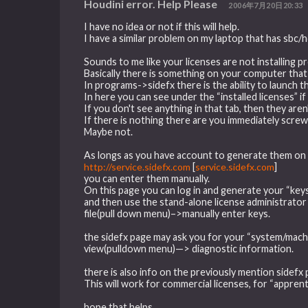
Houdini error. Help Please
2006年7月20日20:33
I have no idea or not if this will help.
I have a similar problem on my laptop that has sbc
Sounds to me like your licenses are not installing p
Basically there is something on your computer that
In programs->sidefx there is the ability to launch t
In here you can see under the “installed licenses” if 
If you don't see anything in that tab, then they aren'
If there is nothing there are you immediately scre
Maybe not.
As longs as you have account to generate them on 
http://service.sidefx.com
[
service.sidefx.com
]
you can enter them manually.
On this page you can log in and generate your “keys
and then use the stand-alone license administrator
file(pull down menu)–>manually enter keys.
the sidefx page may ask you for your “system/machi
view(pulldown menu)—> diagnostic information.
there is also info on the previously mention sidefx 
This will work for commercial licenses, for “apprent
hope that helps