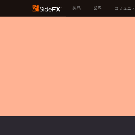
製品
業界
コミュニ