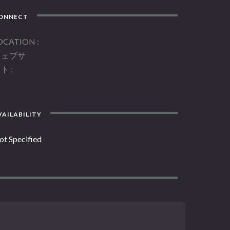
ONNECT
OCATION
ウェブサ
イト
AILABILITY
ot Specified