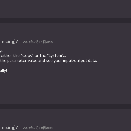
omizing)?
2006年7月11日3:45
gs,
in either the “Copy” or the “Lystem”…
to the parameter value and see your input/output data.
lly!
omizing)?
2006年7月10日8:54