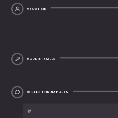
ABOUT ME
HOUDINI SKILLS
RECENT FORUM POSTS