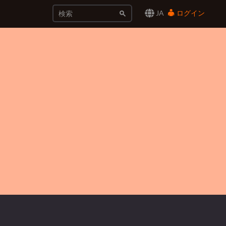
JA
ログイン