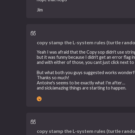
Jim
copy stamp the L-system rules (turtle rand
Yeah I was afraid that the Copy sop didn't use strin
but it was funny because I didn't get an error flag 
and with either of those, you cant just click next 
But what both you guys suggested works wonderfu
Thanks so much!
Antoine's seems to be exactly what I'm after…
and sick/amazing things are starting to happen.
copy stamp the L-system rules (turtle rand