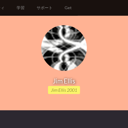
ティ
学習
サポート
Get
Jim Ellis
Jim Ellis 2001