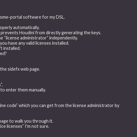
/home-portal software for my DSL.
roperly automatically.
 prevents Houdini from directly generating the keys.
he “license administrator” independently.
you have any valid licenses installed.
t installed.
wed?
the sidefx web page.
”,
 to enter them manually.
ne code” which you can get from the license administrator by
page to walk you through it.
ice licenses” I'm not sure.