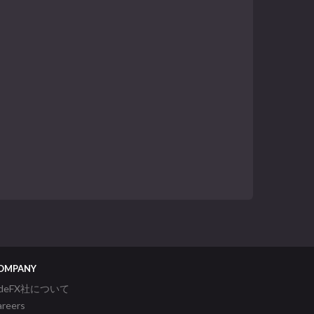
OMPANY
ideFX社について
areers