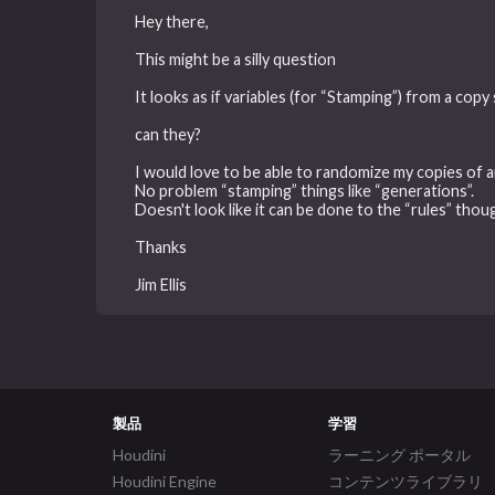
Hey there,
This might be a silly question
It looks as if variables (for “Stamping”) from a copy
can they?
I would love to be able to randomize my copies of a
No problem “stamping” things like “generations”.
Doesn't look like it can be done to the “rules” thou
Thanks
Jim Ellis
製品
学習
Houdini
ラーニング ポータル
Houdini Engine
コンテンツライブラリ