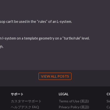
 sop can't be used in the “rules” of an L-system.
n l-system on a template geometry on a “turtle/rule” level.
gh.
VIEW ALL POSTS
サポート
LEGAL
C
カスタマーサポート
Terms of Use (英語)
S
ヘルプデスク FAQ
Privacy Policy (英語)
C