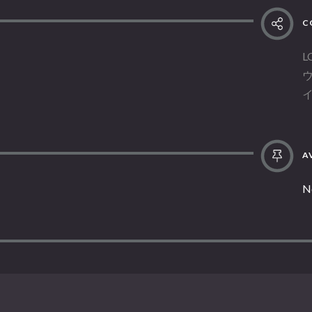
C
L
AV
N