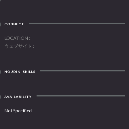
CONNECT
LOCATION
ウェブサイト
HOUDINI SKILLS
AVAILABILITY
Not Specified