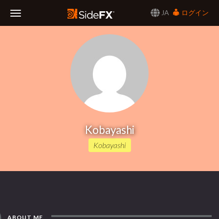
JA
ログイン
Toggle
Navigation
Kobayashi
Kobayashi
ABOUT ME