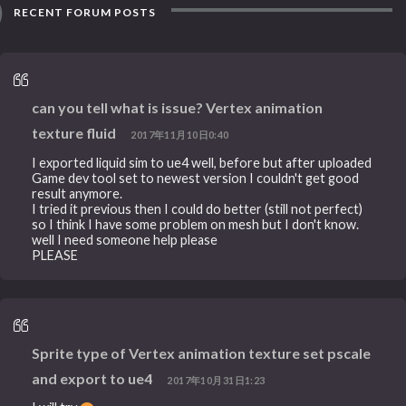
RECENT FORUM POSTS
can you tell what is issue? Vertex animation
texture fluid
2017年11月10日0:40
I exported liquid sim to ue4 well, before but after uploaded
Game dev tool set to newest version I couldn't get good
result anymore.
I tried it previous then I could do better (still not perfect)
so I think I have some problem on mesh but I don't know.
well I need someone help please
PLEASE
Sprite type of Vertex animation texture set pscale
and export to ue4
2017年10月31日1:23