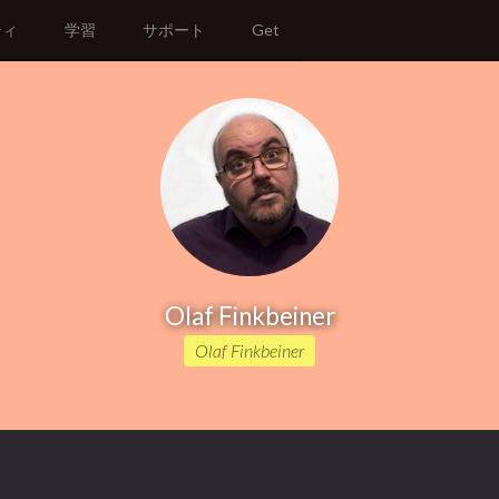
ティ
学習
サポート
Get
Olaf Finkbeiner
Olaf Finkbeiner