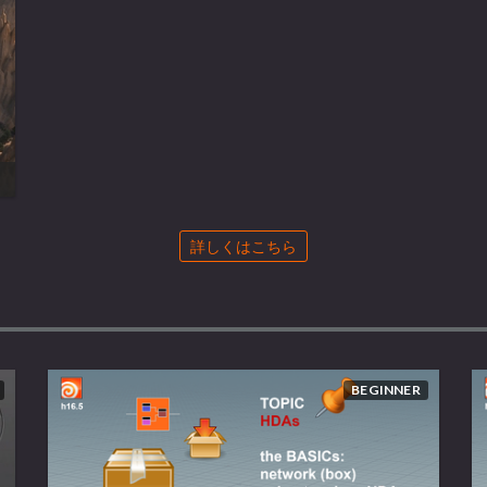
詳しくはこちら
BEGINNER