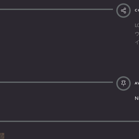
C
L
AV
N