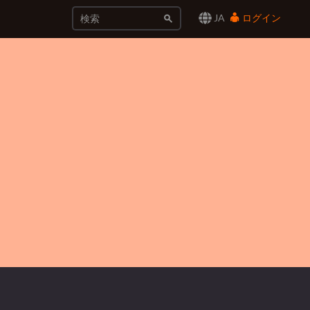
JA
ログイン