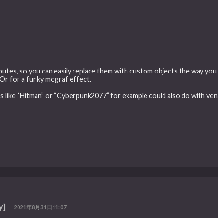
ibutes, so you can easily replace them with custom objects the way you
. Or for a funky mograf effect.
es like “Hitman” or “Cyberpunk2077” for example could also do with vene
y]
2021年8月31日11:07