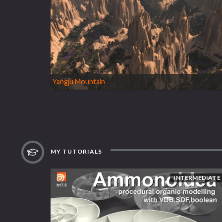
Yangju Mountain
MY TUTORIALS
INTERMEDIATE