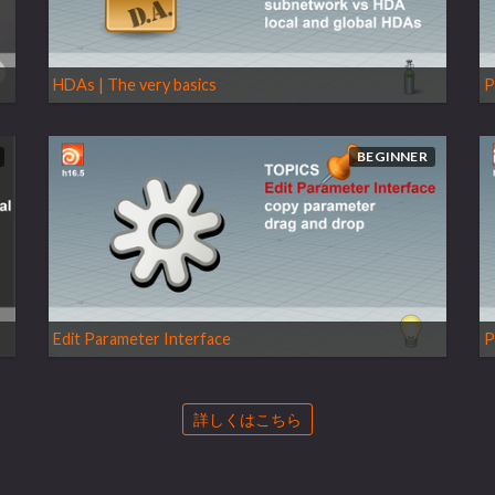
HDAs | The very basics
P
BEGINNER
Edit Parameter Interface
P
詳しくはこちら