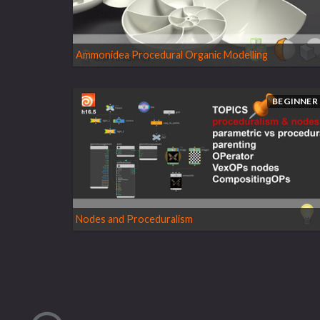
Ammonidea Procedural Organic Modelling
BEGINNER
Nodes and Proceduralism