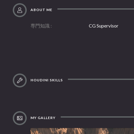
ABOUT ME
専門知識
CG Supervisor
HOUDINI SKILLS
MY GALLERY