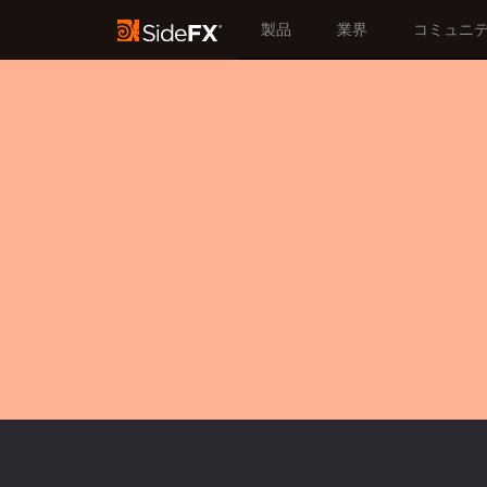
製品
業界
コミュニ