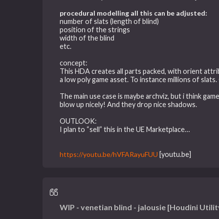
procedural modelling all this can be adjusted:
number of slats (length of blind)
position of the strings
width of the blind
etc.
concept:
This HDA creates all parts packed, with orient attr
a low poly game asset. To instance millions of slats
The main use case is maybe archviz, but i think gam
blow up nicely! And they drop nice shadows.
OUTLOOK:
I plan to “sell” this in the UE Marketplace…
https://youtu.be/hVFARayuFUU
[youtu.be]
WIP - venetian blind - jalousie [Houdini Utilit