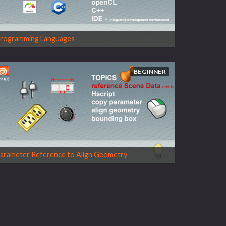
rogramming Languages
BEGINNER
arameter Reference to Align Geometry