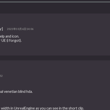
y]
2021年10月6日14:06
elp and icon.
 UE (i forgot).
52
nal venetian blind hda.
width in UnrealEngine as you can see in the short clip.