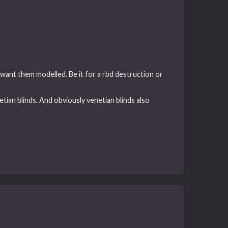
 want them modelled. Be it for a rbd destruction or
tian blinds. And obviously venetian blinds also