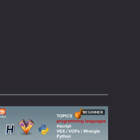
BEGINNER