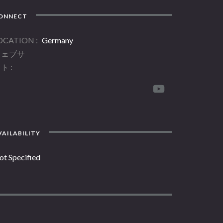
ONNECT
OCATION
Germany
ウェブサ
イト
AILABILITY
ot Specified