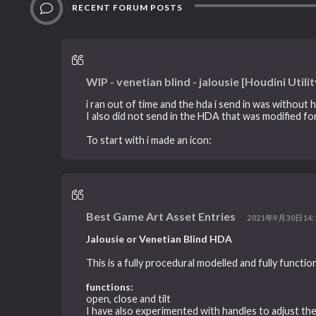
RECENT FORUM POSTS
WIP - venetian blind - jalousie [Houdini Utilit
i ran out of time and the hda i send in was without h
I also did not send in the HDA that was modified for
To start with i made an icon:
Best Game Art Asset Entries
2021年9月30日14:
Jalousie or Venetian Blind HDA
This is a fully procedural modelled and fully functio
functions:
open, close and tilt
I have also experimented with handles to adjust the 