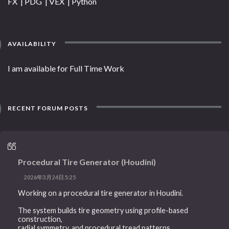
FX | PDG | VEX | Python
AVAILABILITY
I am available for Full Time Work
RECENT FORUM POSTS
Procedural Tire Generator (Houdini)
2026年3月24日5:25
Working on a procedural tire generator in Houdini.
The system builds tire geometry using profile-based
construction,
radial symmetry, and procedural tread patterns.