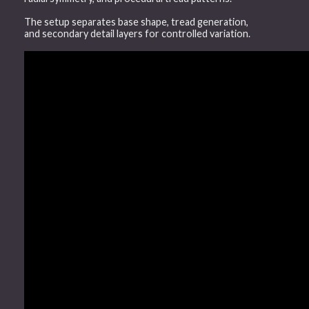
The setup separates base shape, tread generation,
and secondary detail layers for controlled variation.