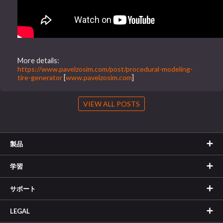
More details:
https://www.pavelzosim.com/post/procedural-modeling-
tire-generator
[
www.pavelzosim.com
]
VIEW ALL POSTS
製品
学習
サポート
LEGAL