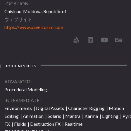
LOCATION
Chisinau, Moldova, Republic of
ウェブサイト
https://www.pavelzosim.com
HOUDINI SKILLS
ADVANCED
Procedural Modeling
INTERMEDIATE
Environments | Digital Assets | Character Rigging | Motion
Editing | Animation | Solaris | Mantra | Karma | Lighting | Pyr
FX | Fluids | Destruction FX | Realtime