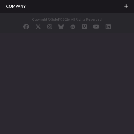
COMPANY
Copyright © SideFX 2026. All Rights Reserved.