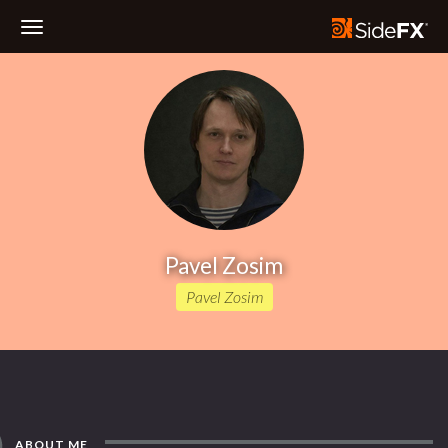
Toggle
Navigation
Pavel Zosim
Pavel Zosim
ABOUT ME