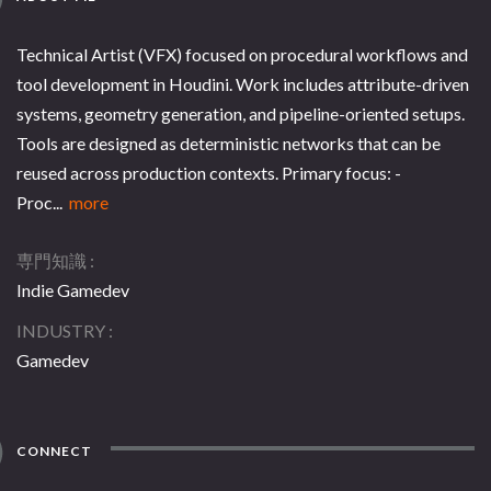
Technical Artist (VFX) focused on procedural workflows and
tool development in Houdini. Work includes attribute-driven
systems, geometry generation, and pipeline-oriented setups.
Tools are designed as deterministic networks that can be
reused across production contexts. Primary focus: -
Proc...
more
専門知識
Indie Gamedev
INDUSTRY
Gamedev
CONNECT