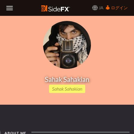
JA
ログイン
Toggle
Navigation
Sahak Sahakian
Sahak Sahakian
ABOUT ME