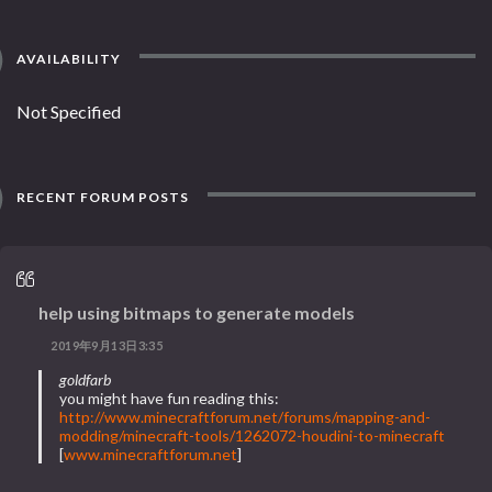
AVAILABILITY
Not Specified
RECENT FORUM POSTS
help using bitmaps to generate models
2019年9月13日3:35
goldfarb
you might have fun reading this:
http://www.minecraftforum.net/forums/mapping-and-
modding/minecraft-tools/1262072-houdini-to-minecraft
[
www.minecraftforum.net
]