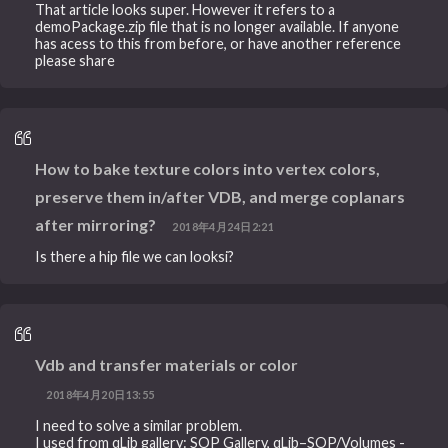
That article looks super. However it refers to a
demoPackage.zip file that is no longer available. If anyone
has acess to this from before, or have another reference
please share
How to bake texture colors into vertex colors,
preserve them in/after VDB, and merge coplanars
after mirroring?
2018年4月24日2:21
Is there a hip file we can looksi?
Vdb and transfer materials or color
2018年4月20日13:55
I need to solve a similar problem.
I used from qLib gallery: SOP Gallery, qLib–SOP/Volumes -