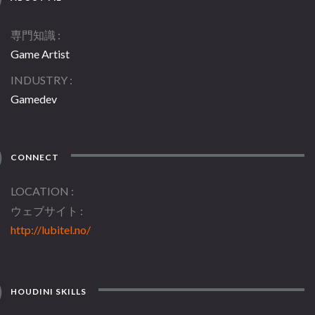
専門知識
Game Artist
INDUSTRY
Gamedev
CONNECT
LOCATION
ウェブサイト
http://lubitel.no/
HOUDINI SKILLS