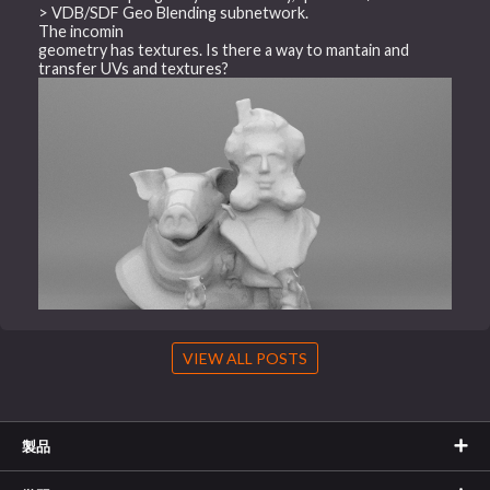
> VDB/SDF Geo Blending subnetwork.
The incomin
geometry has textures. Is there a way to mantain and
transfer UVs and textures?
VIEW ALL POSTS
製品