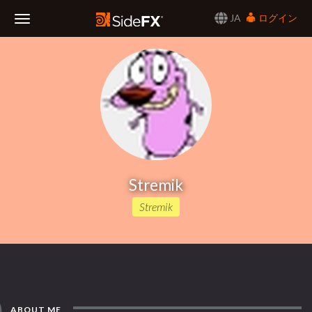
JA
ログイン
Toggle
Navigation
Stremik
Stremik
ABOUT ME