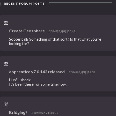
RECENT FORUM POSTS
Create Geosphere
2004年8月8日15:41
Soccer ball? Something of that sort? Is that what you're
looking for?
apprentice v7.0.142 released
2004年8月3日12:32
Huh?! :shock:
It's been there for some time now.
Bridging?
2004年5月21日0:07