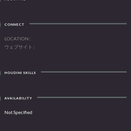
CONNECT
LOCATION
ウェブサイト
HOUDINI SKILLS
AVAILABILITY
Not Specified