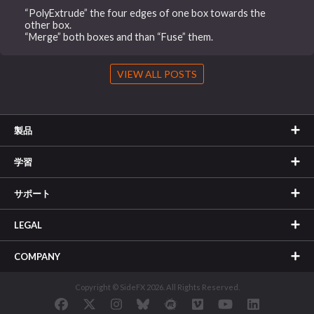
“PolyExtrude” the four edges of one box towards the
other box.
“Merge” both boxes and than “Fuse” them.
VIEW ALL POSTS
製品
学習
サポート
LEGAL
COMPANY
Copyright © SideFX 2026. All Rights Reserved.