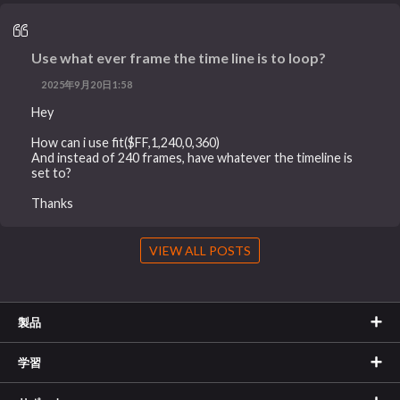
Use what ever frame the time line is to loop?
2025年9月20日1:58
Hey
How can i use fit($FF,1,240,0,360)
And instead of 240 frames, have whatever the timeline is
set to?
Thanks
VIEW ALL POSTS
製品
学習