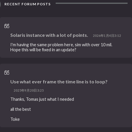
RECENT FORUM POSTS
Solaris instance with a lot of points.
2026年1月4日3:12
I'm having the same problem here, sim with over 10 mil.
Hope this will be fixed in an update?
Use what ever frame the time line is to loop?
2025年9月20日3:25
Thanks, Tomas just what I needed
all the best
Toke