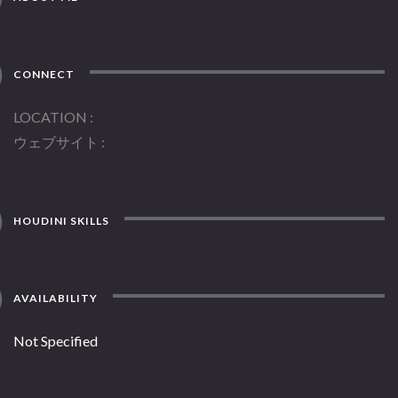
CONNECT
LOCATION
ウェブサイト
HOUDINI SKILLS
AVAILABILITY
Not Specified