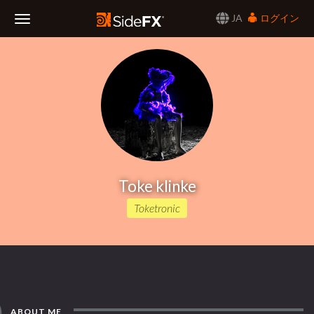
JA
ログイン
Toggle
Navigation
Toke klinke
Toketronic
ABOUT ME