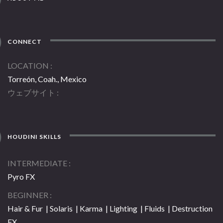
CONNECT
LOCATION
Torreón, Coah., Mexico
ウェブサイト
HOUDINI SKILLS
INTERMEDIATE
Pyro FX
BEGINNER
Hair & Fur | Solaris | Karma | Lighting | Fluids | Destruction
FX