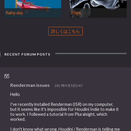
Rainy day
Pops
詳しくはこちら
RECENT FORUM POSTS
Renderman issues
2017年9月5日5:47
Hello
I've recently installed Renderman (ISR) on my computer,
but it seems like it's impossible for Houdini Indie to make it
to work. I follewed a tutorial from Pluralsight, which
worked.
I don't know what wrong. Houdini / Renderman is telling me