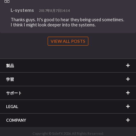
L-systems
2017年8月7日14:14
Thanks guys. It's good to hear they being used sometimes.
I think I might look deeper into the systems.
VIEW ALL POSTS
製品
学習
サポート
LEGAL
COMPANY
Copyright © SideFX 2026. All Rights Reserved.