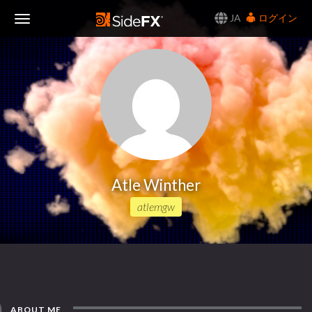
JA
ログイン
Toggle
Navigation
Atle Winther
atlemgw
ABOUT ME