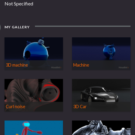
Not Specified
MY GALLERY
3D machine
Machine
Curl noise
3D Car