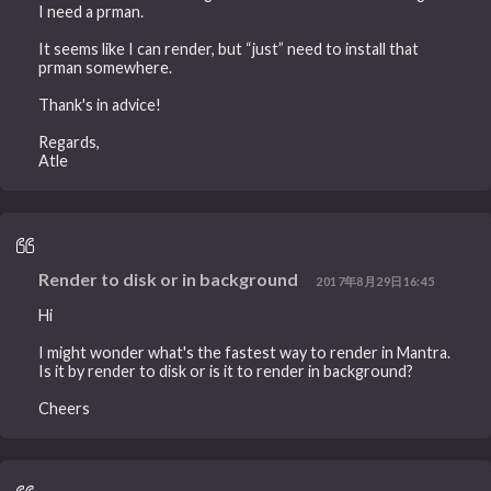
I need a prman.
It seems like I can render, but “just” need to install that
prman somewhere.
Thank's in advice!
Regards,
Atle
Render to disk or in background
2017年8月29日16:45
Hi
I might wonder what's the fastest way to render in Mantra.
Is it by render to disk or is it to render in background?
Cheers