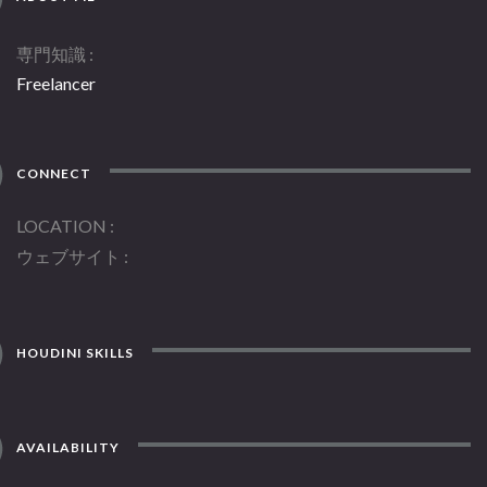
専門知識
Freelancer
CONNECT
LOCATION
ウェブサイト
HOUDINI SKILLS
AVAILABILITY