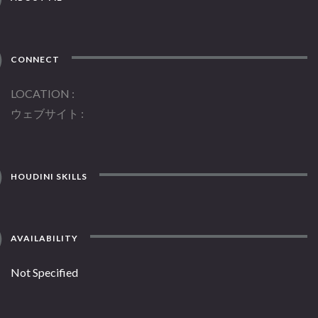
CONNECT
LOCATION
ウェブサイト
HOUDINI SKILLS
AVAILABILITY
Not Specified