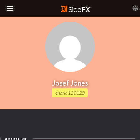
Toggle
Navigation
Josef Jones
charla123123
ABOUT ME