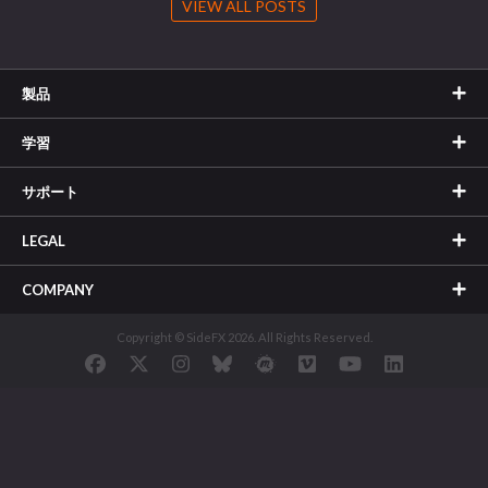
VIEW ALL POSTS
製品
学習
サポート
LEGAL
COMPANY
Copyright © SideFX 2026. All Rights Reserved.