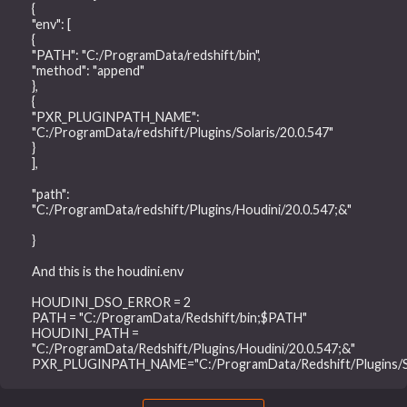
{
"env": [
{
"PATH": "C:/ProgramData/redshift/bin",
"method": "append"
},
{
"PXR_PLUGINPATH_NAME":
"C:/ProgramData/redshift/Plugins/Solaris/20.0.547"
}
],
"path":
"C:/ProgramData/redshift/Plugins/Houdini/20.0.547;&"
}
And this is the houdini.env
HOUDINI_DSO_ERROR = 2
PATH = "C:/ProgramData/Redshift/bin;$PATH"
HOUDINI_PATH =
"C:/ProgramData/Redshift/Plugins/Houdini/20.0.547;&"
PXR_PLUGINPATH_NAME="C:/ProgramData/Redshift/Plugins/Sol