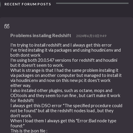
RECENT FORUM POSTS
Problems instaling Redshift
2024年6月10日9:49
I'm trying to install redshift and I always get this error
I've tried instaling it via packages and using houdini.env and
both dont work
I'm using both 20.0.547 versions for redshift and houdini
but it doesn't seem to work.
What is strange is that I had the same problem instaling it
via packages on another computer but managed to install it
via houdini.env and now on this new pc it does't work
either way.
I also instaled other plugins, such as octane, mops and
ODtools and they seem to run fine , but can't make it work
for Redshift
I always get this DSO error "The specified procedure could
not be found." but all the redshift nodes load , but they
don't work.
When I load them I always get this "Error:Bad node type
found:"
This is the json file :