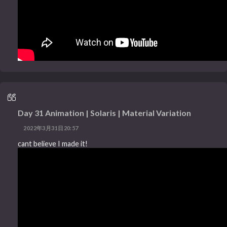
Day 31 Animation | Solaris | Material Variation
2022年3月31日20:57
cant believe I made it!