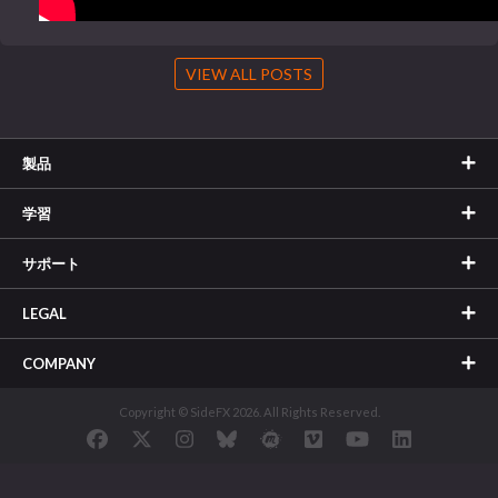
VIEW ALL POSTS
製品
学習
サポート
LEGAL
COMPANY
Copyright © SideFX 2026. All Rights Reserved.