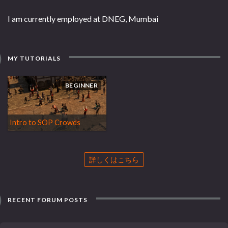
I am currently employed at DNEG, Mumbai
MY TUTORIALS
BEGINNER
Intro to SOP Crowds
詳しくはこちら
RECENT FORUM POSTS