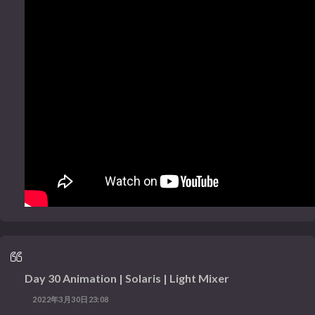
Day 30 Animation | Solaris | Light Mixer
2022年3月30日23:08