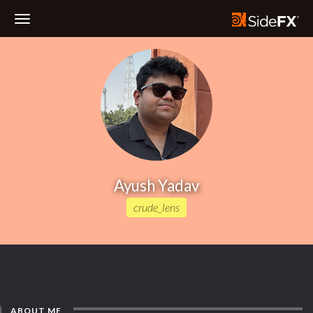
Toggle
Navigation
Ayush Yadav
crude_lens
ABOUT ME