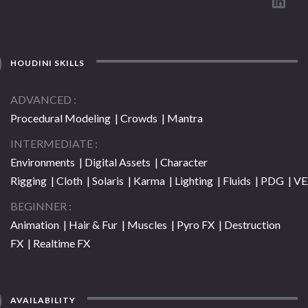
HOUDINI SKILLS
ADVANCED
Procedural Modeling | Crowds | Mantra
INTERMEDIATE
Environments | Digital Assets | Character
Rigging | Cloth | Solaris | Karma | Lighting | Fluids | PDG | V
BEGINNER
Animation | Hair & Fur | Muscles | Pyro FX | Destruction
FX | Realtime FX
AVAILABILITY