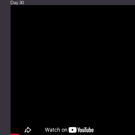
Day 30