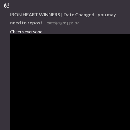
IRON HEART WINNERS | Date Changed - you may
need to repost
2022年3月31日21:37
Cheers everyone!