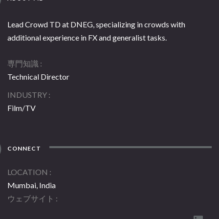
Lead Crowd TD at DNEG, specializing in crowds with
additional experience in FX and generalist tasks.
専門知識
Technical Director
INDUSTRY
Film/TV
CONNECT
LOCATION
Mumbai, India
ウェブサイト