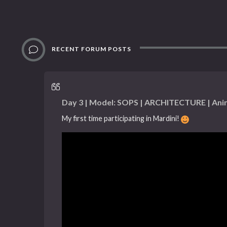
RECENT FORUM POSTS
Day 3 | Model: SOPS | ARCHITECTURE | Ani
My first time participating in Mardini!