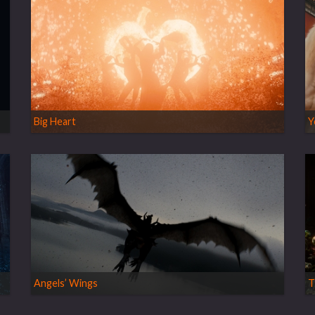
Big Heart
Y
Angels’ Wings
T