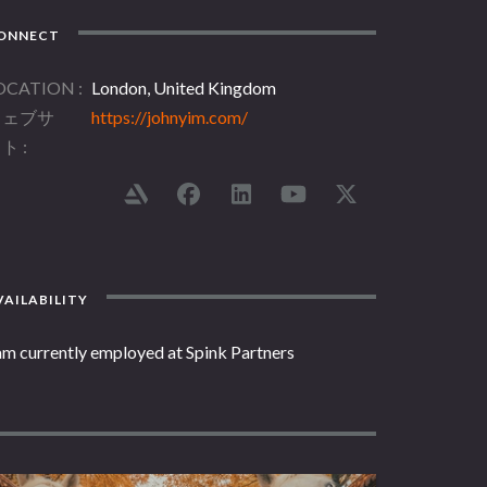
ONNECT
OCATION
London, United Kingdom
ウェブサ
https://johnyim.com/
イト
AILABILITY
am currently employed at Spink Partners