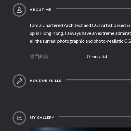
ABOUT ME
I am a Chartered Architect and CGI Artist based in 
up in Hong Kong, I always have an extreme admirati
all the surreal photographic and photo-realistic CG 
専門知識
Generalist
HOUDINI SKILLS
MY GALLERY