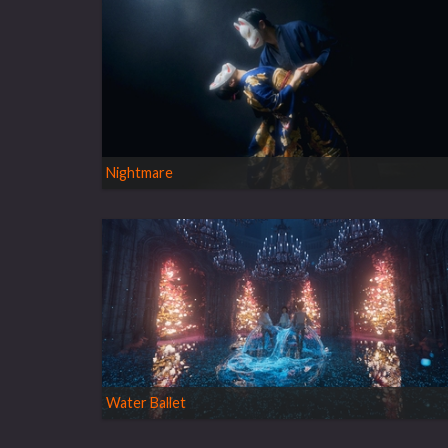
Nightmare
Water Ballet