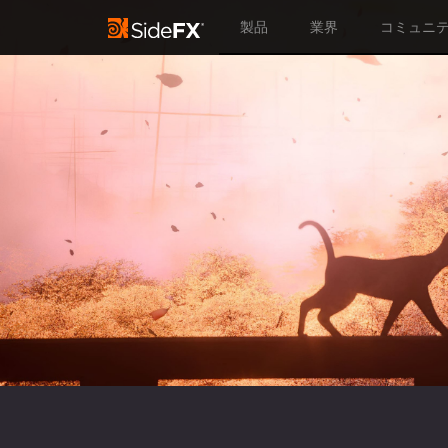
製品
業界
コミュニ