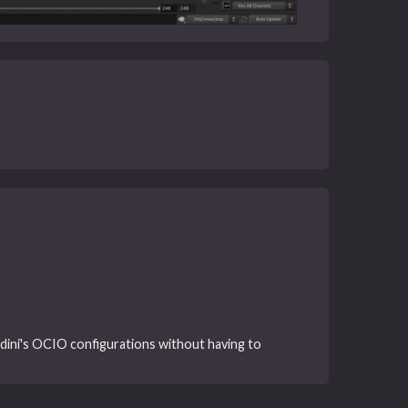
dini's OCIO configurations without having to