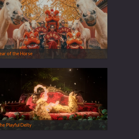
ear of the Horse
he Playful Deity