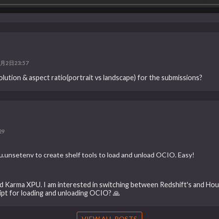
月2日23:57
solution & aspect ratio(portrait vs landscape) for the submissions?
29
.unsetenv to create shelf tools to load and unload OCIO. Easy!
nd Karma XPU. I am interested in switching between Redshift's and Hou
ript for loading and unloading OCIO? 🙏
VIEW ALL POSTS