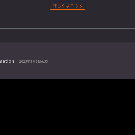
詳しくはこちら
mation
2025年3月3日6:53