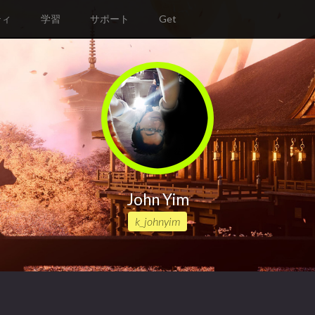
ティ
学習
サポート
Get
John Yim
k_johnyim