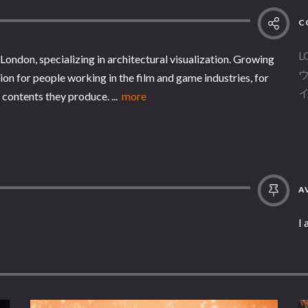
C
L
London, specializing in architectural visualization. Growing
on for people working in the film and game industries, for
contents they produce. ...
more
AV
I 