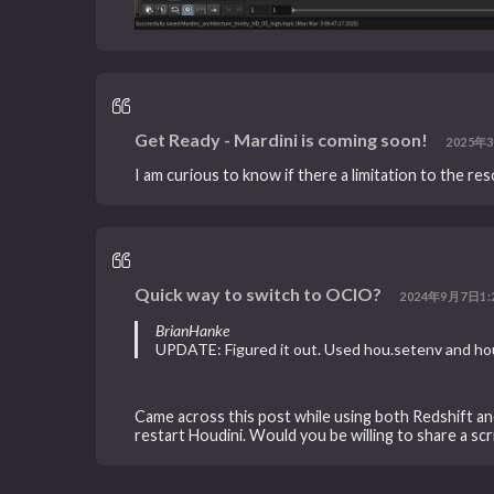
Get Ready - Mardini is coming soon!
2025年3
I am curious to know if there a limitation to the re
Quick way to switch to OCIO?
2024年9月7日1:
BrianHanke
UPDATE: Figured it out. Used hou.setenv and hou
Came across this post while using both Redshift a
restart Houdini. Would you be willing to share a sc