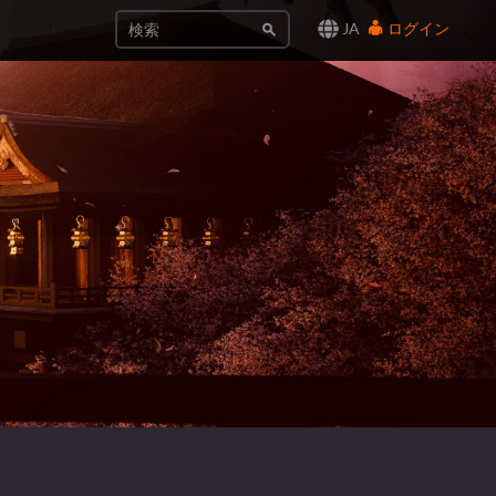
JA
ログイン