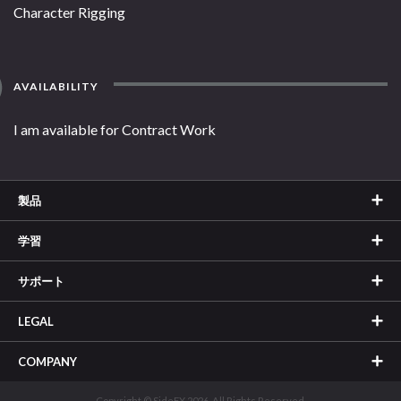
Character Rigging
AVAILABILITY
I am available for Contract Work
製品
学習
サポート
LEGAL
COMPANY
Copyright © SideFX 2026. All Rights Reserved.