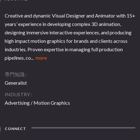
Creative and dynamic Visual Designer and Animator with 15+
years’ experience in developing complex 3D animation,
designing immersive interactive experiences, and producing
high impact motion graphics for brands and clients across
industries. Proven expertise in managing full production
pipelines, co...
more
専門知識
Generalist
INDUSTRY
Advertising / Motion Graphics
CONNECT