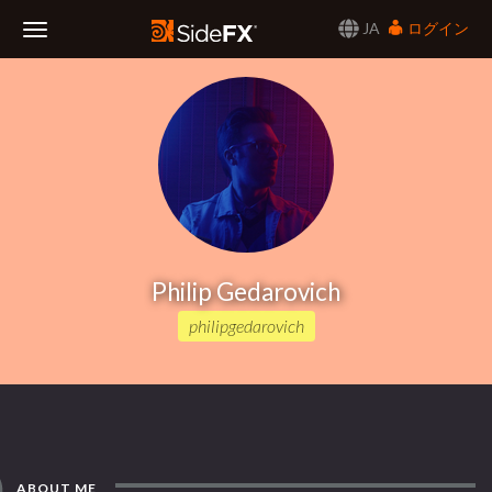
JA
ログイン
Toggle
Navigation
Philip Gedarovich
philipgedarovich
ABOUT ME