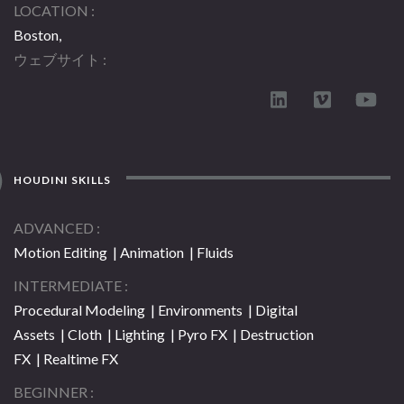
LOCATION
Boston,
ウェブサイト
HOUDINI SKILLS
ADVANCED
Motion Editing | Animation | Fluids
INTERMEDIATE
Procedural Modeling | Environments | Digital
Assets | Cloth | Lighting | Pyro FX | Destruction
FX | Realtime FX
BEGINNER