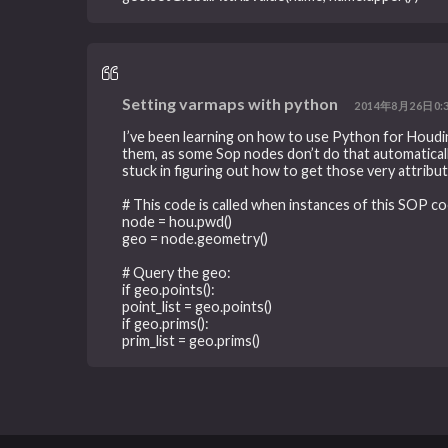
Setting varmaps with python
2014年8月26日0:
I’ve been learning on how to use Python for Houdin
them, as some Sop nodes don’t do that automatically
stuck in figuring out how to get those very attribut
# This code is called when instances of this SOP co
node = hou.pwd()
geo = node.geometry()
# Query the geo:
if geo.points():
point_list = geo.points()
if geo.prims():
prim_list = geo.prims()