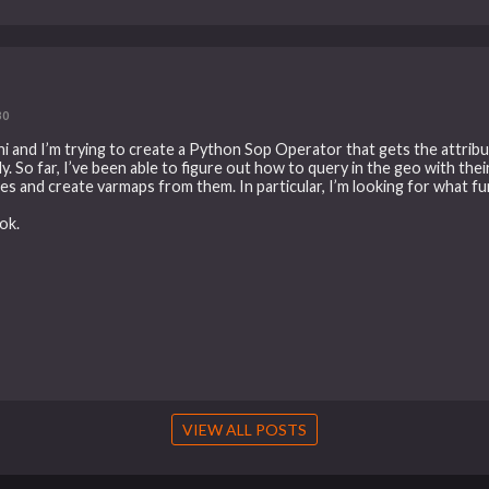
30
i and I’m trying to create a Python Sop Operator that gets the attribu
. So far, I’ve been able to figure out how to query in the geo with thei
es and create varmaps from them. In particular, I’m looking for what fun
ok.
VIEW ALL POSTS