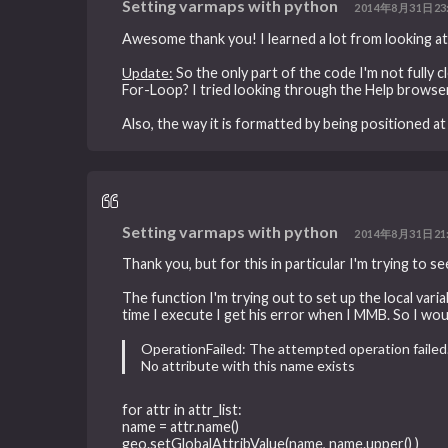
Setting varmaps with python
2014年8月31日23
Awesome thank you! I learned a lot from looking at
Update:
So the only part of the code I'm not fully cle
For-Loop? I tried looking through the Help browser 
Also, the way it is formatted by being positioned a
Setting varmaps with python
2014年8月31日21
Thank you, but for this in particular I'm trying to s
The function I'm trying out to set up the local varia
time I execute I get his error when I MMB. So I woul
OperationFailed: The attempted operation failed
No attribute with this name exists
for attr in attr_list:
name = attr.name()
geo.setGlobalAttribValue(name, name.upper() )