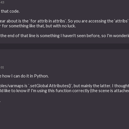
:43
 that code.
ar about is the `for attrib in attribs`. So you are accessing the ‘attribs’
for something like that, but with no luck.
t the end of that line is something I haven't seen before, so I'm wonder
:01
ee how I can do it in Python.
bles/varmaps is `.setGlobal Attributes()`, but mainly the latter. I thoug
d like to know if I'm using this function correctly (the scene is attache
.