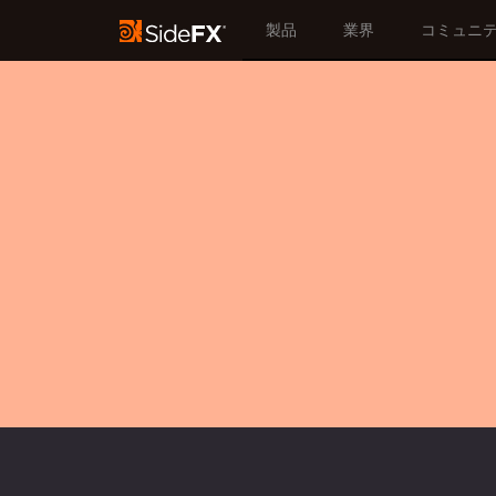
製品
業界
コミュニ