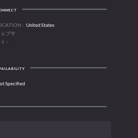
ONNECT
OCATION
United States
ウェブサ
イト
AILABILITY
ot Specified