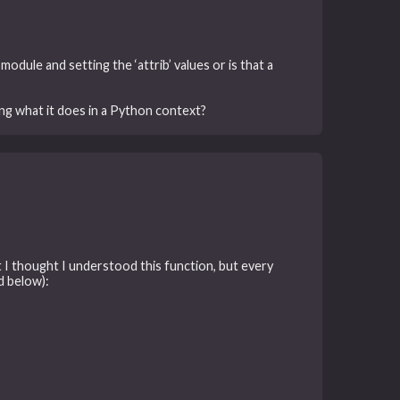
 module and setting the ‘attrib’ values or is that a
ing what it does in a Python context?
ht I thought I understood this function, but every
d below):