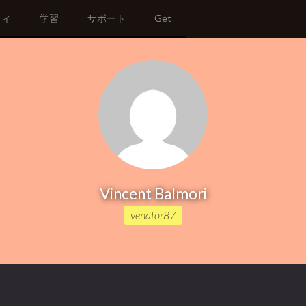
ティ
学習
サポート
Get
Vincent Balmori
venator87