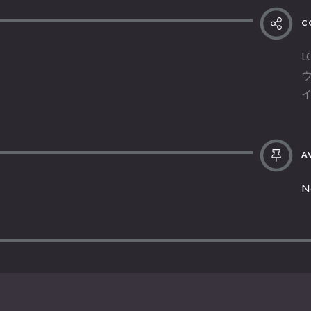
C
L
AV
N