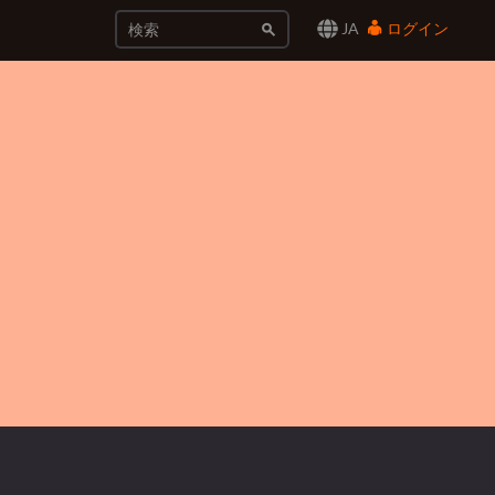
JA
ログイン