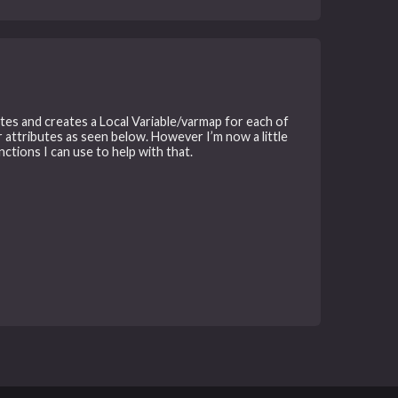
tes and creates a Local Variable/varmap for each of
r attributes as seen below. However I’m now a little
ctions I can use to help with that.