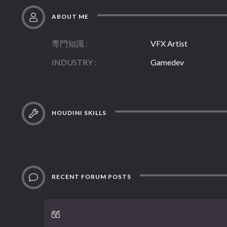
ABOUT ME
専門知識
VFX Artist
INDUSTRY
Gamedev
HOUDINI SKILLS
RECENT FORUM POSTS