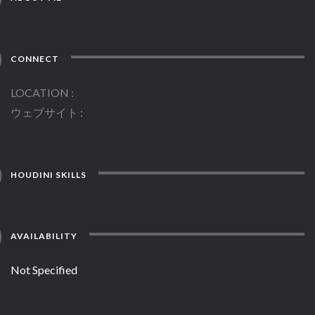
CONNECT
LOCATION
ウェブサイト
HOUDINI SKILLS
AVAILABILITY
Not Specified