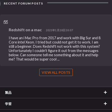
RECENT FORUM POSTS
Redshift on a mac
2021年1月28日10:07
I have an i Mac Pro from 2017 and work with Big Sur and 8
Core intel Xeon. I tried but could not get it to work. I am
still a beginner. Does Redshift not work with this system?
Unfortunately I couldn't figure it out from the messages
below. Can someone tell me something about it and help
me? That would be super cool ...
VIEW ALL POSTS
製品
学習