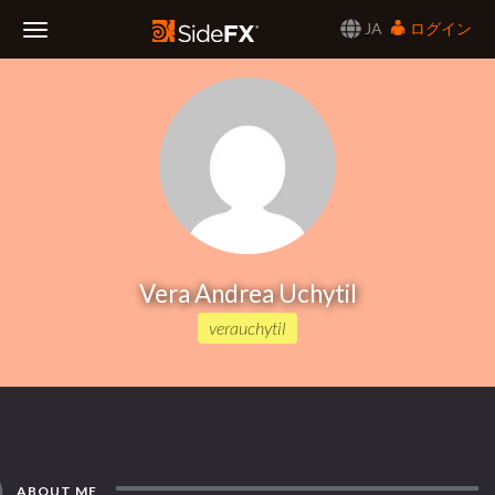
JA
ログイン
Toggle
Navigation
Vera Andrea Uchytil
verauchytil
ABOUT ME