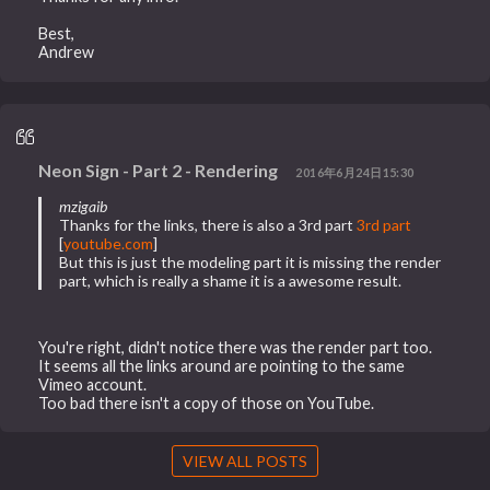
Best,
Andrew
Neon Sign - Part 2 - Rendering
2016年6月24日15:30
mzigaib
Thanks for the links, there is also a 3rd part
3rd part
[
youtube.com
]
But this is just the modeling part it is missing the render
part, which is really a shame it is a awesome result.
You're right, didn't notice there was the render part too.
It seems all the links around are pointing to the same
Vimeo account.
Too bad there isn't a copy of those on YouTube.
VIEW ALL POSTS