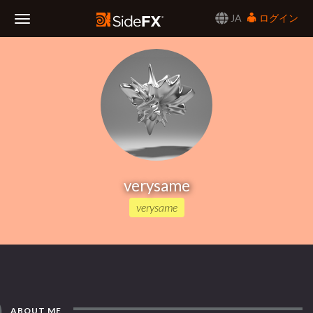
JA
ログイン
Toggle
Navigation
verysame
verysame
ABOUT ME