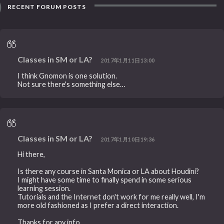
RECENT FORUM POSTS
Classes in SM or LA?
2017年1月11日13:00
I think Gnomon is one solution.
Not sure there's something else…
Classes in SM or LA?
2017年1月10日19:36
Hi there,
Is there any course in Santa Monica or LA about Houdini?
I might have some time to finally spend in some serious
learning session.
Tutorials and the Internet don't work for me really well, I'm
more old fashioned as I prefer a direct interaction.
Thanks for any info.