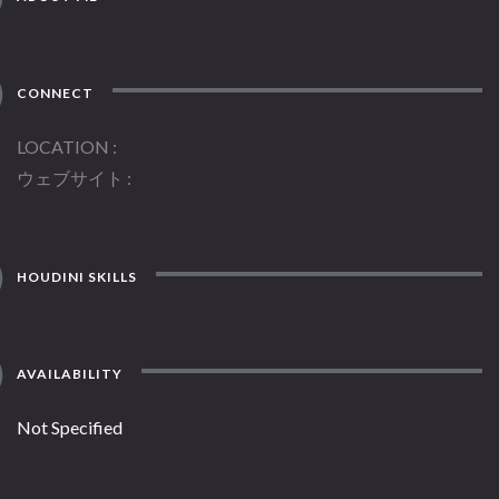
CONNECT
LOCATION
ウェブサイト
HOUDINI SKILLS
AVAILABILITY
Not Specified