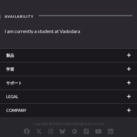
AVAILABILITY
I am currently a student at Vadodara
製品
学習
サポート
LEGAL
COMPANY
Copyright © SideFX 2026. All Rights Reserved.