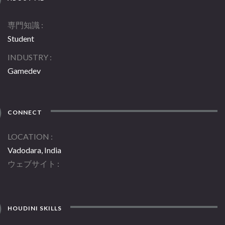
専門知識
Student
INDUSTRY
Gamedev
CONNECT
LOCATION
Vadodara, India
ウェブサイト
HOUDINI SKILLS