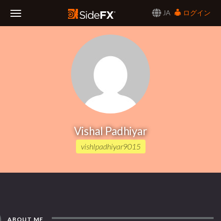
JA
ログイン
Toggle
Navigation
Vishal Padhiyar
vishlpadhiyar9015
ABOUT ME